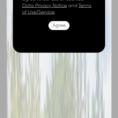
Data Privacy Notice
and
Terms
of Use/Service
.
Agree