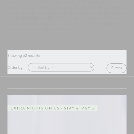
overlooking the sea from an enviable clifftop, on an exclusive
beachfront, or in a secluded oasis cradled by emerald green
rice fields. Each of our stunning destination wedding venues is
in a magical setting with luxurious rooms, tropical gardens and
manicured lawns, perfect for ceremonies and receptions
surrounded by your special people.
Showing
62
result/s
Order by
Filters
EXTRA NIGHTS ON US - STAY 4, PAY 3