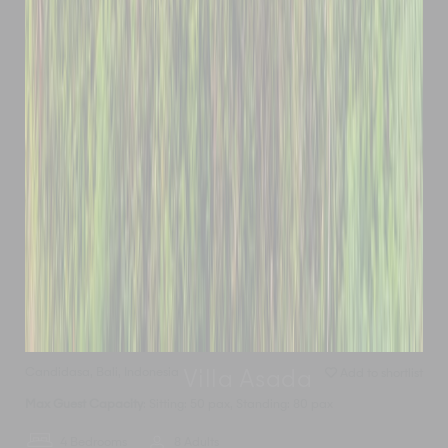
Candidasa
,
Bali
,
Indonesia
Add to shortlist
Villa Asada
Max Guest Capacity
: Sitting: 50 pax, Standing: 80 pax
4 Bedrooms
8 Adults