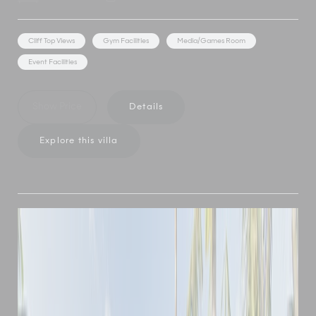
Cliff Top Views
Gym Facilities
Media/Games Room
Event Facilities
Show Price
Details
Explore this villa