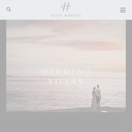
WEDDING
VILLAS
Pull out all the stops for the most memorable day of your life.
Imagine your dream wedding in a heavenly location