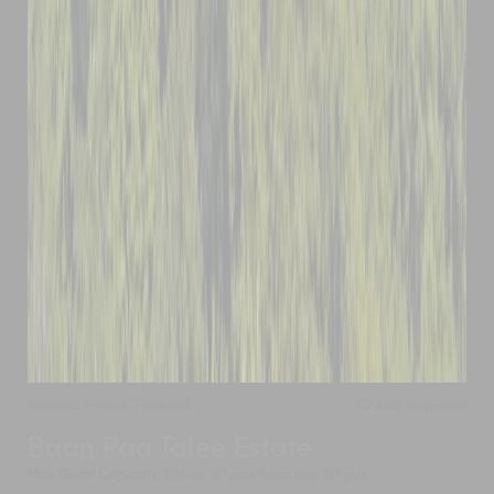
Kamala
,
Phuket
,
Thailand
Add to shortlist
Baan Paa Talee Estate
Max Guest Capacity
: Sitting: 60 pax, Standing: 80 pax