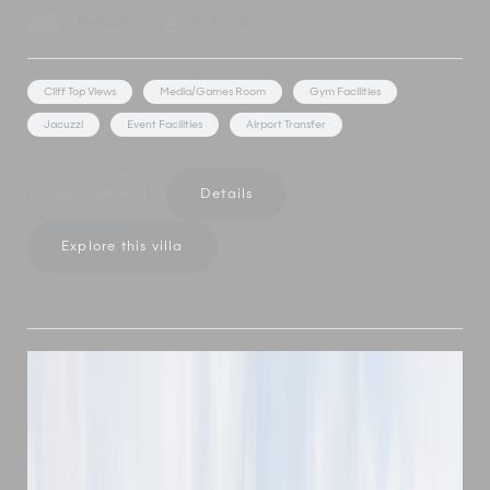
9 Bedrooms
20 Adults
Cliff Top Views
Media/Games Room
Gym Facilities
Jacuzzi
Event Facilities
Airport Transfer
Show Price
Details
Explore this villa