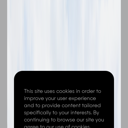
This site uses cookies in order to
improve your user experience
and to provide content tailored
specifically to your interests. By
continuing to browse our site you
agree to our use of cookies,