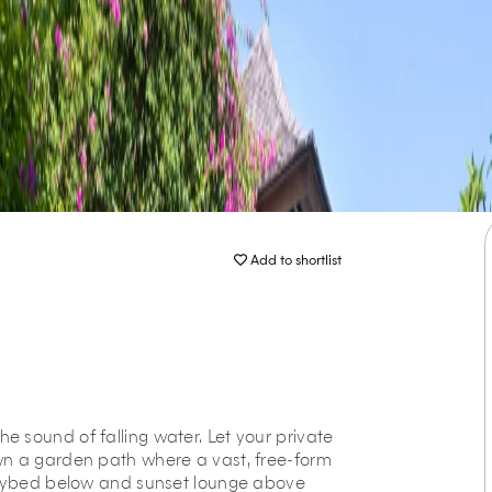
Add to shortlist
 the sound of falling water. Let your private
wn a garden path where a vast, free-form
 daybed below and sunset lounge above