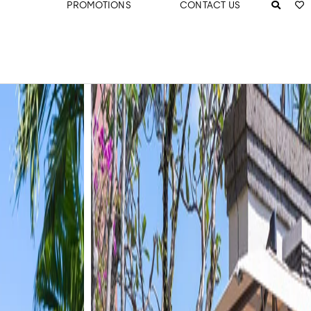
PROMOTIONS
CONTACT US