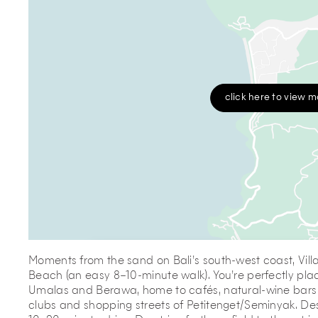
click here to view 
Moments from the sand on Bali’s south-west coast, Villa 
Beach (an easy 8–10-minute walk). You’re perfectly plac
Umalas and Berawa, home to cafés, natural-wine bars 
clubs and shopping streets of Petitenget/Seminyak. De