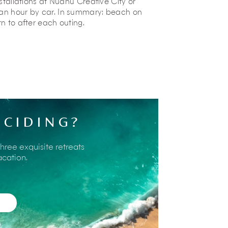
nstallations at Nuanu Creative City or
 an hour by car. In summary: beach on
rn to after each outing.
about nearby places of interest and will
 Do also ask the staff about the local
an interesting insight into some of the
ECIDING?
activities on offer within reach of the
three exquisite retreats
acation.
lig Beach
, where locals gather to watch
g at a seaside bar, sip a cold drink, and
 shore.
ively
beach club
just fifteen minutes from
n. Parents can unwind on shaded daybeds
h in the vast saltwater lagoon, leap from