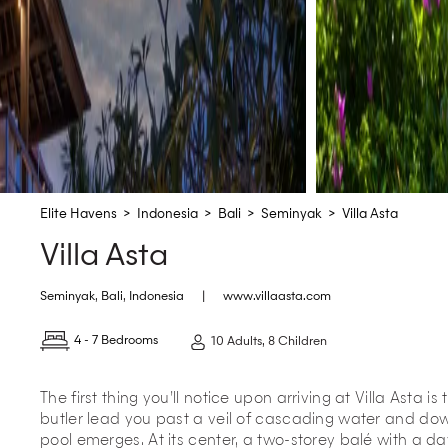
Elite Havens
>
Indonesia
>
Bali
>
Seminyak
>
Villa Asta
Villa Asta
Seminyak
,
Bali
,
Indonesia
|
www.villaasta.com
4 - 7 Bedrooms
10 Adults, 8 Children
The first thing you’ll notice upon arriving at Villa Asta is
butler lead you past a veil of cascading water and do
pool emerges. At its center, a two-storey balé with a