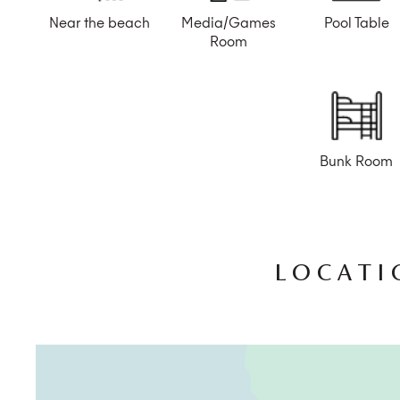
Near the beach
Media/Games
Pool Table
Room
Bunk Room
LOCATI