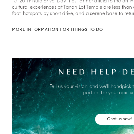
10–20-minute drive. Day trips farther afield to the art i
cultural experiences at Tanah Lot Temple are less than
foot, hotspots by short drive, and a serene base to retu
MORE INFORMATION FOR THINGS TO DO
Villa Asta’s manager will have a wealth of information 
help arrange transport and make any bookings required.
area. Many of them live nearby and will be able to give 
NEED HELP D
fascinating aspects of Bali life.
In the meantime, here is a taste of the many and varied 
Tell us your vision, and we’ll handpick 
villa.
perfect for your next v
A leisurely stroll from the villa brings you to
Batube
the sun melt into the horizon. Settle into a beanba
enjoy the easy rhythm of Bali life as waves lap the
Chat us now!
Families can spend the day at
Mrs Sippy Bali
, a l
the villa that welcomes kids until late afternoo
with cocktails and light bites while children splas