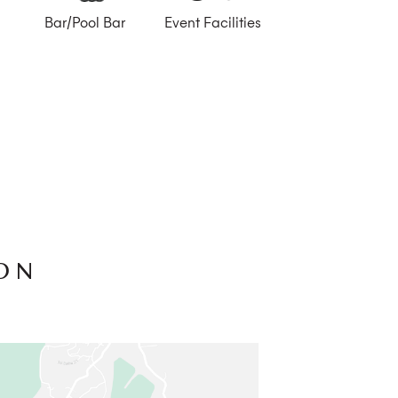
Bar/Pool Bar
Event Facilities
ON