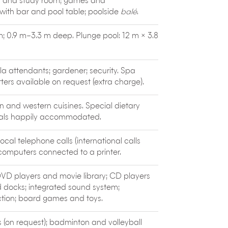
a and study room; games and
end restaurants
such as Merah Putih
with bar and pool table; poolside
balé
.
a Garden (wood-fired cuisine in an elegant,
Pan-Asian street food and a stylish bar).
m; 0.9 m–3.3 m deep. Plunge pool: 12 m × 3.8
.
lla attendants; gardener; security. Spa
ters available on request (extra charge).
n and western cuisines. Special dietary
eals happily accommodated.
local telephone calls (international calls
 computers connected to a printer.
 DVD players and movie library; CD players
d docks; integrated sound system;
tion; board games and toys.
is (on request); badminton and volleyball