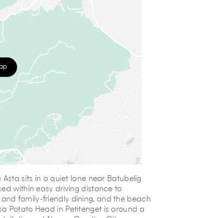
map
Asta sits in a quiet lane near Batubelig
ed within easy driving distance to
and family-friendly dining, and the beach
sa Potato Head in Petitenget is around a