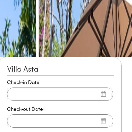
Villa Asta
Check-in Date
Check-out Date