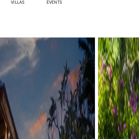
VILLAS
EVENTS