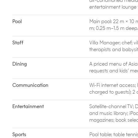
air-conditioned medi
When not dining in-villa, you’ll find standout
high-
entertainment lounge 
(Indonesian fine dining in a stunning setting), Um
glass-roofed greenhouse) and Mama San (elevated 
Pool
Main pool: 22 m × 10 
m; 0.25 m–1.5 m deep
Staff
Villa Manager; chef; vi
therapists and babysit
Dining
A priced menu of Asia
requests and kids’ m
Communication
Wi-Fi internet access; 
charged to guests); 2
Entertainment
Satellite-channel TV;
and music library; iPo
magazines; book selec
Sports
Pool table; table tenn