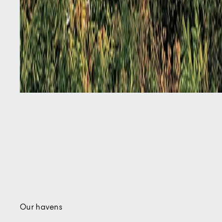
Our havens