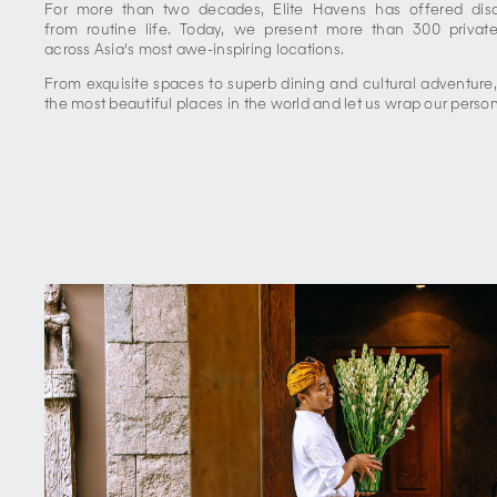
For more than two decades, Elite Havens has offered disce
from routine life. Today, we present more than 300 private
across Asia's most awe-inspiring locations.
From exquisite spaces to superb dining and cultural adventure
the most beautiful places in the world and let us wrap our perso