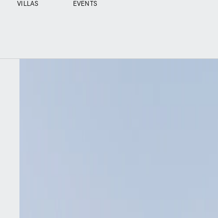
VILLAS
EVENTS