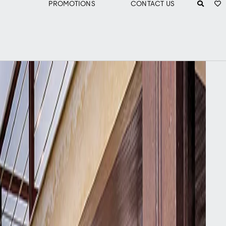
PROMOTIONS
CONTACT US