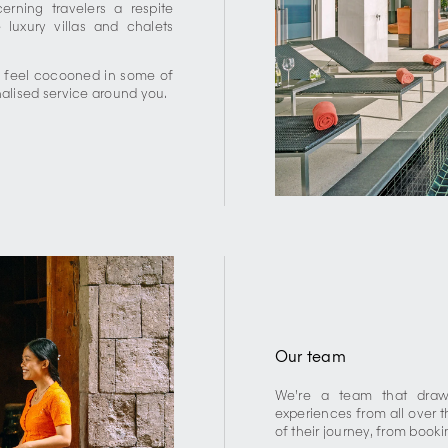
rning travelers a respite
 luxury villas and chalets
, feel cocooned in some of
nalised service around you.
Our team
We’re a team that draws
experiences from all over t
of their journey, from book