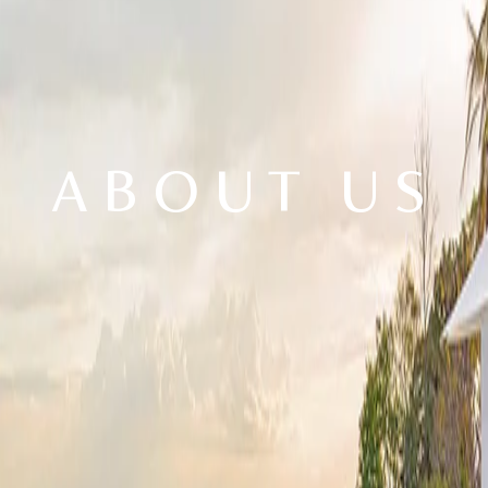
ABOUT US