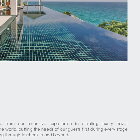
 from our extensive experience in creating luxury travel
he world, putting the needs of our guests first during every stage
ing through to check in and beyond.