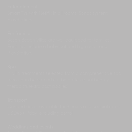
great family day out, but go early to beat the
Entertainment
crowds.
Smart TVs with Netlfix in all rooms; Sonos system;
PlayStation.
For families
Seseh Beach Villas are well equipped for families.
Facilities include a baby cot and high chair and
PlayStation.
Spa
In villa treatments selected from a comprehensive spa
menu can be carried out by professional beauty
therapists (extra cost applies).
Transport
Car and driver available for 8 hours at a special rate of
USD45++/day (excluding petrol).
Weddings and events