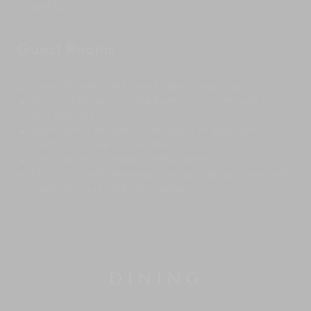
bathtub
Guest Rooms
Smart TV with Netflix and safe in each room
Air-conditioned, ensuite bathrooms with walk-in
rain showers
Each with a private courtyard with additional
outdoor shower and bathtub
King-size or twin-bed configurations
Two rooms with terraces onto garden and one with
a secret courtyard sitting area
DINING