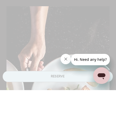
RESERVE