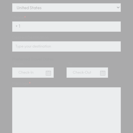
Phone
*
Desired Destination
Preferred Travel Dates
From
To
Message
*