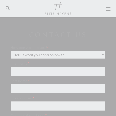
CONTACT US
How can we help you?
*
First name
*
Last name
*
Email address
*
Country of residence
*