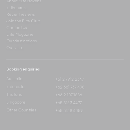
About Elite Havens
In the press
Recent reviews
Join the Elite Club
Contact Us
Elite Magazine
Our destinations
Our villas
Booking enquiries
Australia
+61 2 7912 2347
Indonesia
+62 361 737 498
Thailand
+66 2 107 1886
Singapore
+65 3163 4477
Other Countries
+65 3158 4059