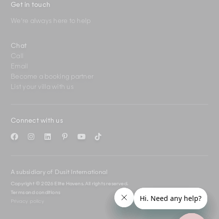
Get in touch
We're always here to help
Chat
Call
Email
Become a booking partner
List your villa with us
Connect with us
A subsidiary of Dusit International
Copyright © 2026 Elite Havens.
All rights reserved.
Terms and conditions
Privacy policy