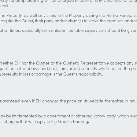
alty for deep cleaning will be charged in case of any violations for chal
ound.
he Property, as well as visitors to the Property during the Rental Period. 
require the Guest, their party and/or visitor(s) to leave the premises and
y at all times, especially with children. Suitable supervision should be g
. Neither EH nor the Owner or the Owner’s Representative accepts any re
sure that all windows and doors are locked securely when not on the premi
 results in loss or damage is the Guest’s responsibility.
 guaranteed, even if EH changes the price on its website thereafter. In r
may be implemented by a government or other regulatory body, which were 
or charges that will apply to the Guest’s booking.