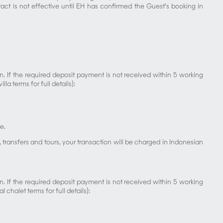
ct is not effective until EH has confirmed the Guest’s booking in
 If the required deposit payment is not received within 5 working
a terms for full details):
e.
ransfers and tours, your transaction will be charged in Indonesian
 If the required deposit payment is not received within 5 working
chalet terms for full details):