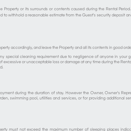
 Property or its surrounds or contents caused during the Rental Period.
 to withhold a reasonable estimate from the Guest’s security deposit and
perty accordingly, and leave the Property and all its contents in good or
ny special cleaning requirement due to negligence of anyone in your gr
 excessive or unacceptable loss or damage at any time during the Rental P
d.
l enjoyment during the duration of stay. However the Owner, Owner’s Rep
den, swimming pool, utilities and services, or for providing additional se
operty must not exceed the maximum number of sleeping places indica