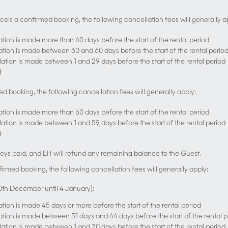
ncels a confirmed booking, the following cancellation fees will generally a
lation is made more than 60 days before the start of the rental period
llation is made between 30 and 60 days before the start of the rental perio
llation is made between 1 and 29 days before the start of the rental period
d
ed booking, the following cancellation fees will generally apply:
lation is made more than 60 days before the start of the rental period
llation is made between 1 and 59 days before the start of the rental period
d
ys paid, and EH will refund any remaining balance to the Guest.
firmed booking, the following cancellation fees will generally apply:
20th December until 4 January):
lation is made 45 days or more before the start of the rental period
llation is made between 31 days and 44 days before the start of the rental 
llation is made between 1 and 30 days before the start of the rental period