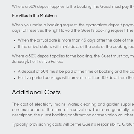
Where a 50% deposit applies to the booking, the Guest must pay th
For villas in the Maldives:
When you make a booking request, the appropriate deposit payment
days, EH reserves the right to void the Guest’s booking request. The f
When the arrival date is more than 45 days after the date of the
If the arrival date is within 45 days of the date of the booking r
Where a 30% deposit applies to the booking, the Guest must pay the
January). For Festive Period:
A deposit of 30% must be paid at the time of booking and the b
Festive period bookings with arrivals less than 100 days from the
Additional Costs
The cost of electricity, mains, water, cleaning and garden supplie
communicated at the time of reservation. There are generally no
description, the guest booking confirmation or reservation voucher. I
Typically, provisioning costs will be the Guest’s responsibility. Gratu