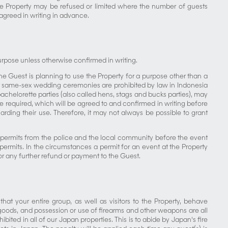
the Property may be refused or limited where the number of guests
agreed in writing in advance.
purpose unless otherwise confirmed in writing.
the Guest is planning to use the Property for a purpose other than a
at same-sex wedding ceremonies are prohibited by law in Indonesia
achelorette parties (also called hens, stags and bucks parties), may
e required, which will be agreed to and confirmed in writing before
arding their use. Therefore, it may not always be possible to grant
 permits from the police and the local community before the event
mits. In the circumstances a permit for an event at the Property
or any further refund or payment to the Guest.
hat your entire group, as well as visitors to the Property, behave
s goods, and possession or use of firearms and other weapons are all
bited in all of our Japan properties. This is to abide by Japan's fire