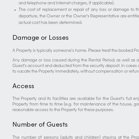
and telephone and internet charges, if applicable).
The cost of replacement or repair of any loss or damage to the
departure, the Owner or the Owner’s Representative are entitled
actual cost has been determined.
Damage or Losses
A Property is typically someone’s home. Please treat the booked Pro
Any damage or loss caused during the Rental Period, as well as a
Guest’s account and deducted from the security deposit. In cases of
to vacate the Property immediately, without compensation or refun
Access
The Property and its facilities are available for the Guest’s ful
Property from time to time (e.g. for maintenance of the house, gar
reasonable access to the Property for these purposes.
Number of Guests
The number of persons (adults and children) staying at the Pr