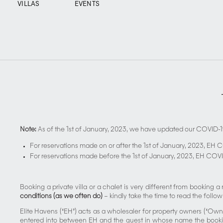
VILLAS
EVENTS
Note:
As of the 1st of January, 2023, we have updated our COVID-1
For reservations made on or after the 1st of January, 2023, EH 
For reservations made before the 1st of January, 2023, EH COVI
Booking a private villa or a chalet is very different from booking 
conditions (as we often do)
– kindly take the time to read the follow
Elite Havens (“EH”) acts as a wholesaler for property owners (“Own
entered into between EH and the guest in whose name the booking