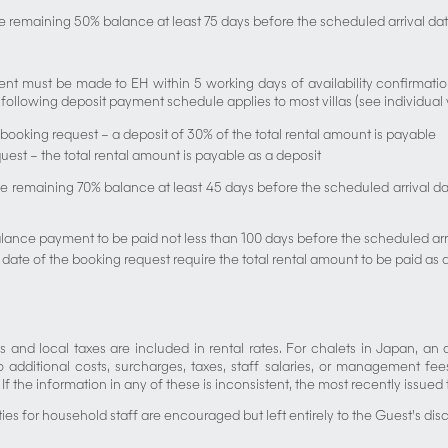
e remaining 50% balance at least 75 days before the scheduled arrival dat
 must be made to EH within 5 working days of availability confirmation.
ollowing deposit payment schedule applies to most villas (see individual vill
 booking request – a deposit of 30% of the total rental amount is payable
equest – the total rental amount is payable as a deposit
 remaining 70% balance at least 45 days before the scheduled arrival date
alance payment to be paid not less than 100 days before the scheduled arr
 date of the booking request require the total rental amount to be paid as 
s and local taxes are included in rental rates. For chalets in Japan, an a
 additional costs, surcharges, taxes, staff salaries, or management fee
f the information in any of these is inconsistent, the most recently issued t
ities for household staff are encouraged but left entirely to the Guest’s disc