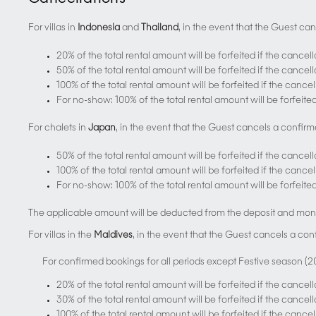
For villas in
Indonesia
and
Thailand
, in the event that the Guest ca
20% of the total rental amount will be forfeited if the cancel
50% of the total rental amount will be forfeited if the cance
100% of the total rental amount will be forfeited if the cance
For no-show: 100% of the total rental amount will be forfeite
For chalets in
Japan
, in the event that the Guest cancels a confirm
50% of the total rental amount will be forfeited if the cancel
100% of the total rental amount will be forfeited if the cance
For no-show: 100% of the total rental amount will be forfeite
The applicable amount will be deducted from the deposit and mone
For villas in the
Maldives
, in the event that the Guest cancels a con
For confirmed bookings for all periods except Festive season (
20% of the total rental amount will be forfeited if the cancel
30% of the total rental amount will be forfeited if the cance
100% of the total rental amount will be forfeited if the cance