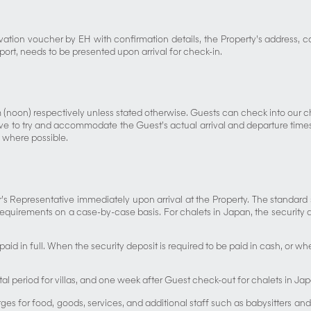
vation voucher by EH with confirmation details, the Property’s address, c
sport, needs to be presented upon arrival for check-in.
 (noon) respectively unless stated otherwise. Guests can check into our
 to try and accommodate the Guest’s actual arrival and departure times, s
 where possible.
 Representative immediately upon arrival at the Property. The standard se
requirements on a case-by-case basis. For chalets in Japan, the security d
paid in full. When the security deposit is required to be paid in cash, or 
tal period for villas, and one week after Guest check-out for chalets in Ja
ges for food, goods, services, and additional staff such as babysitters and