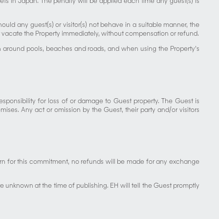
ets in Japan. The penalty will be applied each time any guest(s) is
Should any guest(s) or visitor(s) not behave in a suitable manner, the
/or vacate the Property immediately, without compensation or refund.
iven around pools, beaches and roads, and when using the Property’s
sponsibility for loss of or damage to Guest property. The Guest is
ses. Any act or omission by the Guest, their party and/or visitors
eturn for this commitment, no refunds will be made for any exchange
unknown at the time of publishing. EH will tell the Guest promptly