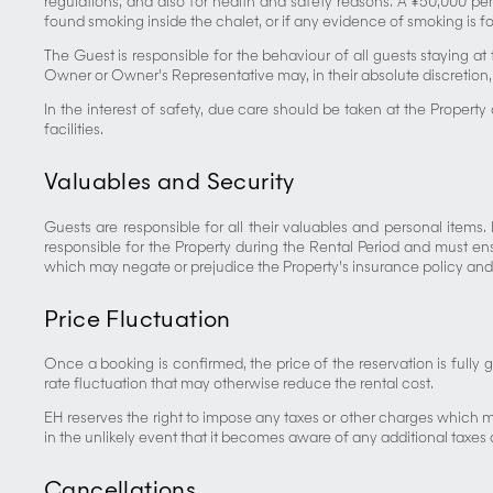
regulations, and also for health and safety reasons. A ¥50,000 pen
found smoking inside the chalet, or if any evidence of smoking is f
The Guest is responsible for the behaviour of all guests staying at t
Owner or Owner’s Representative may, in their absolute discretion, 
In the interest of safety, due care should be taken at the Propert
facilities.
Valuables and Security
Guests are responsible for all their valuables and personal items
responsible for the Property during the Rental Period and must en
which may negate or prejudice the Property’s insurance policy and/or
Price Fluctuation
Once a booking is confirmed, the price of the reservation is fully
rate fluctuation that may otherwise reduce the rental cost.
EH reserves the right to impose any taxes or other charges which 
in the unlikely event that it becomes aware of any additional taxes 
Cancellations