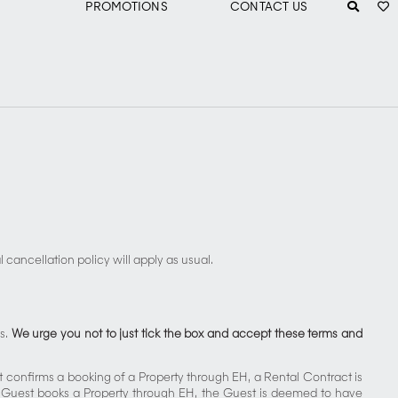
PROMOTIONS
CONTACT US
S
cancellation policy will apply as usual.
ns.
We urge you not to just tick the box and accept these terms and
t confirms a booking of a Property through EH, a Rental Contract is
a Guest books a Property through EH, the Guest is deemed to have