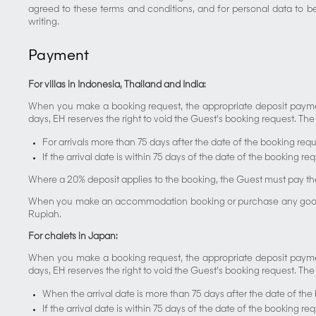
agreed to these terms and conditions, and for personal data to b
writing.
Payment
For villas in Indonesia, Thailand and India:
When you make a booking request, the appropriate deposit payment
days, EH reserves the right to void the Guest’s booking request. The f
For arrivals more than 75 days after the date of the booking requ
If the arrival date is within 75 days of the date of the booking r
Where a 20% deposit applies to the booking, the Guest must pay th
When you make an accommodation booking or purchase any goods and 
Rupiah.
For chalets in Japan:
When you make a booking request, the appropriate deposit payment
days, EH reserves the right to void the Guest’s booking request. The
When the arrival date is more than 75 days after the date of the
If the arrival date is within 75 days of the date of the booking r