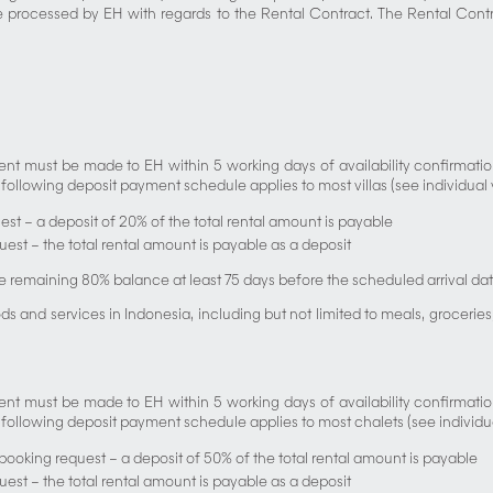
e processed by EH with regards to the Rental Contract. The Rental Contra
 must be made to EH within 5 working days of availability confirmation.
ollowing deposit payment schedule applies to most villas (see individual vill
est – a deposit of 20% of the total rental amount is payable
equest – the total rental amount is payable as a deposit
e remaining 80% balance at least 75 days before the scheduled arrival dat
services in Indonesia, including but not limited to meals, groceries, t
 must be made to EH within 5 working days of availability confirmation.
 following deposit payment schedule applies to most chalets (see individual 
 booking request – a deposit of 50% of the total rental amount is payable
equest – the total rental amount is payable as a deposit