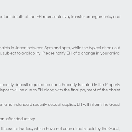
ontact details of the EH representative, transfer arrangements, and
 chalets in Japan between 3pm and 6pm, while the typical check-out
ubject to availability. Please notify EH of a change in your arrival
curity deposit required for each Property is stated in the Property
eposit will be due to EH along with the final payment of the chalet
when a non-standard security deposit applies, EH will inform the Guest
pan, after deducting:
 fitness instructors, which have not been directly paid by the Guest,