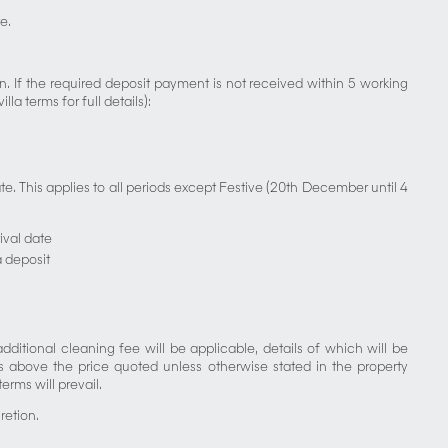
e.
 If the required deposit payment is not received within 5 working
a terms for full details):
. This applies to all periods except Festive (20th December until 4
ival date
a deposit
dditional cleaning fee will be applicable, details of which will be
s above the price quoted unless otherwise stated in the property
erms will prevail.
retion.