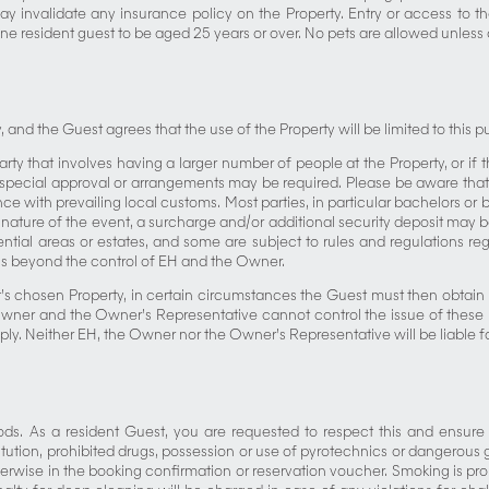
may invalidate any insurance policy on the Property. Entry or access to 
ne resident guest to be aged 25 years or over. No pets are allowed unless 
and the Guest agrees that the use of the Property will be limited to this 
rty that involves having a larger number of people at the Property, or if 
s special approval or arrangements may be required. Please be aware th
 with prevailing local customs. Most parties, in particular bachelors or b
nature of the event, a surcharge and/or additional security deposit may b
ential areas or estates, and some are subject to rules and regulations reg
sons beyond the control of EH and the Owner.
t’s chosen Property, in certain circumstances the Guest must then obtain
er and the Owner’s Representative cannot control the issue of these per
ly. Neither EH, the Owner nor the Owner’s Representative will be liable f
ods. As a resident Guest, you are requested to respect this and ensure t
ostitution, prohibited drugs, possession or use of pyrotechnics or dangerou
herwise in the booking confirmation or reservation voucher. Smoking is prohi