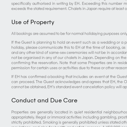
specifically authorised in writing by EH. Exceeding this number 
exceeds the stated requirement. Chalets in Japan require at least o
Use of Property
All bookings are assumed to be for normal holidaying purposes only, 
If the Guest is planning to hold an event such as a wedding or a pa
holiday, please communicate this to EH at the time of booking, a
and any other kind of same-sex ceremonies will not be in accordance
not be organised in any of our chalets in Japan. Depending on the 
confirming the reservation. Note that some Properties are in resid
permission for certain uses or activities due to these or other rea
If EH has confirmed a booking that includes an event at the Gues
can proceed. The Guest acknowledges and agrees that EH, the Own
cannot be obtained, EH’s standard event cancelation policy will app
Conduct and Due Care
Properties are generally located in quiet residential neighbourho
appropriately. Illegal or immoral activities including gambling, pr
strictly prohibited. Smoking is generally prohibited unless stated ot