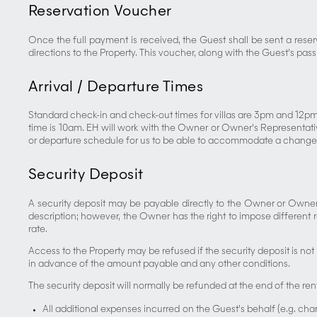
Reservation Voucher
Once the full payment is received, the Guest shall be sent a reser
directions to the Property. This voucher, along with the Guest’s pas
Arrival / Departure Times
Standard check-in and check-out times for villas are 3pm and 12pm
time is 10am. EH will work with the Owner or Owner’s Representative
or departure schedule for us to be able to accommodate a change
Security Deposit
A security deposit may be payable directly to the Owner or Owner’s
description; however, the Owner has the right to impose different 
rate.
Access to the Property may be refused if the security deposit is not 
in advance of the amount payable and any other conditions.
The security deposit will normally be refunded at the end of the ren
All additional expenses incurred on the Guest’s behalf (e.g. char