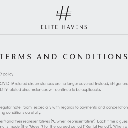
TERMS AND CONDITION
9 policy
COVID-19 related circumstances are no longer covered. Instead, EH general 
D-19 related circumstances will continue to be applicable.
a regular hotel room, especially with regards to payments and cancellatio
ing conditions carefully.
er”) and their representatives (“Owner Representative”). Each time a gues
 is made (the “Guest”) for the agreed period (“Rental Period”). When 