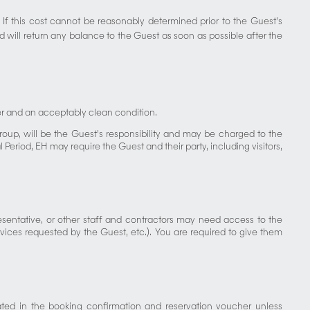
 If this cost cannot be reasonably determined prior to the Guest’s
 will return any balance to the Guest as soon as possible after the
der and an acceptably clean condition.
oup, will be the Guest’s responsibility and may be charged to the
eriod, EH may require the Guest and their party, including visitors,
resentative, or other staff and contractors may need access to the
rvices requested by the Guest, etc.). You are required to give them
ted in the booking confirmation and reservation voucher unless