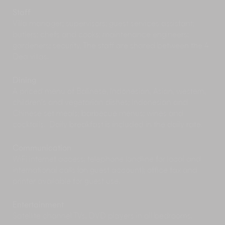
than a moving experience. Visiting early in the
morning (8-9am) provides a better idea of the
Staff
power of the location and the chance to see it
Villa manager; supervisors; guest services assistant;
undisturbed apart from perhaps an offering
butlers; chefs and cooks; maintenance engineers;
ceremony.
gardeners; security. The staff are shared between the 4
Fashionistas, trendies and shop-a-holics should
Dea villas.
hot-foot it down to
Seminyak
, Bali’s most
cosmopolitan enclave. Here, you can indulge for
Dining
hours in the glut of stylish, chic boutiques. There
A priced menu of Balinese, Indonesian, Asian, western,
is a wide choice of fine dining, mid range, and
children’s and vegetarian dishes; Indonesian and
cheap ‘n cheerful restaurants in Seminyak too:
Chinese set meals; barbecue menus; wines and
fine dining venues include Mama San, Sardine
cocktails. Daily breakfast is included in the daily rate.
and Métis.
Drive westwards to explore the
charming
Tabanan Regency
, revealing terraced
Communication
rice fields of emerald green, volcanic mountains
WiFi internet access; telephone landline for local and
and black-sand beaches dotted with fishing
international calls (on guest account); office fax and
communities. Or head north to explore the
printer available for guest use.
volcanic lakes near the mountain town of
Bedugul, including Lake Bratan with its
Entertainment
photogenic and stunningly positioned Pura Ulun
Satellite channel TVs, DVD players in all bedrooms.
Danu – one of Bali’s most important temples.