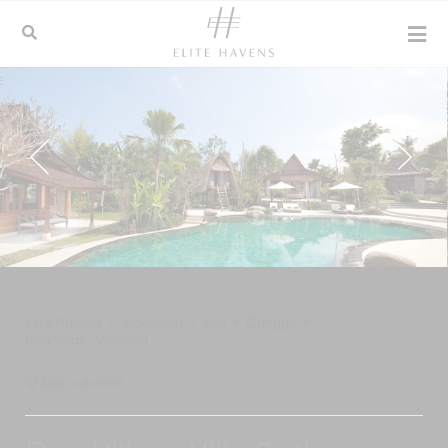
Elite Havens
>
Indonesia
>
Bali
>
Canggu
>
Dea Villas - Villa Sati
Add to shortlist