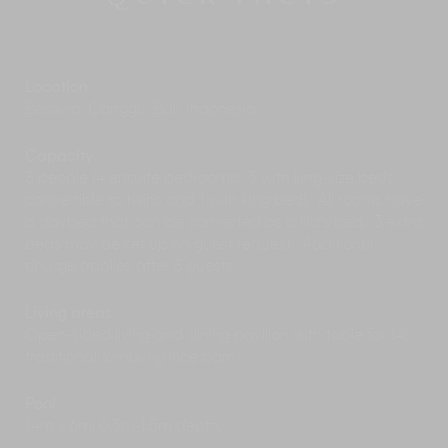
prestigious
Canggu Club
, with its state-of-the-
art gym and tennis and squash courts. Round
off your workouts with some fine international
dining, then stock up on gourmet goodies at the
Location
nearby Deli.
Berawa, Canggu, Bali, Indonesia.
Visit the mystical
Hotel Tugu
(Bali’s first museum-
hotel) studded with priceless Indonesian
artworks and antiques; its award-winning spa
Capacity
offers age-old Eastern therapies. If you’re
8 people (4 ensuite bedrooms: 3 with king-size beds
planning a honeymoon, Hotel Tugu makes a
convertible to twins and 1 with king bed). All rooms have
wonderful first night venue. The hotel’s
a daybed that can be converted as a kid's bed. 3 extra
restaurants offer authentic Chinese and
beds may be set up on guest request. Additional
Indonesian fine dining, as well as an
charge applies after 8 guests.
international menu, in a variety of unique
settings. At the rustic Waroeng Tugu you can
Living areas
taste the traditional Javanese and Balinese
Open-sided living and dining pavilion with table for 14;
cuisine of bygone centuries.
traditional
lumbung
(rice barn).
Dea Villas is not far from the famous temple
at
Tanah Lot
(14km), although in peak season a
Pool
few too many tourists may transform a sunset
14m x 6m. 0.3m-1.5m depth.
visit into more of a heaving photo opportunity