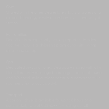
Explore Bali’s backroads, lakes, volcanoes,
Gym
forests and beaches on the back of a Harley
Shared with the other Dea estate villas is a professional
Davidson bike with Island Biker Tours. Full day
air-conditioned gym with recumbent cycle and weight
Harley tours
, customised tours or shorter joy
station.
rides can all be accommodated.
Covering 3.8 hectares of tropical parkland in
Kuta,
Waterbom
Bali has 16 water slides
For families
(including The Climax with its 360 degree loop)
Dea Villas is exceptionally well equipped for families.
to entertain the young and the young at heart. A
Facilities include a children’s playground with swings,
great family day out, but go early to beat the
slides, and sandpit.
crowds.
Spa
Dedicated air-conditioned Dea Spa – shared with all 4
Dea villas – with massage beds, large traditional sauna,
and Whirlpool-style outdoor bathtub; a comprehensive
spa menu (extra costs apply).
Transport
A car and driver is available for up to 8 hours at a
special daily rate of US$ 45++ (excluding petrol).