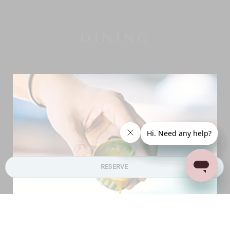
DINING
RESERVE