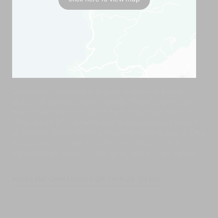
Dea Villas is located in a quiet street in the rural
district of Berawa, near Canggu. There’s not much in
the immediate area apart from a number of luxury
villas, acres of rice fields and the rugged surf beach
of Berawa (2km). Within a two-kilometre radius of Dea
Villas are a number of café-style restaurants, a
delicatessen, some simple spas, and a yoga venue.
MORE INFORMATION FOR THINGS TO DO
Dea Villas’manager and supervisors will have a wealth
of information about nearby places of interest and will