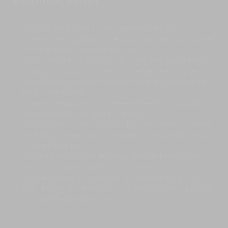
Bedroom Suites
The four bedroom suites, named after Bali’s
flowers, are housed in their own private pavilion set
in the gardens around the pool.
Each features a
joglo
design, with the four interior
pillars providing a frame for the bed – king size in
three bedrooms that converts to twins and a king
bed in the fourth.
In each bedroom is a three-metre-long daybed
that converts to a bed for a child
Each comes with a 32-inch TV with cable channels
and DVD player, and a choice of air conditioning
or overhead fan.
Dressing areas lead to large garden bathrooms
with twin basins, walk-in rainshower, non-slip acid-
washed marble floors and a statement bathtub.
Pool-facing sun terraces – some covered – provide
a private relaxation spot.