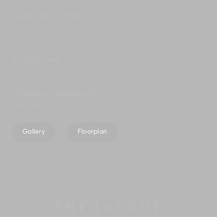
Additional facilities
Barbecue; safe deposit box in each bedroom; back-up
generator.
Property area
4,400 sqm (land).
Managed & marketed by
The Elite Havens Group
.
Gallery
Floorplan
THE LAYOUT