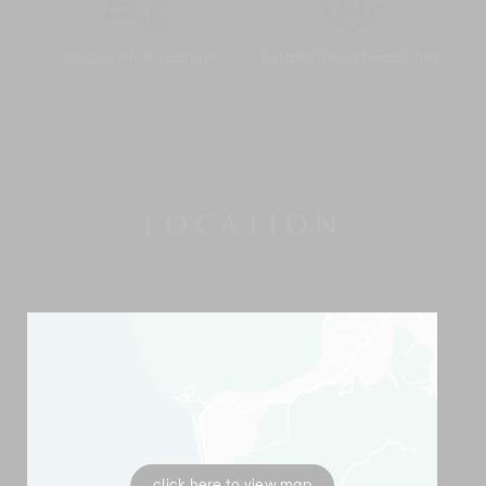
Unique Architecture
Estate/Resort Facilities
LOCATION
click here to view map