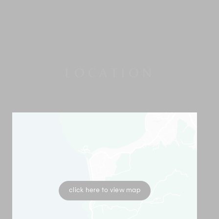
LOCATION
click here to view map