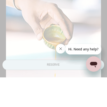
RESERVE