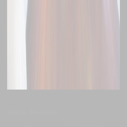
Master Bedroom