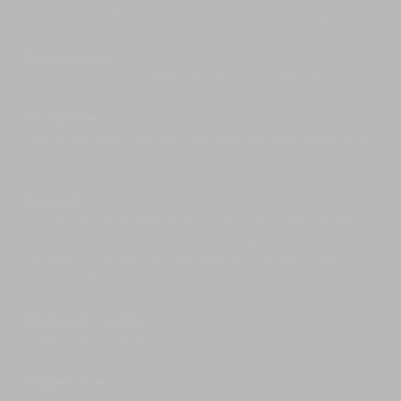
High-speed internet and mobile phone coverage.
Cooking Class
- Ask your chef to escort you to the
local produce market to buy fresh ingredients for an
Entertainment
Indonesian cookery class back at the villa.
Smart TV including Netflix, Amazon, YouTube, etc.
Alternatively, the Elite Concierge can secure you a
spot at the famous Abad Ubud cooking class nearby
For families
where you can learn how to cook local dishes.
High chair; baby cot with net; food blender; books and
toys.
Near the Villa
Transport
Car and driver available for 8 hours at a special rate of
Ubud’s
shops
are filled with unique and
USD45++/day (excluding petrol). Alternatively, don’t
beautiful crafts, art work, carvings, jewellery, and
hesitate to ask the villa manager to call one of the
gifts to take back home. The sprawling, indoor
island’s safe and reasonably priced metered taxis.
Ubud Market caters mostly to tourists in search
of cheap souvenirs. Be sure to haggle prices –
Additional facilities
negotiation is expected – or you may end up
Safes in each bedroom.
paying triple what something is worth.
A strange, natural phenomenon occurs each
evening just north of Ubud in the village of
Property Area
Petulu (6.5km). Thousands of
white herons
arrive