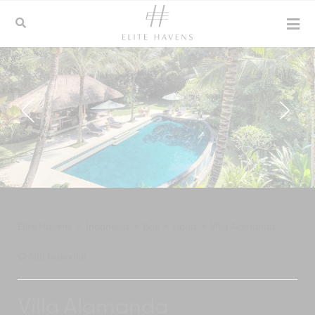
Elite Havens
>
Indonesia
>
Bali
>
Ubud
>
Villa Alamanda
Add to shortlist
Villa Alamanda