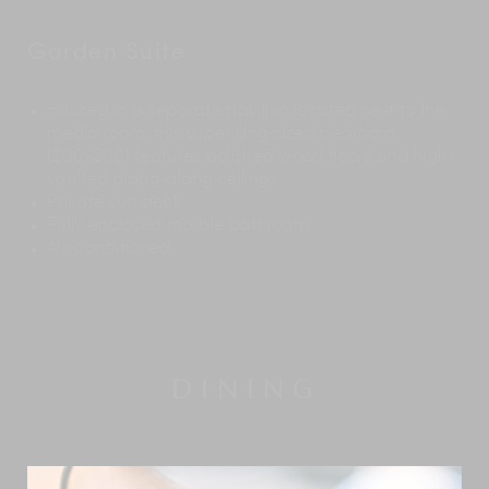
Garden Suite
Housed in a separate pavilion located next to the
media room, this super king-sized bedroom
(200x200) features polished wood floors and high-
vaulted alang-alang ceilings.
Private sun deck
Fully enclosed marble bathroom
Air-conditioned
DINING