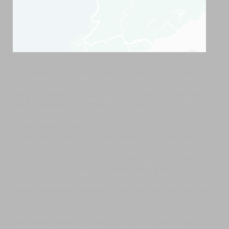
Surrounded by lush tropical rainforest, Villa
Alamanda is located three kilometres from Ubud
near the sleepy wood-carvers village of Tengkulak.
This traditional village offers a fascinating insight into
daily Balinese life including the colourful and hypnotic
Hindu ceremonies.
While the villa enjoys a remote and quiet setting it is
only a short drive to many of Bali’s tourist hot spots
including the famous Goa Gajah (Elephant Cave),
the UNESCO rice fields of Tegallalang, the Tirta Girtu
water temple at Tampak Siring, and the Bali Marine
and Safari Park.
The main attraction, though, has to be Ubud, Bali’s
cultural heart, famed for its art, wood carving,