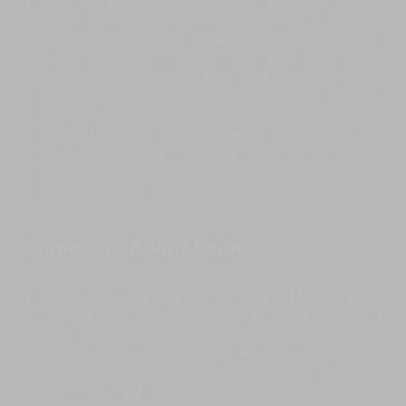
Featuring a super king-sized bed (200x200) this
room is perfect for honeymoons with polished
wood floors and high-vaulted alang-alang ceilings
Glass sliding doors with louvre shutters leading
onto an outdoor terrace furnished with a daybed
Louvre shutters open onto a dressing room leading
to the ensuite
Ensuite bathroom with sunken tub and shower and
shuttered windows with views of the garden and
pool
Air-conditioned
Cinnamon & Red Room
Super king-sized bedrooms (200x200) featuring
high-vaulted alang-alang ceilings. These two rooms
differ only by their colour schemes
Private enclosed marble-tiled ensuite bathrooms
opening onto a large living terrace with daybeds
Air-conditioned