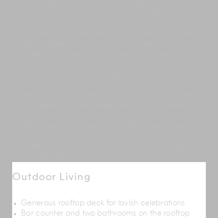
Magnificent living areas on the ground floor
A majestic dining room with doors opening onto the
gardens
Enchanting conservatory, also on the ground floor,
with a generous living and dining area
Modern architecture with traditional Indonesian art
and artefacts
An art-filled corridor connecting living spaces and
showcasing thought provoking pieces
Well-equipped kitchen to whip up snacks or meals
270 degree uninterrupted views of the garden and
pool from the conservatory
Open-plan living room with a flat-screen television
and sofas
Large glass windows and sliding doors to capture
nature’s beauty
Outdoor Living
Generous rooftop deck for lavish celebrations
Bar counter and two bathrooms on the rooftop