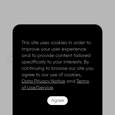
1173 sqm
Minimum Nights
One night minimum stay for non event stay; two nights
minimum stay for event stay.
Marketed by
This site uses cookies in order to
The Elite Havens Group.
improve your user experience
and to provide content tailored
Gallery
Floorplan
specifically to your interests. By
continuing to browse our site you
agree to our use of cookies,
Data Privacy Notice
and
Terms
of Use/Service
.
THE LAYOUT
Agree