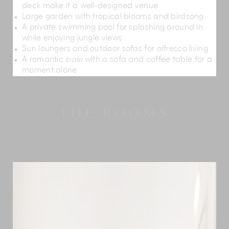
deck make it a well-designed venue
Large garden with tropical blooms and birdsong
A private swimming pool for splashing around in
while enjoying jungle views
Sun loungers and outdoor sofas for alfresco living
A romantic
bale
with a sofa and coffee table for a
moment alone
THE ROOMS