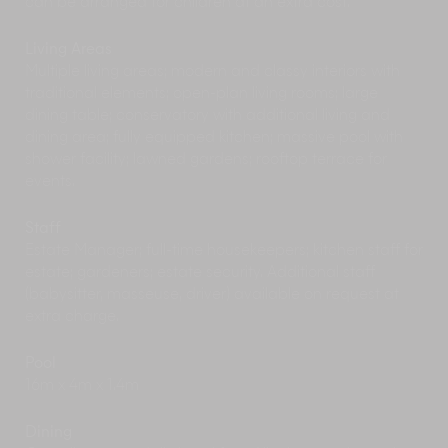
can be arranged for children at an extra cost.
Book a
Balinese Offering Making session
and
transform leaves, flowers and fruits from the
Living Areas
garden into delightful offering baskets for the
Multiple living areas; modern and classy interiors with
local temples.
traditional elements; open-plan living rooms; large
Water Purification Ritual
at the nearby Goa
dining table; conservatory with additional living and
Garba Shrine can be a part of your wellness
dining area; fully equipped kitchen; massive pool with
activities or simply one you partake in out of
shower facility; lawned gardens; rooftop terrace for
curiosity.
events.
Outside the estate
Staff
Escape the afternoon heat and watch the
Estate Manager; full-time housekeepers; kitchen staff for
antics of the long-tailed macaque monkeys at
estate; gardeners; estate security. Additional staff
Ubud’s
Sacred Monkey Forest
. And mind your
(babysitter, masseuse, driver) available on request at
belongings, these monkeys are skilled pick-
extra charge.
pockets!
No visit to Ubud is complete without seeing at
Pool
least one
traditional dance performance
. This is
16m x 4m x 1.4m
a great opportunity to see classic Hindu legends
being told through dancers in colourful, Balinese
Dining
costumes.