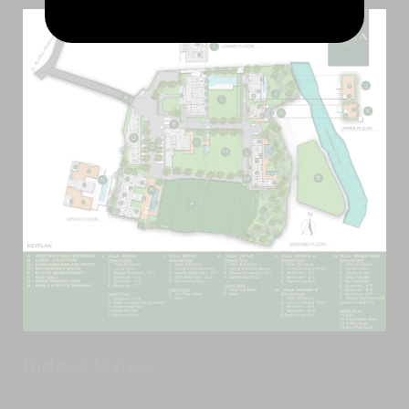
Indoor Living