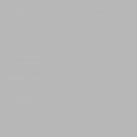
Complimentary daily breakfast. All other meals can be
The many
spas and meditation
centres of Ubud
enjoyed in the estate’s restaurant near the entry or you
offer a wide range of eastern and western
are free to use the villa’s kitchen for your needs. The
therapies from reiki to acupuncture, and yoga
menu at Hura Restaurant offers farm-to-table dining
to herbal scrubs.
In March, Ubud hosts the
Bali Spirit Festival
of
and includes Indonesian, western, Asian, vegetarian
Yoga, Dance and World Music. Five days of
and children’s dishes. Requests accommodated
yoga and music workshops, three nights of
(including special diets).
inspirational world music.
See some of Bali’s best scenery on a daytrip to
Communication
volcanic
Mount Batur
. The largest crater lake in
Complimentary WiFi throughout the villa.
Bali fills part of Mount Batur’s caldera while
small villages cling to the rim. The views from the
Entertainment
nearby village of Penelokan are well worth
Flat-screen television.
making the trip.
Soar above the spectacular southern coastline
For Families
of Bali on a
paraglider
. Paragliding courses,
Kids will love running around in the garden and
tandem and solo flights are available.
Tour the
Karangasem Palace
at Amlapura,
splashing in the pool. Parents can rest assured as they
visited for its unique combination of Balinese,
can keep an eye on the tots from various places in the
Chinese and European architecture.
villa. The kitchen also allows parents to cook snacks for
the kids when they get hungry at odd hours.