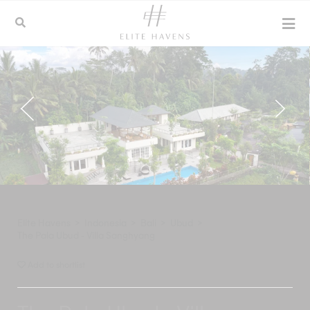
Elite Havens
>
Indonesia
>
Bali
>
Ubud
>
The Pala Ubud - Villa Sanghyang
Add to shortlist