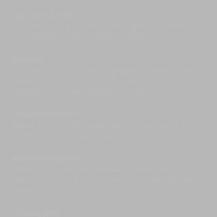
Spa, Gym & Yoga
Yoga and masseuse can be arranged for an additional
cost. Riverside yoga is a great attraction at The Pala.
Transport
A private car and driver is available at a special rate,
depending on the transportation service cost.
Additional hours are charged on guest account.
Wedding & Events
Events with up to 50 people can be arranged at Villa
Sanghyang (event fee applies).
Additional Facilities
Paddy tours, riverside barbecues, outdoor spa,
vegetable and fruit garden tours, and safety deposit
boxes.
Property Area