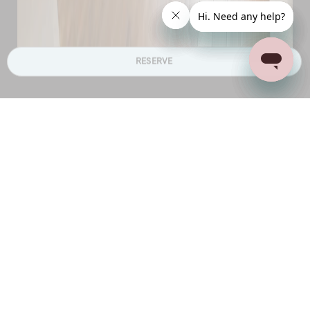
RESERVE
Bedrooms
A total of four bedrooms, sleeping eight guests
All the bedrooms are located on the ground floor,
offering easy accessibility to living areas
Three bedrooms have king-sized beds and one has
twin beds
Study desks, mirrors and pleasing art adorning the
walls
All the rooms are air conditioned and have ensuite
bathrooms
The bathrooms have bathtubs and/or shower
cubicles and luxury amenities
Plenty of wardrobe space to unpack and store all