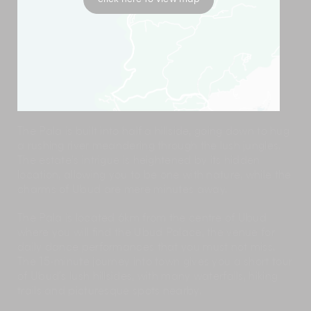
The Pala is built into half a hillside, going down to hug
a rushing river meandering through the lush jungles.
The estate’s intrigue is heightened by its hidden
location, allowing you to be one with nature, while the
charms of Ubud are mere minutes away.
The Pala is located 6km from the centre of Ubud
where you will find the Ubud Palace, the venue for
daily dance performances that you must not miss.
The 15-minute journey into town gives you a short tour
of Ubud’s lush hillsides, with many waterfalls, hiking
trails and picturesque spots nearby.