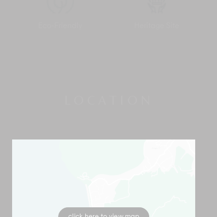
The Pala Ubud offers a range of accommodation options
besides Villa Sanghyang including one-bedroom Villa Catur,
Eco-Friendly
Heritage Site
two-bedroom Villa Batur, four-bedroom Villa Seraya which
can be rented as two separate two-bedroom units, and the
flagship five-bedroom Villa Agung. Rented together, The Pala
Ubud is a great venue for events, wellness retreats, corporate
get-togethers, weddings and family reunions with a total of 12
rooms accommodating 24 guests.
LOCATION
click here to view map