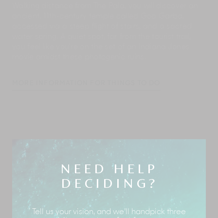
Walking distance from The Pala, you will discover an
ancient, 11th-century temple called Goa Garba,
accessed via a steep flight of stairs, and a sacred
water spring. A quiet spot, far from the tourist trail,
you feel like you’re on the set of an Indiana Jones
movie amidst these photogenic ruins.
MORE INFORMATION FOR THINGS TO DO
The staff lives locally and offers a wealth of
information on what to do in and around The Pala.
Though Ubud beckons with all its charms, you will be
hard pressed to leave the estate, given how many
exciting activities are lined up for you at The Pala.
NEED HELP
Here’s a glimpse:
DECIDING?
Activities at the estate
Tell us your vision, and we’ll handpick three