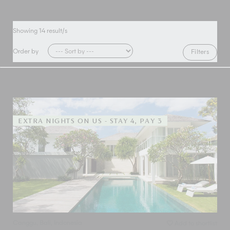
Showing
14
result/s
Order by
Filters
EXTRA NIGHTS ON US - STAY 4, PAY 3
Canggu
,
Bali
,
Indonesia
Add to shortlist