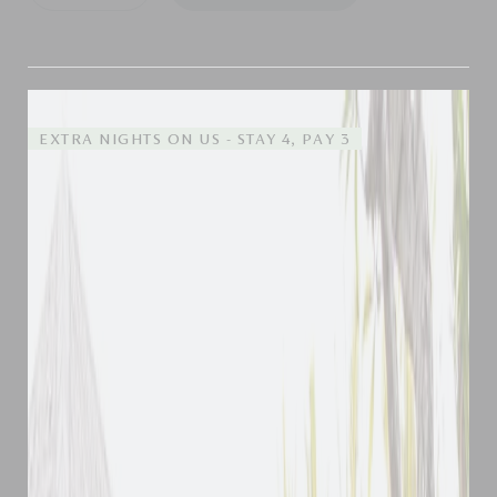
EXTRA NIGHTS ON US - STAY 4, PAY 3