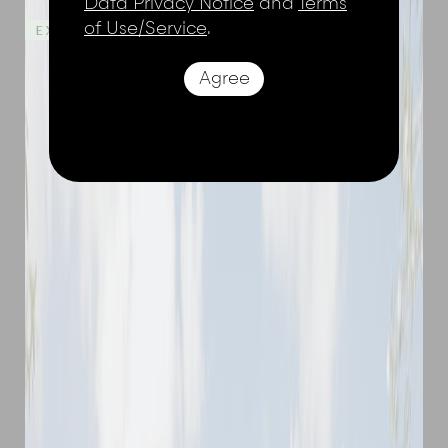
Data Privacy Notice
and
Terms
of Use/Service
.
EXTRA NIGHTS ON US - STAY 4, PAY 3
Agree