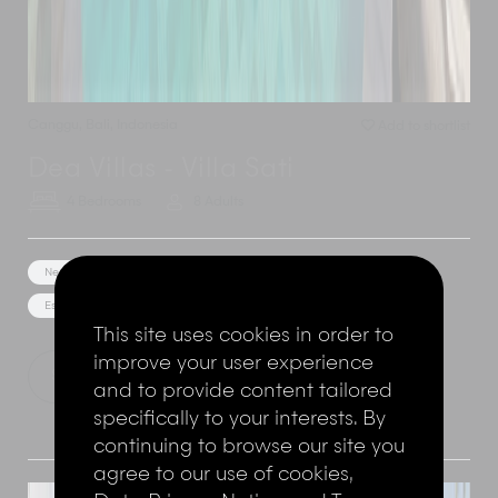
Canggu
,
Bali
,
Indonesia
Add to shortlist
Dea Villas - Villa Sati
4 Bedrooms
8 Adults
Near the beach
Kids playground
Unique Architecture
Estate/Resort Facilities
This site uses cookies in order to
improve your user experience
Show Price
Explore this villa
and to provide content tailored
specifically to your interests. By
continuing to browse our site you
agree to our use of cookies,