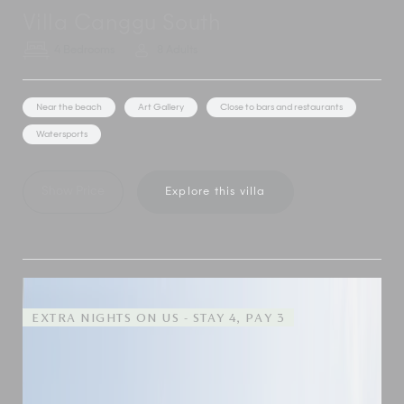
Villa Canggu South
4 Bedrooms
8 Adults
Near the beach
Art Gallery
Close to bars and restaurants
Watersports
Show Price
Explore this villa
EXTRA NIGHTS ON US - STAY 4, PAY 3