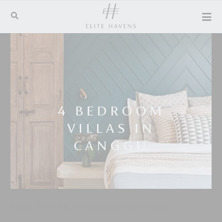
4 BEDROOM
VILLAS IN
CANGGU
Luxury villa rentals for unsurpassed island holidays