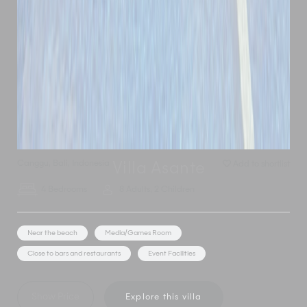
Canggu
,
Bali
,
Indonesia
Add to shortlist
Villa Asante
4 Bedrooms
8 Adults, 2 Children
Near the beach
Media/Games Room
Close to bars and restaurants
Event Facilities
Show Price
Explore this villa