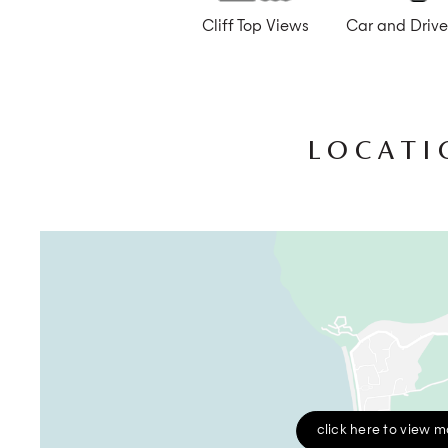
Cliff Top Views
Car and Drive
LOCATI
click here to view 