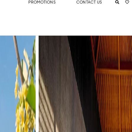
PROMOTIONS
CONTACT US