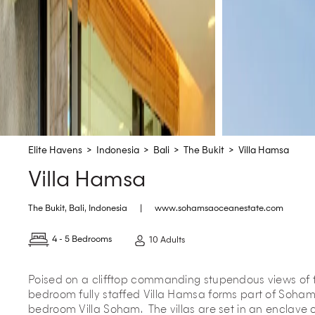
Elite Havens
>
Indonesia
>
Bali
>
The Bukit
>
Villa Hamsa
Villa Hamsa
The Bukit
,
Bali
,
Indonesia
|
www.sohamsaoceanestate.com
4 - 5 Bedrooms
10 Adults
Poised on a clifftop commanding stupendous views of t
bedroom fully staffed Villa Hamsa forms part of Soham
bedroom Villa Soham. The villas are set in an enclave o