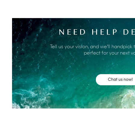
The Sohamsa Ocean Estate gives guests the best of both
clifftop setting yet with a great choice of activities withi
manager will have a wealth of information about places
NEED HELP D
transport and make any bookings required. Do also ask t
nearby and can give an interesting insight into some of t
For now, here’s a taste of the many and varied activiti
Tell us your vision, and we’ll handpick 
Ocean Estate.
perfect for your next v
Until recently, the white sands and warm, protec
only by locals and seaweed farmers. A paved (toll)
made this beautiful beach, which lies immediatel
Chat us now!
Among other local beaches is the famous
surf be
but equally alluring are the beaches of
Bingin
an
bays with rock pools and a host of local cafés.
Soar above the spectacular southern coastline of 
Paragliding
courses and solo flying for the exper
flights in the safe hands of experienced instructor
the south coast of the Bukit.
Perched on a cliff 70m above the roaring Indian 
one of Bali's nine key directional temples. Facin