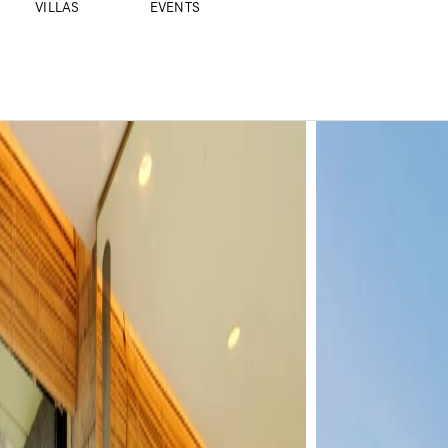
VILLAS
EVENTS