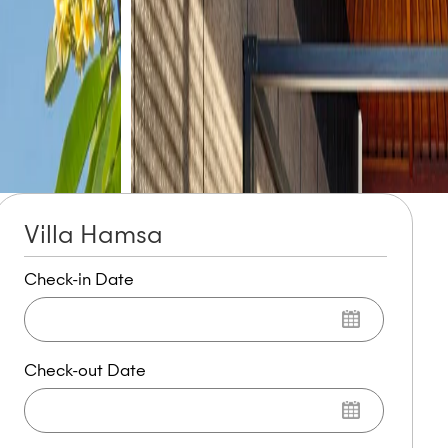
Villa Hamsa
Check-in Date
Check-out Date