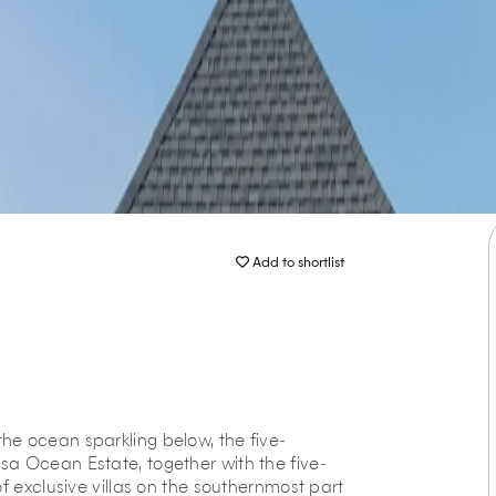
Add to shortlist
he ocean sparkling below, the five-
sa Ocean Estate, together with the five-
f exclusive villas on the southernmost part