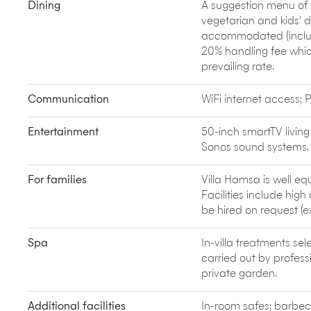
School of Surf offers day courses and provides al
Dining
A suggestion menu of B
vegetarian and kids’ 
accommodated (includi
20% handling fee which
prevailing rate.
Communication
WiFi internet access
Entertainment
50-inch smartTV livin
Sonos sound systems.
For families
Villa Hamsa is well eq
Facilities include hig
be hired on request (e
Spa
In-villa treatments s
carried out by professi
private garden.
Additional facilities
In-room safes; barbec