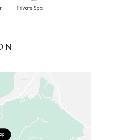
r
Private Spa
ON
map