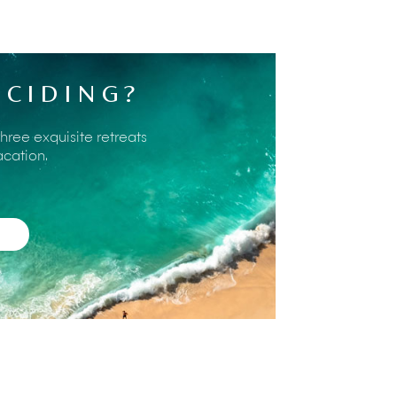
 worlds location-wise – a private Bali
n half an hour's drive or less. Our villa
 of interest and will help arrange
ECIDING?
he staff about the area too; most will live
he fascinating aspects of local Bali life.
es on offer within reach of Sohamsa
three exquisite retreats
acation.
ted waters of
Pandawa Beach
were visited
 road cut through the cliff has recently
y below the estate, much more accessible.
ach at Uluwatu
. Not quite as spectacular
d
Padang Padang
. Beautiful white sand
the Bukit Peninsula on a Paraglider.
ienced are available as well as tandem
s. The training centre is at Timbis Beach on
ocean,
Uluwatu Temple
(Pura Uluwatu) is
g west and with steep headlands on either