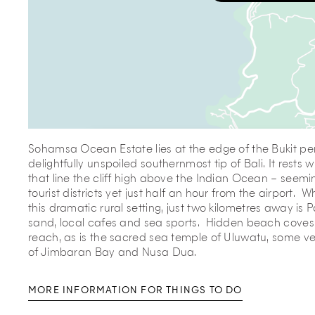
Sohamsa Ocean Estate lies at the edge of the Bukit pen
delightfully unspoiled southernmost tip of Bali. It rests w
that line the cliff high above the Indian Ocean – seemi
tourist districts yet just half an hour from the airport. Wh
this dramatic rural setting, just two kilometres away is
sand, local cafes and sea sports. Hidden beach coves
reach, as is the sacred sea temple of Uluwatu, some v
of Jimbaran Bay and Nusa Dua.
MORE INFORMATION FOR THINGS TO DO