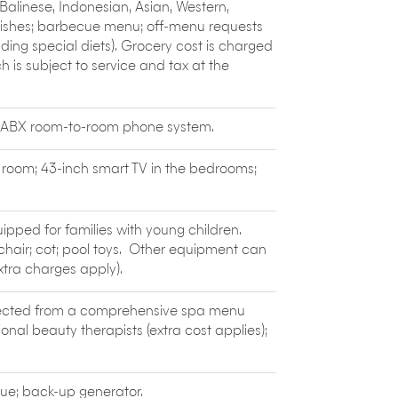
l the equipment.
alinese, Indonesian, Asian, Western,
dishes; barbecue menu; off-menu requests
ng special diets). Grocery cost is charged
 is subject to service and tax at the
; PABX room-to-room phone system.
g room; 43-inch smart TV in the bedrooms;
uipped for families with young children.
h chair; cot; pool toys. Other equipment can
xtra charges apply).
elected from a comprehensive spa menu
onal beauty therapists (extra cost applies);
ue; back-up generator.