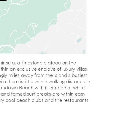
insula, a limestone plateau on the
ithin an exclusive enclave of luxury villas
ngly miles away from the island’s busiest
ile there is little within walking distance in
 Pandawa Beach with its stretch of white
 and famed surf breaks are within easy
ery cool beach clubs and the restaurants