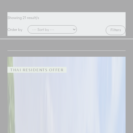
Showing
21
result/s
Order by
Filters
THAI RESIDENTS OFFER