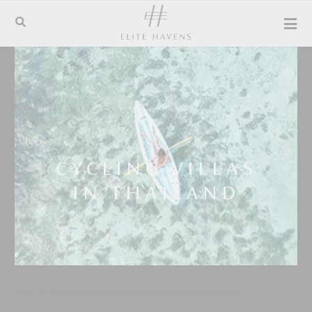
CYCLING VILLAS
IN THAILAND
Luxury villa rentals for unsurpassed island holidays