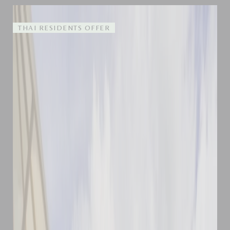
THAI RESIDENTS OFFER