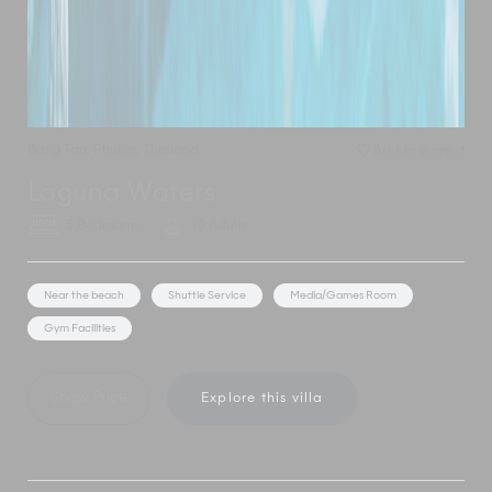
Bang Tao
,
Phuket
,
Thailand
Add to shortlist
Laguna Waters
5 Bedrooms
10 Adults
Near the beach
Shuttle Service
Media/Games Room
Gym Facilities
Show Price
Explore this villa