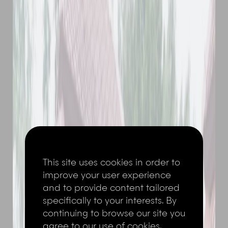
This site uses cookies in order to
improve your user experience
and to provide content tailored
specifically to your interests. By
continuing to browse our site you
agree to our use of cookies,