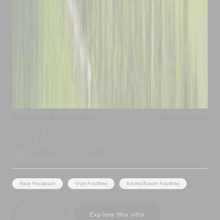
Cape Yamu
,
Phuket
,
Thailand
Add to shortlist
Villa Abiente
4 Bedrooms
8 Adults
Near the beach
Gym Facilities
Estate/Resort Facilities
Show Price
Explore this villa