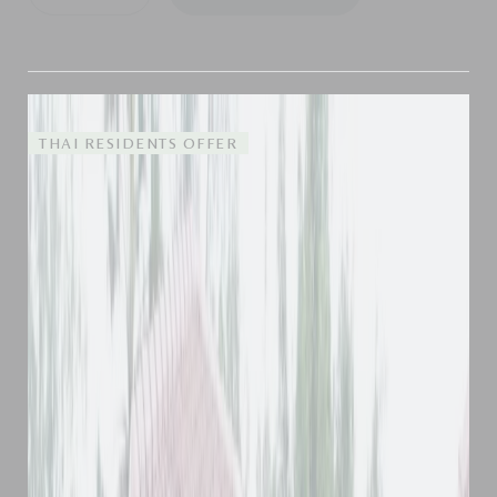
THAI RESIDENTS OFFER