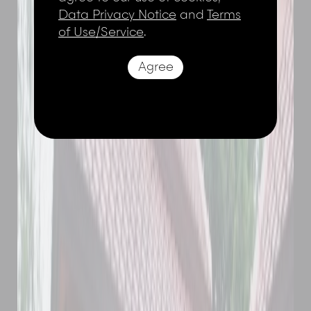
Data Privacy Notice
and
Terms
of Use/Service
.
Agree