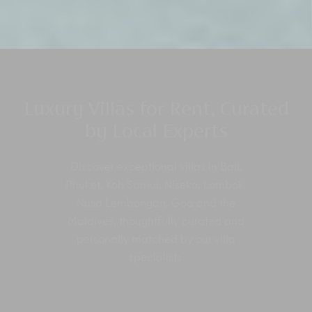
Luxury Villas for Rent, Curated
by Local Experts
Discover exceptional villas in Bali,
Phuket, Koh Samui, Niseko, Lombok,
Nusa Lembongan, Goa and the
Maldives, thoughtfully curated and
personally matched by our villa
specialists.