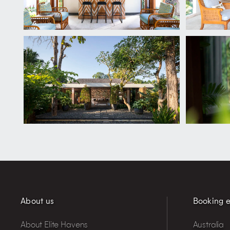
About us
Booking e
About Elite Havens
Australia