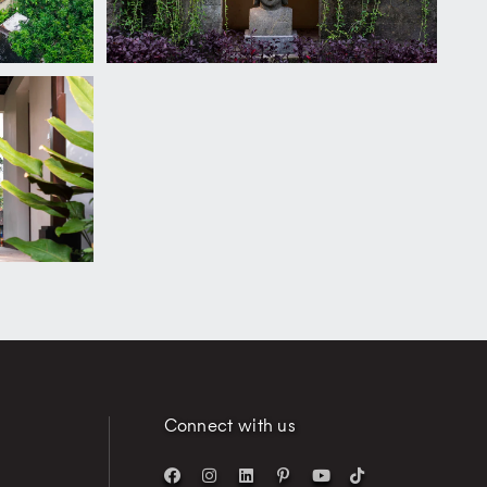
Connect with us