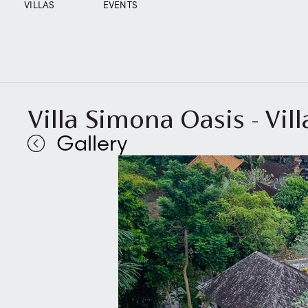
VILLAS
EVENTS
Villa Simona Oasis - Vil
Gallery