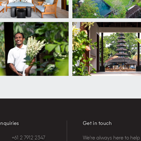
nquiries
Get in touch
+61 2 7912 2347
We're always here to help