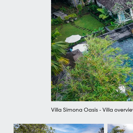
Villa Simona Oasis - Villa overvi