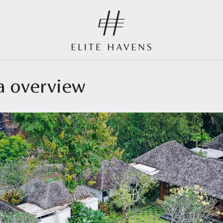
la overview