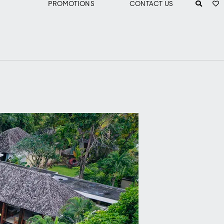
PROMOTIONS
CONTACT US