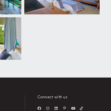
Connect with us