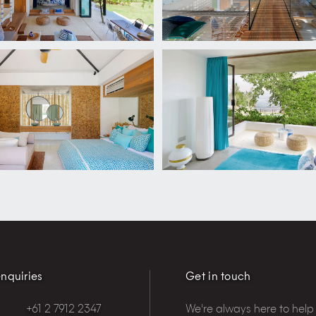
nquiries
Get in touch
+61 2 7912 2347
We're always here to help