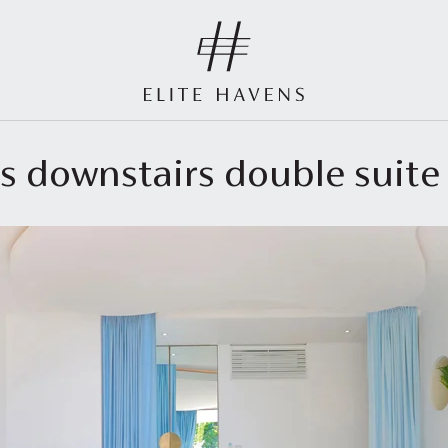
us downstairs double suite