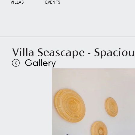
VILLAS
EVENTS
Villa Seascape - Spacio
Gallery