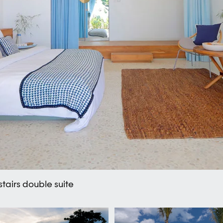
tairs double suite