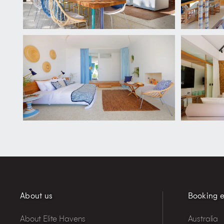
About us
Booking e
About Elite Havens
Australia