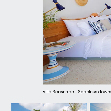
Villa Seascape - Spacious downs