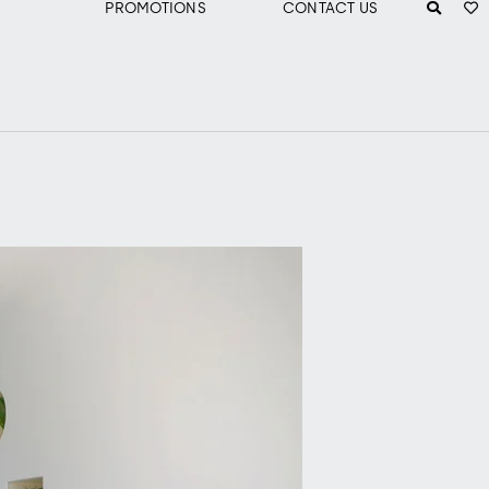
PROMOTIONS
CONTACT US