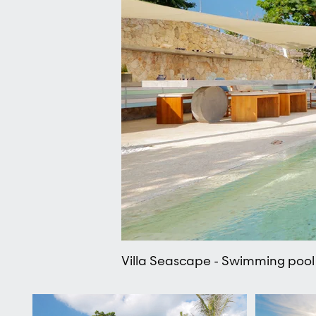
Villa Seascape - Swimming pool 