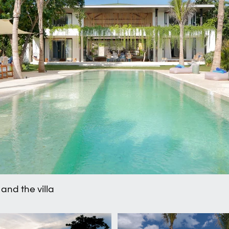
and the villa