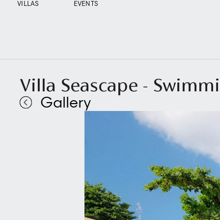
VILLAS
EVENTS
Villa Seascape - Swimmi
Gallery