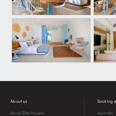
About us
Booking e
About Elite Havens
Australia