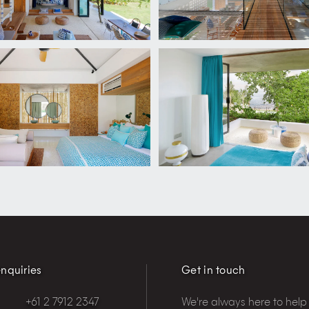
nquiries
Get in touch
+61 2 7912 2347
We're always here to help