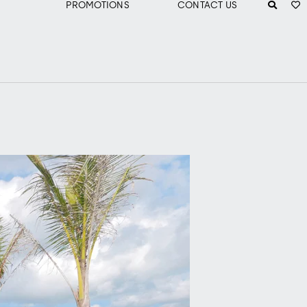
PROMOTIONS
CONTACT US