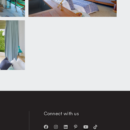
Connect with us