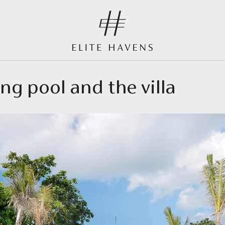
ng pool and the villa