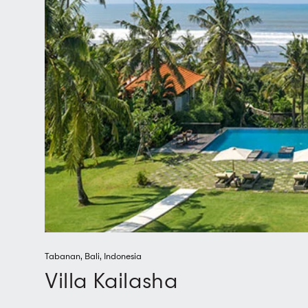
Tabanan
,
Bali
,
Indonesia
Villa Kailasha