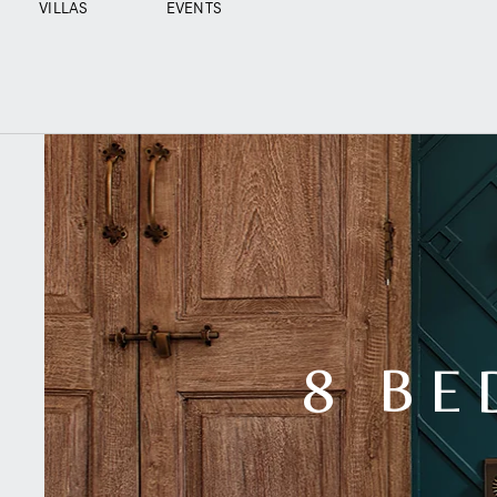
VILLAS
EVENTS
8 BE