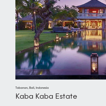
Tabanan
,
Bali
,
Indonesia
Kaba Kaba Estate