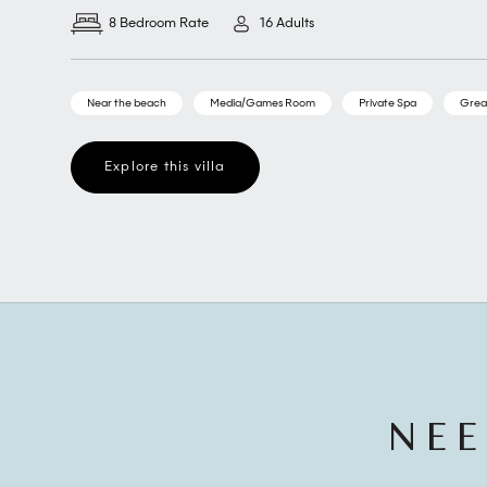
8 Bedroom Rate
16 Adults
Near the beach
Media/Games Room
Private Spa
Grea
Explore this villa
NEE