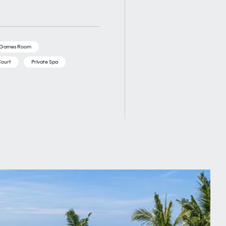
/Games Room
Court
Private Spa