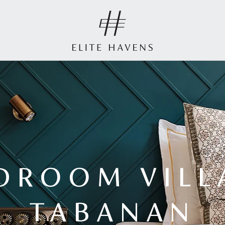
DROOM VILL
TABANAN