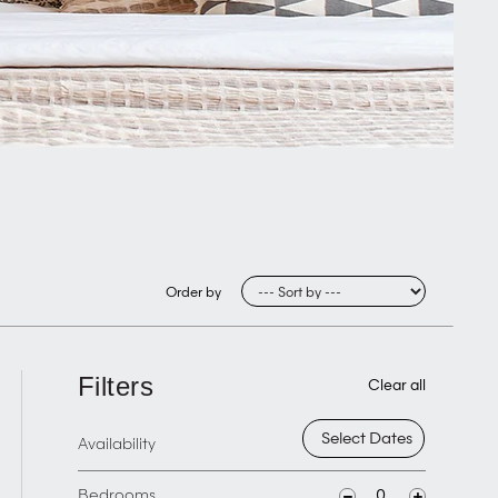
Order by
Filters
Clear all
Availability
Bedrooms