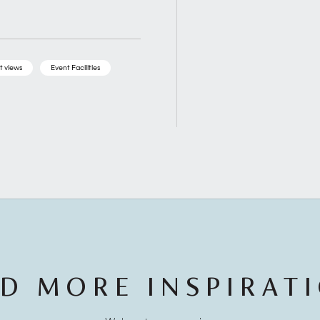
t views
Event Facilities
D MORE INSPIRAT