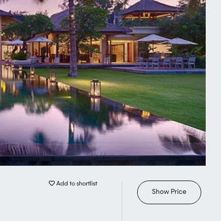
Add to shortlist
Show Price