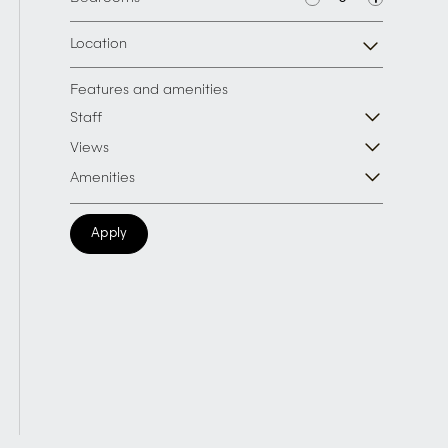
Location
Features and amenities
Staff
Views
Amenities
Apply