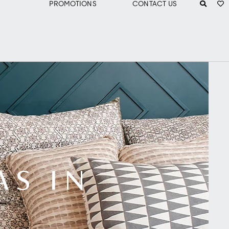
PROMOTIONS
CONTACT US
AS IN