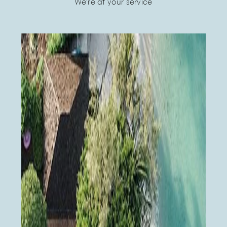
We're at your service