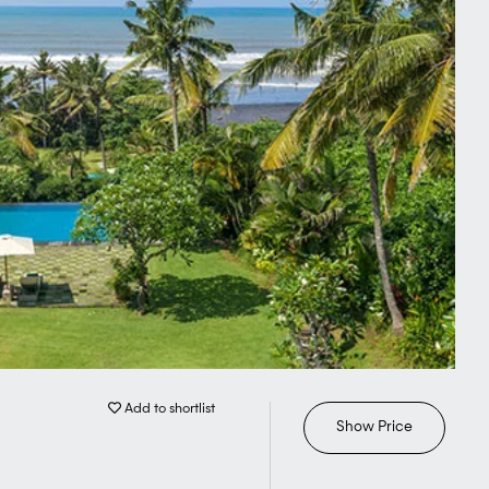
Add to shortlist
Show Price