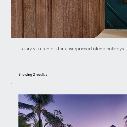
Luxury villa rentals for unsurpassed island holidays
Showing
2
result/s