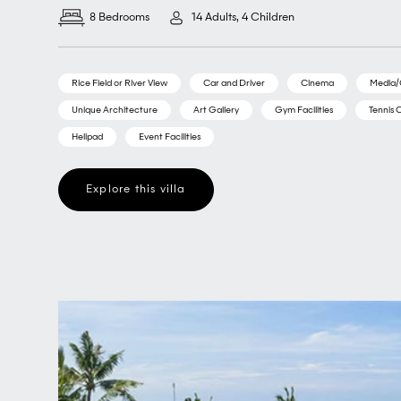
8 Bedrooms
14 Adults, 4 Children
Rice Field or River View
Car and Driver
Cinema
Media
Unique Architecture
Art Gallery
Gym Facilities
Tennis 
Helipad
Event Facilities
Explore this villa