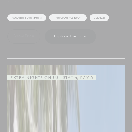
Absolute Beach Front
Media/Games Room
Jacuzzi
Show Price
Explore this villa
EXTRA NIGHTS ON US - STAY 4, PAY 3