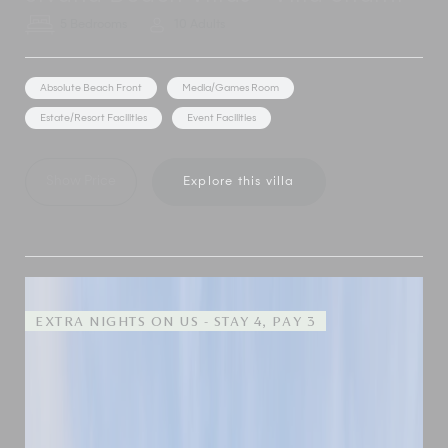
5 Bedrooms
10 Adults
Absolute Beach Front
Media/Games Room
Estate/Resort Facilities
Event Facilities
Show Price
Explore this villa
EXTRA NIGHTS ON US - STAY 4, PAY 3