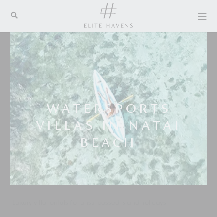
WATERSPORTS
VILLAS IN NATAI
BEACH
Luxury villa rentals for unsurpassed island holidays