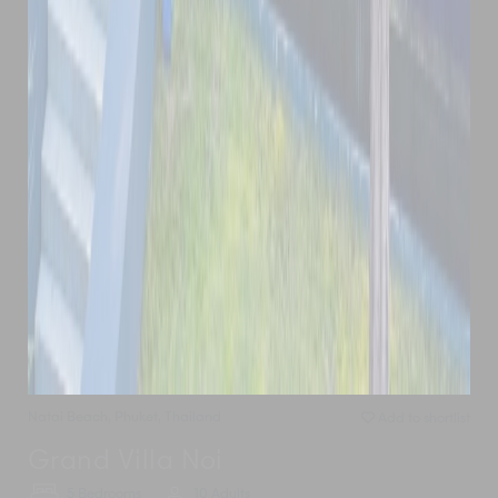
Natai Beach
,
Phuket
,
Thailand
Add to shortlist
Grand Villa Noi
5 Bedrooms
10 Adults