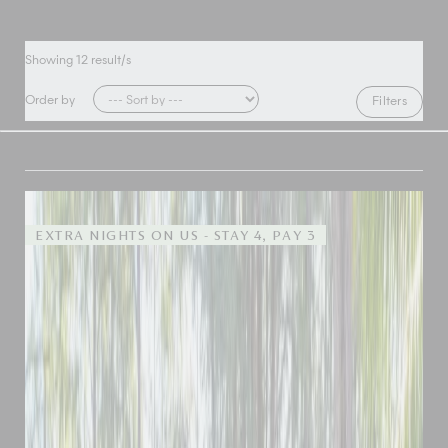
Showing
12
result/s
Order by
Filters
EXTRA NIGHTS ON US - STAY 4, PAY 3