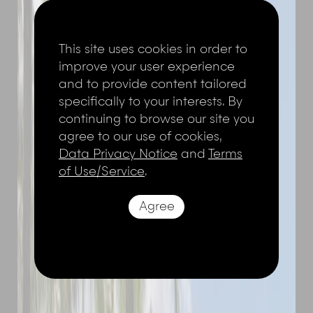
This site uses cookies in order to
improve your user experience
and to provide content tailored
specifically to your interests. By
continuing to browse our site you
agree to our use of cookies,
Data Privacy Notice
and
Terms
of Use/Service
.
Agree