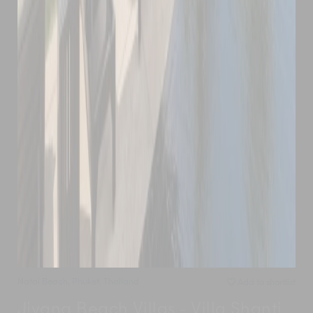
Natai Beach
,
Phuket
,
Thailand
Add to shortlist
Jivana Beach Villas - Villa Shanti