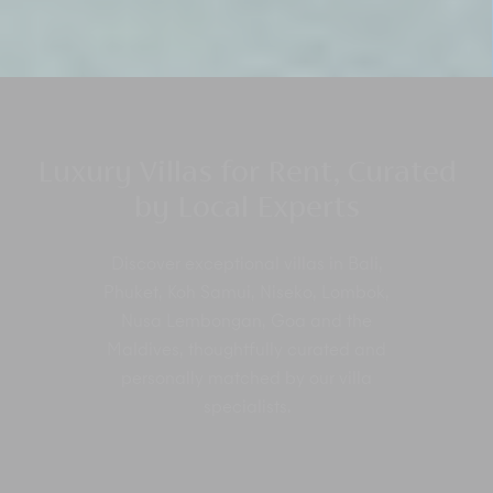
Luxury Villas for Rent, Curated
by Local Experts
Discover exceptional villas in Bali,
Phuket, Koh Samui, Niseko, Lombok,
Nusa Lembongan, Goa and the
Maldives, thoughtfully curated and
personally matched by our villa
specialists.