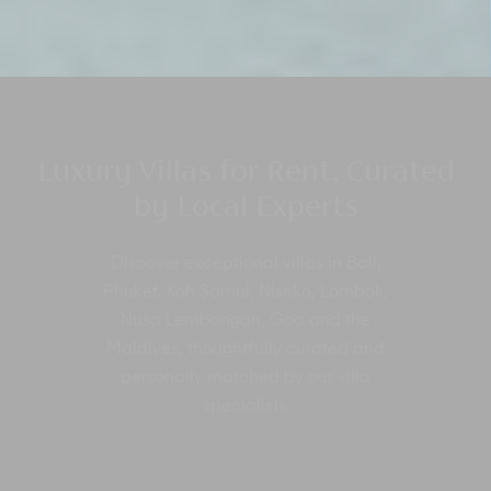
Luxury Villas for Rent, Curated
by Local Experts
Discover exceptional villas in Bali,
Phuket, Koh Samui, Niseko, Lombok,
Nusa Lembongan, Goa and the
Maldives, thoughtfully curated and
personally matched by our villa
specialists.