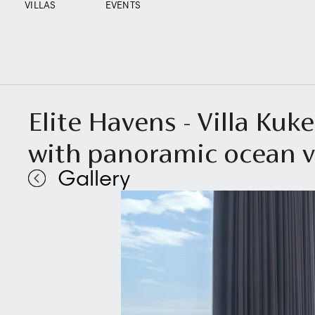
VILLAS
EVENTS
Elite Havens - Villa Ku
with panoramic ocean 
Gallery