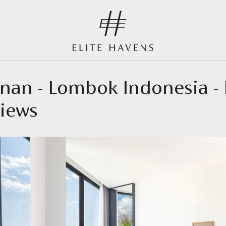
kenan - Lombok Indonesia 
views