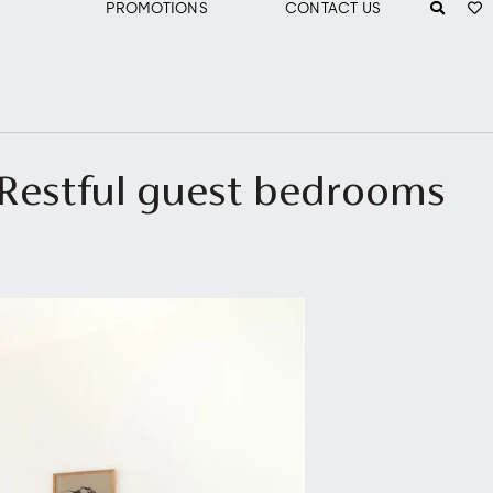
PROMOTIONS
CONTACT US
- Restful guest bedrooms