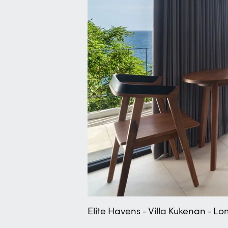
Elite Havens - Villa Kukenan - 