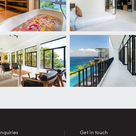
nquiries
Get in touch