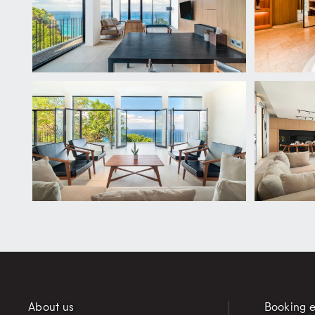
About us
Booking e