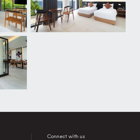
Connect with us