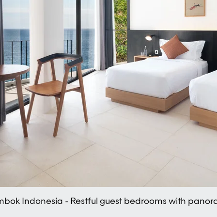
Lombok Indonesia - Restful guest bedrooms with pano