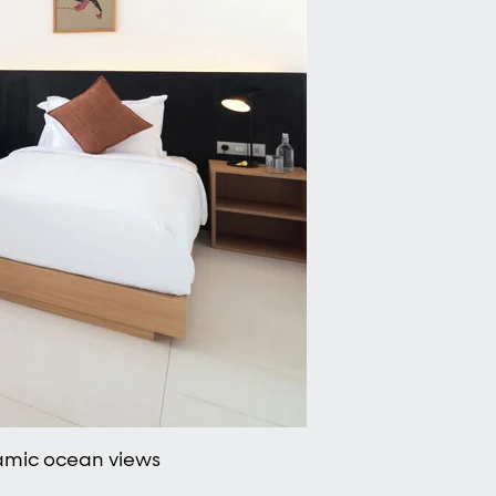
ramic ocean views