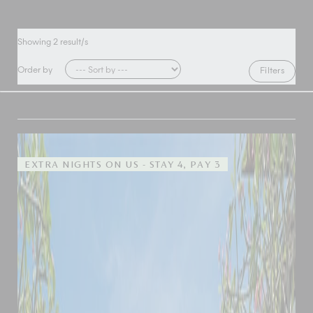
Showing
2
result/s
Order by
Filters
EXTRA NIGHTS ON US - STAY 4, PAY 3