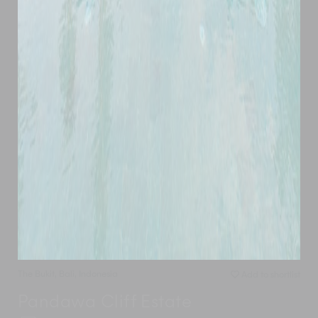
The Bukit
,
Bali
,
Indonesia
Add to shortlist
Pandawa Cliff Estate