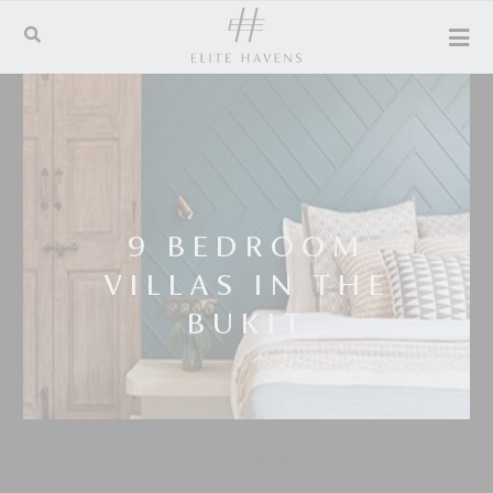
9 BEDROOM
VILLAS IN THE
BUKIT
Luxury villa rentals for unsurpassed island holidays