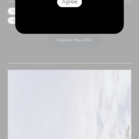
Agree
Cliff Top Views
Car and Driver
Media/Games Room
Gym Facilities
Private Spa
Event Facilities
Show Price
Explore this villa