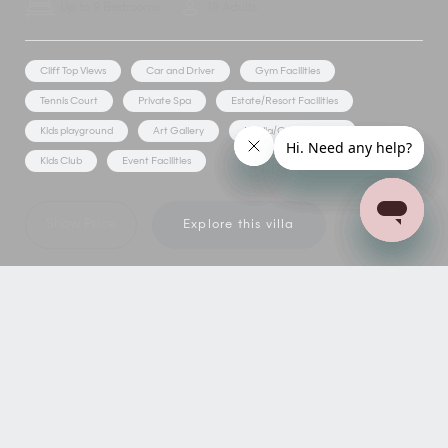
Up to 9 Bedrooms
18 Adults
Cliff Top Views
Car and Driver
Gym Facilities
Tennis Court
Private Spa
Estate/Resort Facilities
Kids playground
Art Gallery
Media/Games Room
Kids Club
Event Facilities
Show Price
Explore this villa
NEED MORE
INSPIRATION?