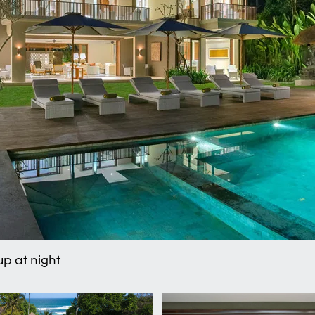
 up at night