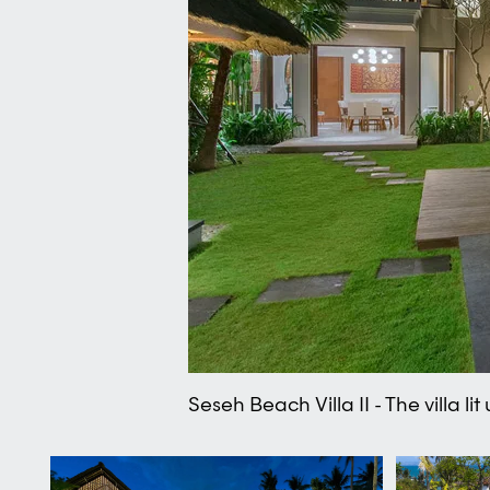
Seseh Beach Villa II - The villa lit