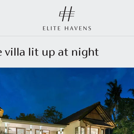
 villa lit up at night