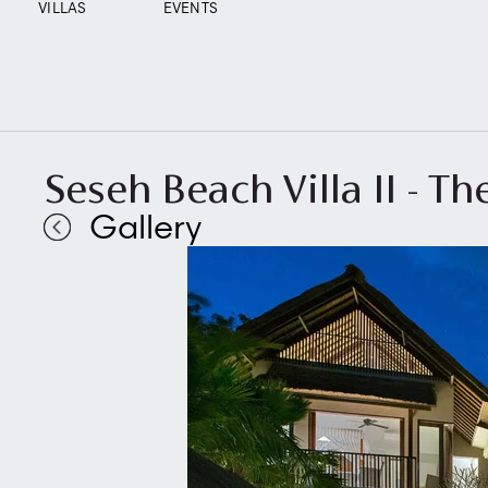
VILLAS
EVENTS
Seseh Beach Villa II - The
Gallery