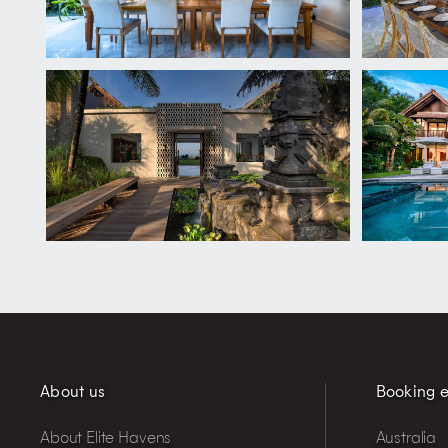
About us
Booking e
About Elite Havens
Australia