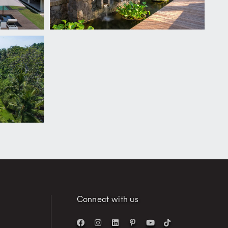
Connect with us