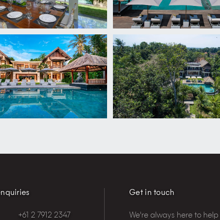
nquiries
Get in touch
+61 2 7912 2347
We're always here to help