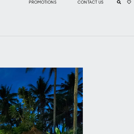
PROMOTIONS
CONTACT US