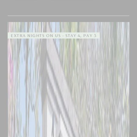
EXTRA NIGHTS ON US - STAY 4, PAY 3