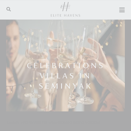
CELEBRATIONS
VILLAS IN
SEMINYAK
Luxury villa rentals for unsurpassed island holidays