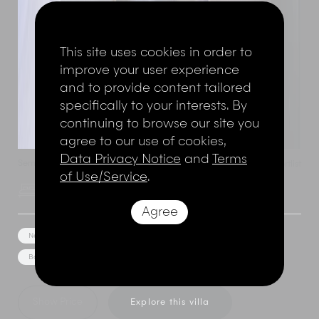
This site uses cookies in order to
improve your user experience
and to provide content tailored
specifically to your interests. By
continuing to browse our site you
agree to our use of cookies,
Data Privacy Notice
and
Terms
Seminyak
,
Bali
,
Indonesia
Add to shortlist
Villa Asta
of Use/Service
.
4 Bedrooms
8 Adults
Agree
Near the beach
Media/Games Room
Pool Table
Bar/Pool Bar
Event Facilities
Bunk Room
Show Price
Explore this villa