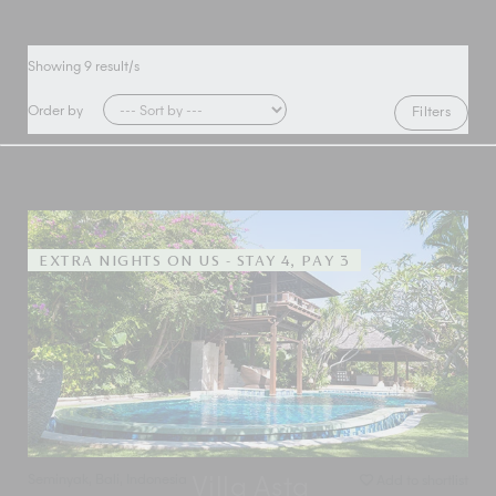
Showing
9
result/s
Order by
Filters
EXTRA NIGHTS ON US - STAY 4, PAY 3
Seminyak
,
Bali
,
Indonesia
Add to shortlist
Villa Asta