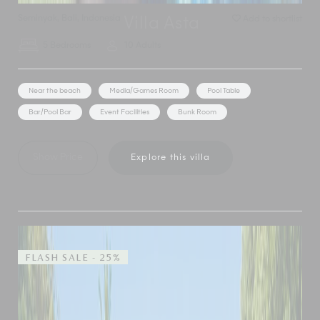
Seminyak
,
Bali
,
Indonesia
Add to shortlist
Villa Asta
5 Bedrooms
10 Adults
Near the beach
Media/Games Room
Pool Table
Bar/Pool Bar
Event Facilities
Bunk Room
Show Price
Explore this villa
FLASH SALE - 25%