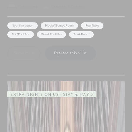
7 Bedrooms
10 Adults, 8 Children
Near the beach
Media/Games Room
Pool Table
Bar/Pool Bar
Event Facilities
Bunk Room
Show Price
Explore this villa
EXTRA NIGHTS ON US - STAY 4, PAY 3