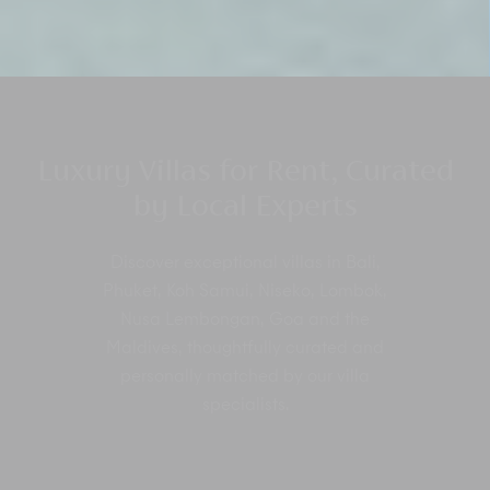
Luxury Villas for Rent, Curated
by Local Experts
Discover exceptional villas in Bali,
Phuket, Koh Samui, Niseko, Lombok,
Nusa Lembongan, Goa and the
Maldives, thoughtfully curated and
personally matched by our villa
specialists.