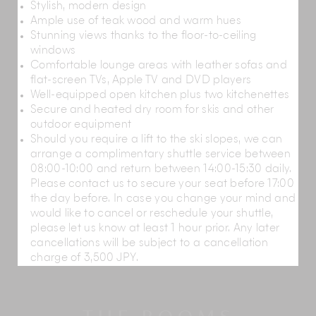
Stylish, modern design
Ample use of teak wood and warm hues
Regularly hosting Japan's largest cycling race –
Stunning views thanks to the floor-to-ceiling
the 'Tour de Hokkaido' – Hirafu is a much-loved
windows
cycling destination
thanks to its stunning
Comfortable lounge areas with leather sofas and
landscape, comfortable summers, excellent
flat-screen TVs, Apple TV and DVD players
cycling facilities and wide variety of cycling
Well-equipped open kitchen plus two kitchenettes
trails which cater to all skill levels.
Secure and heated dry room for skis and other
Come spring, the snowmelt raises the water
outdoor equipment
levels of the Shiribetsu River by almost two
Should you require a lift to the ski slopes, we can
metres, making it ideal for
white water rafting
. A
arrange a complimentary shuttle service between
12 km-long course runs from Hirafu Station to
08:00-10:00 and return between 14:00-15:30 daily.
Niseko Station across Japan's cleanest river.
Please contact us to secure your seat before 17:00
Although it will take you past a number of
the day before. In case you change your mind and
exciting challenges, the course is easy enough
would like to cancel or reschedule your shuttle,
to navigate while enjoying the valley's stunning
please let us know at least 1 hour prior. Any later
beauty.
cancellations will be subject to a cancellation
With its elevated rope courses, zip-lines, free-fall
charge of 3,500 JPY.
platforms, bouncy slides and horse rides, the
recreational park PURE
provides a wonderful
day-out for children and adults of all ages.
The 18-hole, 73 par
Niseko Village Golf Course
is