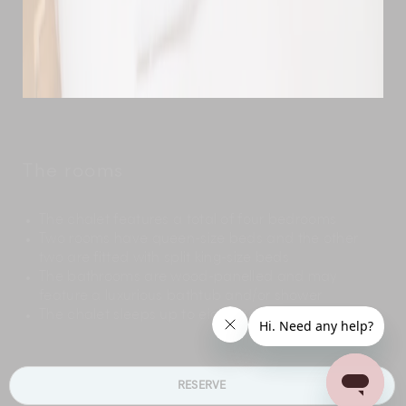
The rooms
The chalet features a total of four bedrooms
Two rooms have queen-size beds and the other
two are fitted with split king-size beds
The bathrooms are wood-panelled and may
feature a luxurious bathtub and/or shower
The chalet sleeps up to eight guests
RESERVE