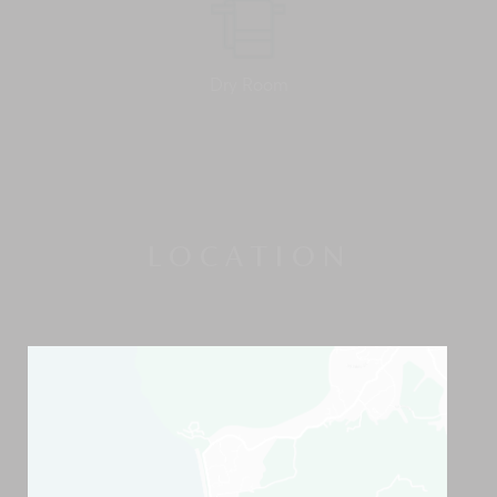
Dry Room
LOCATION