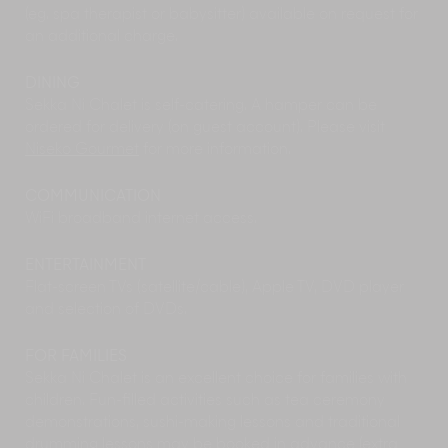
DJ sets.
(eg. spa therapist or babysitter) available on request for
Explore some of the area's
local museums
on a
an additional charge.
rainy afternoon. The architecturally striking Shu
Ogawara Museum of Art in nearby Kutchan is
DINING
an ode to one of Hokkaido's most famous
Sekka Ni Chalet is self-catering. A hamper can be
painters. With its display of colourful art pieces
ordered for delivery (on guest account). Please visit
by the artist himself, as well as its seasonal
Niseko Gourmet
for more information.
exhibits and regular classical concerts, it is well-
worth a visit any time of the year. Located right
COMMUNICATION
opposite the Museum of Art is the Kutchan
WiFi broadband internet access.
Natural History Museum which hosts fascinating
exhibits about the local fauna and the area's
rich local history.
ENTERTAINMENT
Hokkaido has many
festivals
around the year
Flat-screen TVs (satellite/cable), Apple TV, DVD player
and it is a great way to immerse yourself in the
and selection of DVDs.
culture of the country. From
Jaga Matsuri
to
Niseko Fireworks Festival, there’s plenty to
FOR FAMILIES
choose from. Make sure you check the festival
Sekka Ni Chalet is an excellent choice for families with
calendar for your vacation dates.
children. Fun-filled activities such as tea ceremony
Within easy walking distance from chalets in
demonstrations, sushi-making lessons and traditional
Lower Hirafu, the newly opened
Yukoro
drumming lessons may be booked in advance (extra