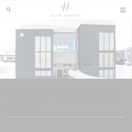
Elite Havens
>
Japan
>
Niseko
>
Hirafu
>
Sekka Ni Chalet
Add to shortlist
Sekka Ni Chalet