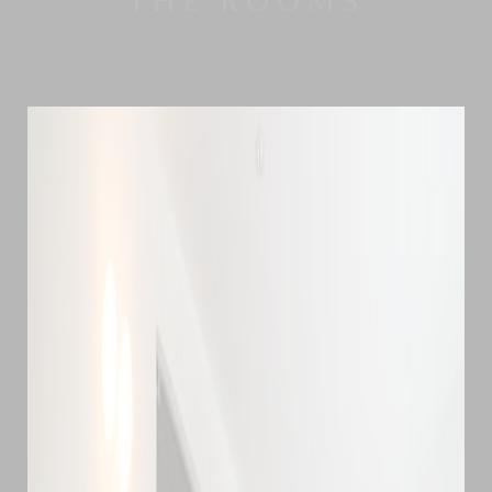
THE ROOMS
considered the jewel in the crown of Hokkaido's
golf scene, thanks to its excellent facilities and
the area's dry and pleasant summers. With the
photogenic Mount Yotei in the background, we
really can't think of a better place for practicing
your shots or improving your handicap.