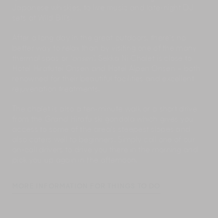
Japanese whiskies, to live music and late-night DJ
sets at Wild Bill’s.
After a long day in the great outdoors, there’s no
better way to relax than by visiting one of the many
thermal spas or ‘
onsen
’. Sekka Ni Chalet is close to
Hotel Hirafutei Onsen and Hotel Alpen Onsen – both
renowned for their beautiful facilities and excellent
rejuvenation treatments.
The chalet is also a ten-minute walk or a short drive
from the Grand Hirafu ski gondola which gives you
access to some of the area’s steepest slopes and
also caters well to beginners. Simply call one of our
on-call drivers to drive you there in the morning and
pick you up again in the afternoon.
MORE INFORMATION FOR THINGS TO DO