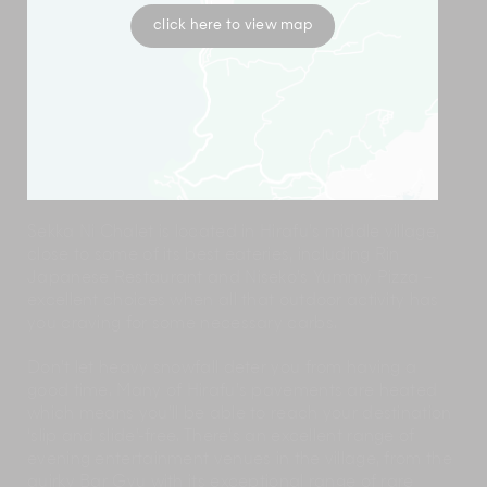
click here to view map
Sekka Ni Chalet is located in Hirafu’s middle village,
close to some of its best eateries, including Rin
Japanese Restaurant and Niseko’s Yummy Pizza –
excellent choices when all that outdoor activity has
you craving for some necessary carbs.
Don’t let heavy snowfall deter you from having a
good time. Many of Hirafu’s pavements are heated
which means you’ll be able to reach your destination
‘slip and slide’-free. There’s an excellent range of
evening entertainment venues in the village, from the
quirky Bar Gyu with its exceptional range of rare