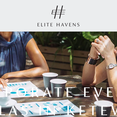
RPORATE EVE
LLAS IN KETE