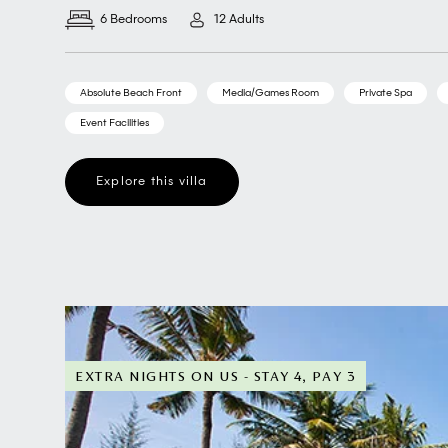
6 Bedrooms
12 Adults
Absolute Beach Front
Media/Games Room
Private Spa
Event Facilities
Explore this villa
EXTRA NIGHTS ON US - STAY 4, PAY 3