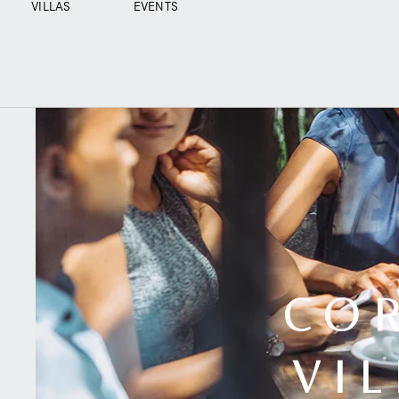
VILLAS
EVENTS
CO
VI