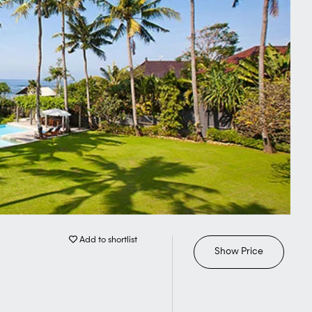
Add to shortlist
Show Price