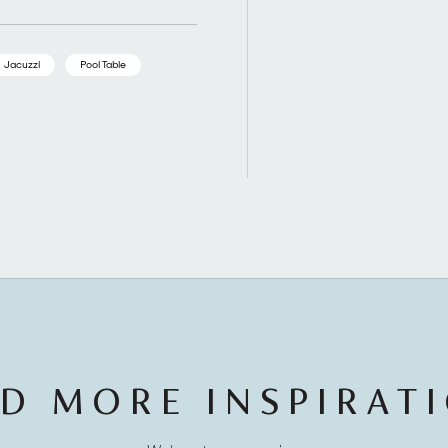
Jacuzzi
Pool Table
D MORE INSPIRAT