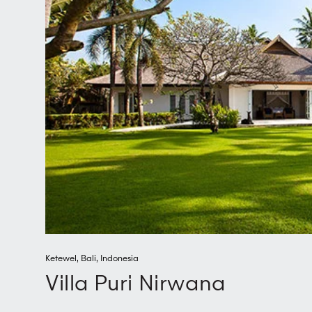
Ketewel
,
Bali
,
Indonesia
Villa Puri Nirwana