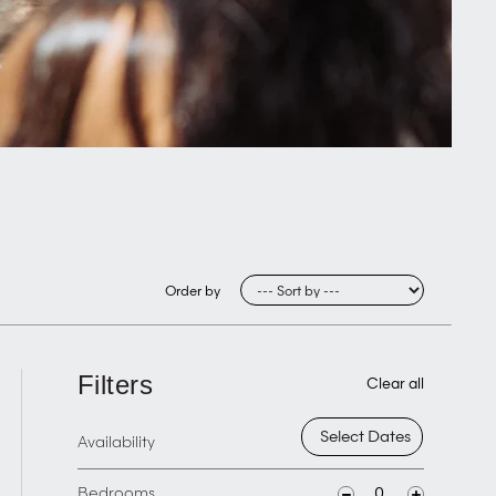
Order by
Filters
Clear all
Availability
Bedrooms