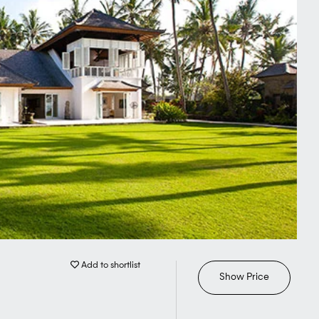
Add to shortlist
Show Price