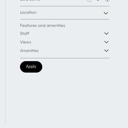
Location
Features and amenities
Staff
Views
Amenities
Apply