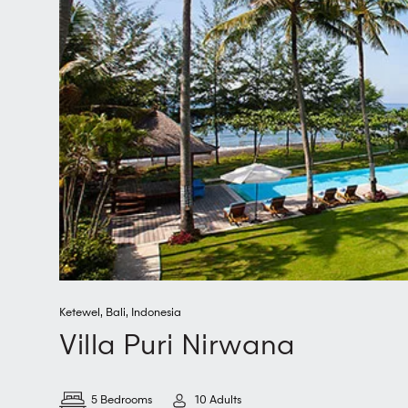
Ketewel
,
Bali
,
Indonesia
Villa Puri Nirwana
5 Bedrooms
10 Adults