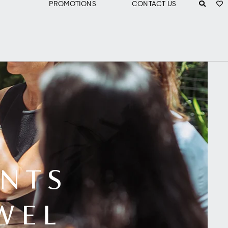
PROMOTIONS
CONTACT US
NTS
WEL