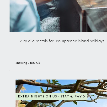
Luxury villa rentals for unsurpassed island holidays
Showing
2
result/s
EXTRA NIGHTS ON US - STAY 4, PAY 3