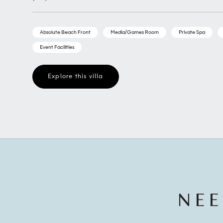
Absolute Beach Front
Media/Games Room
Private Spa
Event Facilities
Explore this villa
NEE