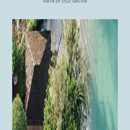
We're at your service