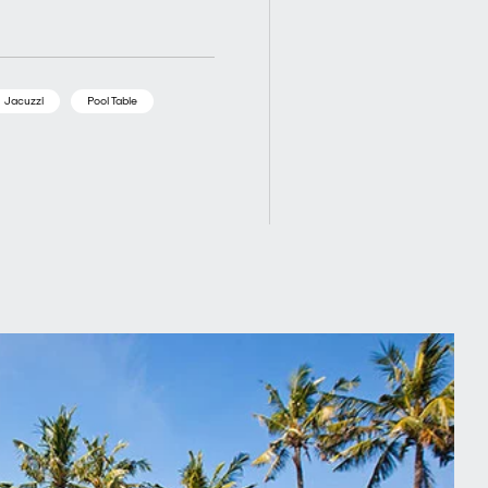
Jacuzzi
Pool Table