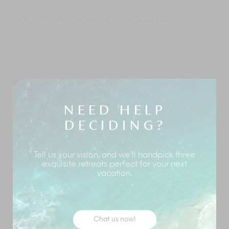
MORE INFORMATION FOR THINGS TO DO
Koh Samui
retains its dreamy vibe and a laid-back
feel. Although the island is renowned for its palm-
fringed beaches and clear blue sea, it has much to
offer visitors of all ages. Whether on a family holiday
with little ones or teenagers, a group of friends looking
NEED HELP
for shared experiences, or those seeking the action of
DECIDING?
the island’s beach clubs and nightlife, Samui has
something for you.
Your Villa Manager can make all the necessary
Tell us your vision, and we’ll handpick three
exquisite retreats perfect for your next
arrangements for you to enjoy your chosen pursuits.
vacation.
Here are some suggestions:
Fisherman’s Village & Night Market
| If there’s
one place you must visit in Samui, it is this. A
trendy walking market with fancy boutiques,
Chat us now!