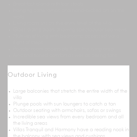
Breakfast island with bar stools
Hanging cane lamps and hand-picked art on the
walls
Living room sits on the entry level of the villa
Glass sliding doors allowing spectacular sea views
Multi-level living with bedrooms accessed via a
flight of steps
Powder room accessible from the living area
Air-conditioned comfort as well as ceiling fans
Outdoor Living
Large balconies that stretch the entire width of the
villa
Plunge pools with sun loungers to catch a tan
Outdoor seating with armchairs, sofas or swings
Incredible sea views from every bedroom and all
the living areas
Villas Tranquil and Harmony have a reading nook in
the balcony with sea views and cushions