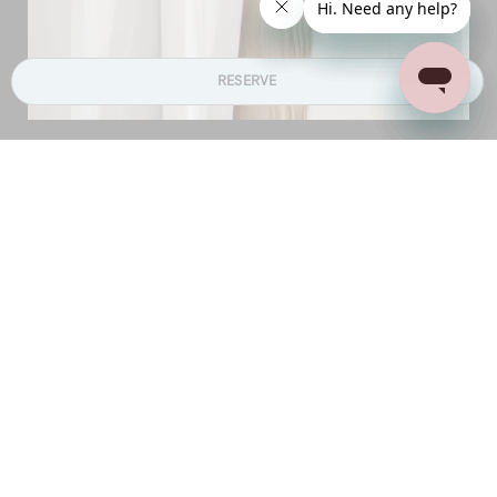
RESERVE
Bedrooms
The villas offer between two to six bedrooms in
each, depending on your requirement
Villa Flourish features two comfortable bedrooms
on the same floor, and one separate bedroom on
lower level
Villas Blossom and Purity boast three luxurious
bedrooms, all on the same level
Villas Tranquil and Harmony each offer four
bedrooms, which can be split up as 2 + 2 for
families or as per requirement