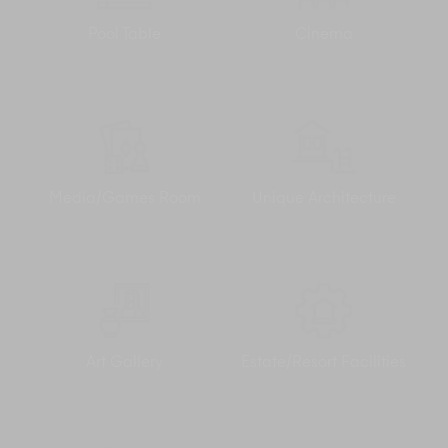
admire the views outside. Airport transfers are included in the
villa rate. Should you want to step out, just ask the Elite
Pool Table
Cinema
Concierge or the Villa Manager to arrange transport for a
small fee (we recommend four-wheel-drives for the steep hill
slopes) and head to the excitement of Chaweng, only 15-
minutes away.
Media/Games Room
Unique Architecture
Art Gallery
Estate/Resort Facilities