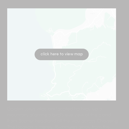
click here to view map
Golden Lotus villas are located halfway up a
mountain, allowing a bird’s eye view of the island
from Bophut headland all the way across Chaweng.
The location is merely 15-minutes away from the