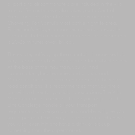
airport and airport transfers are included in the villa
rate. A 15-minute drive also takes you to Central
Samui and the vibrant beachside restaurants of
Chaweng, Koh Samui’s most active nightlife area.
Fisherman’s Village, a more restrained and equally
beautiful stretch of shops and beachside restaurants
is 20-25 minutes away by car.
The estate, halfway up the mountain, is accessed via
very steep roads, best traversed on four-wheel drives.
At the base of the mountain, you will find
supermarkets, local eateries and a taxi stand.
Motorbikes are not recommended due to the steep
road conditions. It is recommended that you hire a
car with a driver for your island excursions. The Villa
Manager can take care of this for you, or just let the
Elite Concierge handle all your transport
requirements. Having a car on stand-by will give your
group peace of mind so you can head out whenever
you wish, even if it is to have a drink or pick up
something from the supermarket.