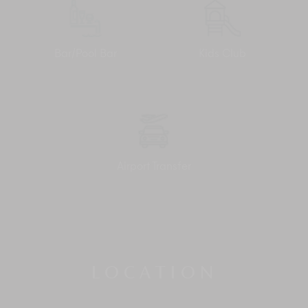
Bar/Pool Bar
Kids Club
Airport Transfer
LOCATION