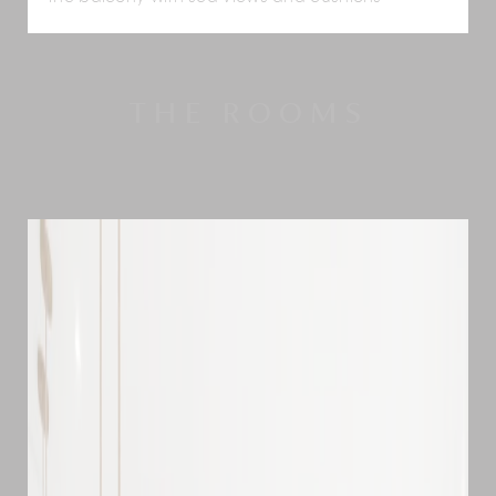
THE ROOMS