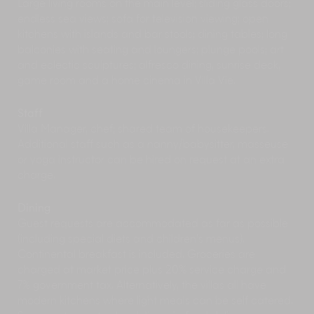
Large living rooms on the main level; sliding glass doors;
islands surrounded by sea teeming with exotic
endless sea views; sofa for television viewing; open
fish and beautiful corals.
kitchens with islands and bar stools; dining tables; long
A Day at the Beach
| Spend a day with your
balconies with seating and loungers; plunge pools; art
toes in the sand at one of the island’s many
and eclectic sculptures; alfresco dining, sunrise deck,
beautiful sandy beaches. Just nearby are the
game room and a home cinema in Villa Vie.
bays of Chaweng, Bophut, Big Buddha, and
Choeng Mon, all with a variety of beachside
facilities and restaurants. Further afield, the
Staff
deserted palm-fringed beaches at Bang Po and
Villa Manager, chef; shared team of housekeepers.
Laem Nai on the north-west coast are a popular
Additional staff such as a nanny/babysitter, masseuse
spot for their rustic beachfront restaurants and
or yoga instructor can be hired on request at an extra
stunning views of Ang Thong and Koh Phangan
charge.
islands.
Meet Samui's Gentle Giants at Elephant Haven
|
Dining
Pay a visit to one of Samui’s leading ethical
Guest requests are accommodated as far as possible
elephant sanctuaries, Elephant Haven. Home to
(including special diets and children’s menus).
18 magnificent Asian elephants and their
Continental breakfast is included. Groceries are
offspring, Elephant Haven offers visitors a
charged at market price plus 20% service charge and
wonderful up-close-and-personal experience
7% government tax. Alternatively, the villas all have
with these extraordinary, gentle giants in a safe
modern kitchens where light meals can be self catered.
and natural environment. The sanctuary offers