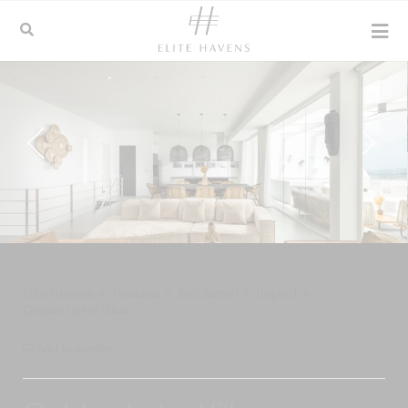
Elite Havens
>
Thailand
>
Koh Samui
>
Bophut
>
Golden Lotus Villas
Add to shortlist