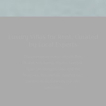
Luxury Villas for Rent, Curated
by Local Experts
Discover exceptional villas in Bali,
Phuket, Koh Samui, Niseko, Lombok,
Nusa Lembongan, Goa and the
Maldives, thoughtfully curated and
personally matched by our villa
specialists.