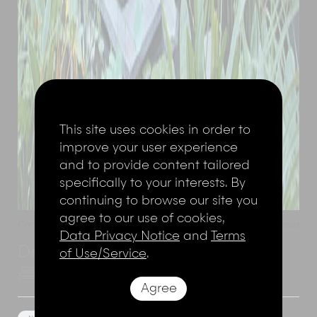
This site uses cookies in order to
improve your user experience
and to provide content tailored
specifically to your interests. By
continuing to browse our site you
agree to our use of cookies,
Canggu
,
Bali
,
Indonesia
Add to shortlist
Data Privacy Notice
and
Terms
Dea Villas - Villa Radha
of Use/Service
.
1 Bedroom
2 Adults
Agree