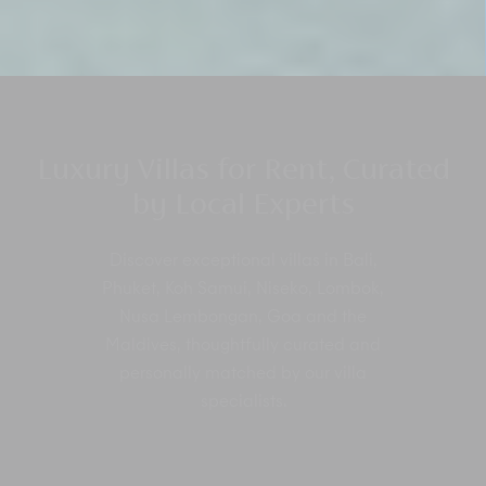
Luxury Villas for Rent, Curated
by Local Experts
Discover exceptional villas in Bali,
Phuket, Koh Samui, Niseko, Lombok,
Nusa Lembongan, Goa and the
Maldives, thoughtfully curated and
personally matched by our villa
specialists.