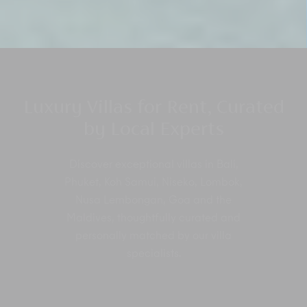
Luxury Villas for Rent, Curated
by Local Experts
Discover exceptional villas in Bali,
Phuket, Koh Samui, Niseko, Lombok,
Nusa Lembongan, Goa and the
Maldives, thoughtfully curated and
personally matched by our villa
specialists.