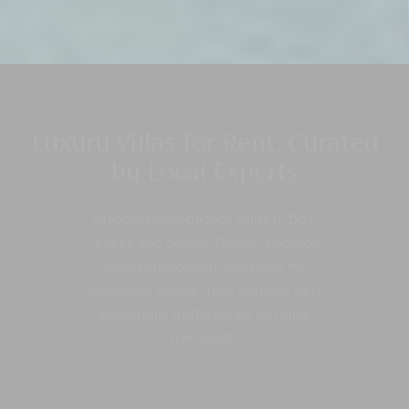
Luxury Villas for Rent, Curated
by Local Experts
Discover exceptional villas in Bali,
Phuket, Koh Samui, Niseko, Lombok,
Nusa Lembongan, Goa and the
Maldives, thoughtfully curated and
personally matched by our villa
specialists.