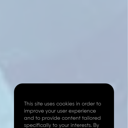
This site uses cookies in order to
improve your user experience
and to provide content tailored
specifically to your interests. By