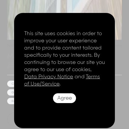
This site uses cookies in order to
improve your user experience
Naithon Beach
,
Phuket
,
Thailand
Add to shortlist
and to provide content tailored
specifically to your interests. By
Malaiwana - Villa Haleana
continuing to browse our site you
6 Bedrooms
12 Adults
agree to our use of cookies,
Data Privacy Notice
and
Terms
of Use/Service
.
Cliff Top Views
Private Spa
Media/Games Room
Gym Facilities
Jacuzzi
Estate/Resort Facilities
Agree
Event Facilities
Show Price
Explore this villa