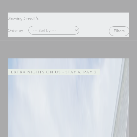
Showing
3
result/s
Order by
Filters
EXTRA NIGHTS ON US - STAY 4, PAY 3