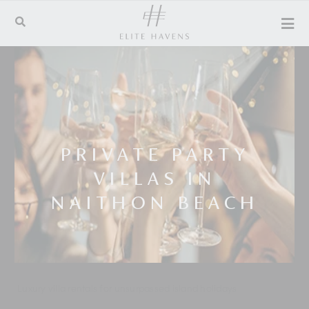
PRIVATE PARTY
VILLAS IN
NAITHON BEACH
Luxury villa rentals for unsurpassed island holidays