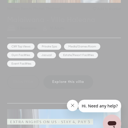
Naithon Beach
,
Phuket
,
Thailand
Add to shortlist
Malaiwana - Villa Haleana
5 Bedrooms
10 Adults
Cliff Top Views
Private Spa
Media/Games Room
Gym Facilities
Jacuzzi
Estate/Resort Facilities
Event Facilities
Show Price
Explore this villa
EXTRA NIGHTS ON US - STAY 4, PAY 3