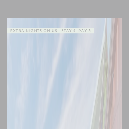
EXTRA NIGHTS ON US - STAY 4, PAY 3