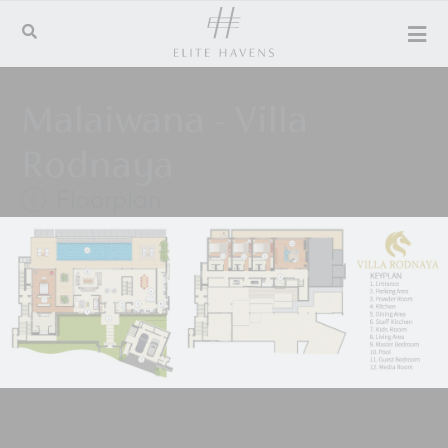
Malaiwana - Villa
Rodnaya
Floorplan