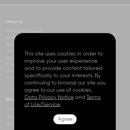
About us
About Elite Havens
In the press
Recent reviews
Join the Elite Club
This site uses cookies in order to
Contact Us
improve your user experience
Elite Magazine
and to provide content tailored
Our destinations
specifically to your interests. By
Our villas
continuing to browse our site you
agree to our use of cookies,
Data Privacy Notice
and
Terms
Booking enquiries
of Use/Service
.
Australia
+61 2 7912 2347
Indonesia
+62 361 737 498
Agree
Thailand
+66 2 107 1886