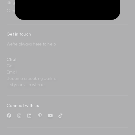
Singapore
+65 3163 4477
Other Countries
+65 3158 4059
Get in touch
We're always here to help
Chat
Call
Email
Become a booking partner
List your villa with us
Connect with us