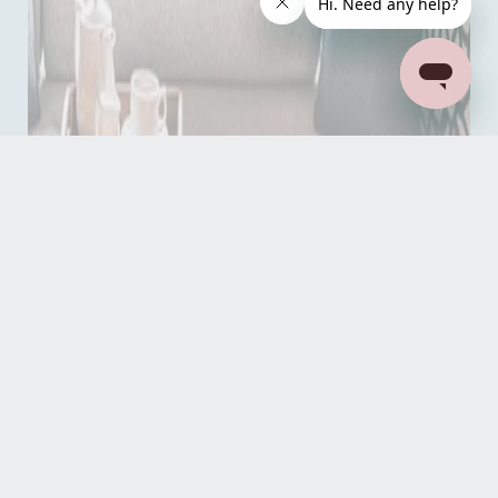
Read our reviews