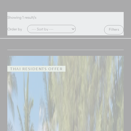
Showing
1
result/s
Order by
Filters
THAI RESIDENTS OFFER