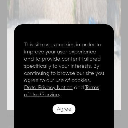
This site uses cookies in order to
improve your user experience
and to provide content tailored
specifically to your interests. By
continuing to browse our site you
agree to our use of cookies,
Data Privacy Notice
and
Terms
of Use/Service
.
Agree
Lipa Noi
,
Koh Samui
,
Thailand
Add to shortlist
Inasia Beach Villa