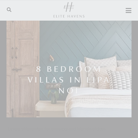
8 BEDROOM
VILLAS IN LIPA
NOI
Luxury villa rentals for unsurpassed island holidays