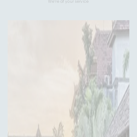
We're at your service