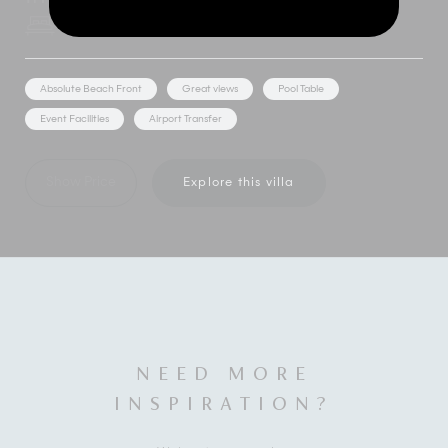
8 Bedrooms
16 Adults
Absolute Beach Front
Great views
Pool Table
Event Facilities
Airport Transfer
Show Price
Explore this villa
NEED MORE
INSPIRATION?