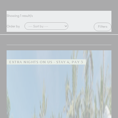
Showing
1
result/s
Order by
Filters
EXTRA NIGHTS ON US - STAY 4, PAY 3