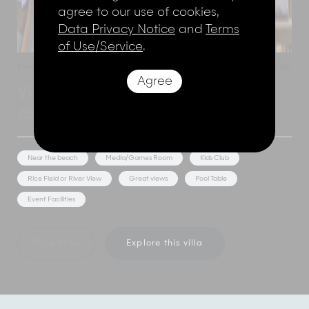
agree to our use of cookies,
Data Privacy Notice
and
Terms
of Use/Service
.
Ketewel
,
Bali
,
Indonesia
Add to shortlist
Agree
Villa Samadhana
5 Bedrooms
10 Adults
Near the beach
Media/Games Room
Kids Club
Rice Field or River View
Great views
Pool Table
Event Facilities
Show Price
Explore this villa