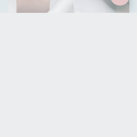
Read our reviews
See what our guests have to say about their stays
READ OUR REVIEWS