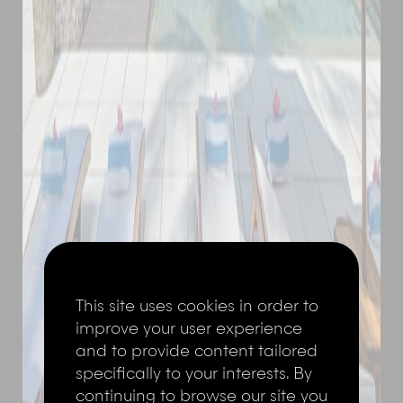
This site uses cookies in order to
improve your user experience
and to provide content tailored
specifically to your interests. By
continuing to browse our site you