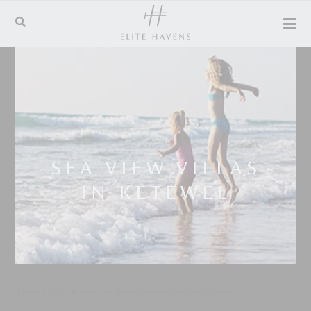
SEA VIEW VILLAS
IN KETEWEL
Luxury villa rentals for unsurpassed island holidays