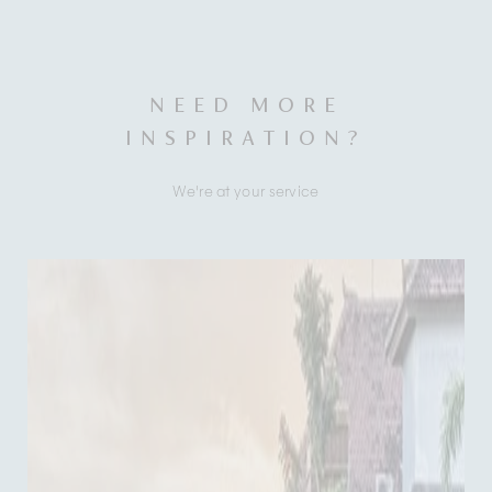
NEED MORE
INSPIRATION?
We're at your service