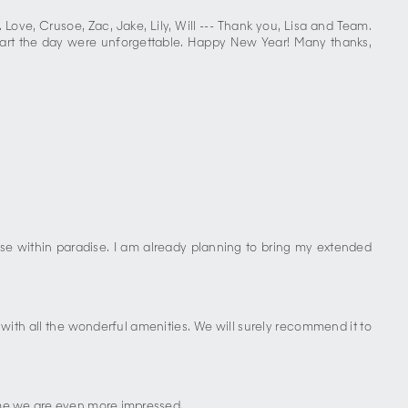
Love, Crusoe, Zac, Jake, Lily, Will --- Thank you, Lisa and Team.
 start the day were unforgettable. Happy New Year! Many thanks,
ise within paradise. I am already planning to bring my extended
ith all the wonderful amenities. We will surely recommend it to
time we are even more impressed.