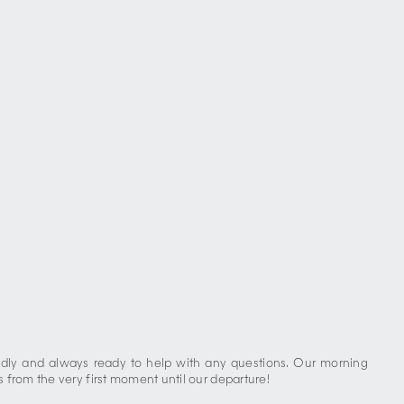
iendly and always ready to help with any questions. Our morning
 from the very first moment until our departure!