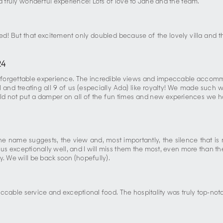
a truly wonderful experience! Lots of love to Jane and the team.
ed! But that excitement only doubled because of the lovely villa and
24
rgettable experience. The incredible views and impeccable accommod
and treating all 9 of us (especially Ada) like royalty! We made such 
ld not put a damper on all of the fun times and new experiences we had 
 the name suggests, the view and, most importantly, the silence that 
s exceptionally well, and I will miss them the most, even more than the v
y. We will be back soon (hopefully).
eccable service and exceptional food. The hospitality was truly top-no