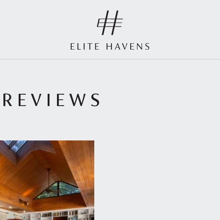
 REVIEWS