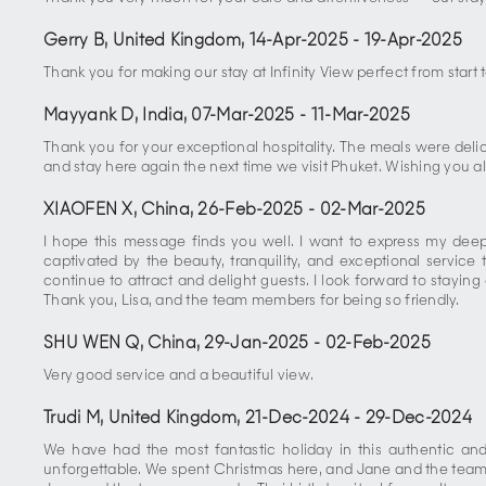
Gerry B, United Kingdom
,
14-Apr-2025
-
19-Apr-2025
Thank you for making our stay at Infinity View perfect from start
Mayyank D, India
,
07-Mar-2025
-
11-Mar-2025
Thank you for your exceptional hospitality. The meals were de
and stay here again the next time we visit Phuket. Wishing you al
XIAOFEN X, China
,
26-Feb-2025
-
02-Mar-2025
I hope this message finds you well. I want to express my deepe
captivated by the beauty, tranquility, and exceptional servic
continue to attract and delight guests. I look forward to stayin
Thank you, Lisa, and the team members for being so friendly.
SHU WEN Q, China
,
29-Jan-2025
-
02-Feb-2025
Very good service and a beautiful view.
Trudi M, United Kingdom
,
21-Dec-2024
-
29-Dec-2024
We have had the most fantastic holiday in this authentic an
unforgettable. We spent Christmas here, and Jane and the team d