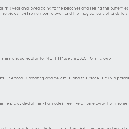
5
 this year and loved going to the beaches and seeing the butterflies. 
! The views I will remember forever, and the magical sails of birds to
transfers, and suite. Stay for MD Hill Museum 2025. Polish group!
. The food is amazing and delicious, and this place is truly a parad
 help provided at the villa made it feel like a home away from home, w
ith you was truly wonderful. This isn’t our first time here, and each 