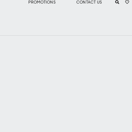
PROMOTIONS
CONTACT US