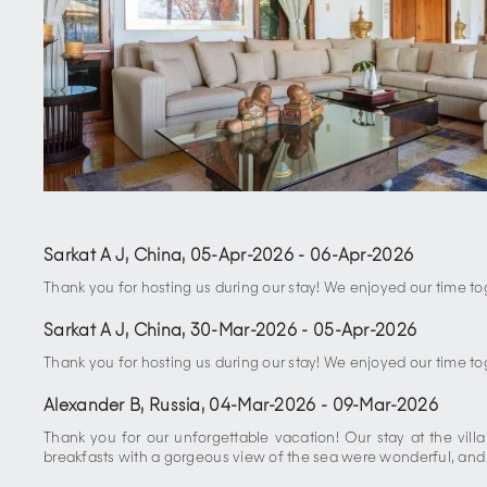
Sarkat A J, China
,
05-Apr-2026
-
06-Apr-2026
Thank you for hosting us during our stay! We enjoyed our time tog
Sarkat A J, China
,
30-Mar-2026
-
05-Apr-2026
Thank you for hosting us during our stay! We enjoyed our time tog
Alexander B, Russia
,
04-Mar-2026
-
09-Mar-2026
Thank you for our unforgettable vacation! Our stay at the vill
breakfasts with a gorgeous view of the sea were wonderful, and ev