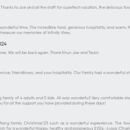
 Thanks to Joe and all the staff for a perfect vacation, the delicious fo
a wonderful time. The incredible food, generous hospitality, and warm
 treasure our memories of Infinity View.
024
 time. We will be back again. Thank Khun Joe and Team
vice, friendliness, and your hospitality. Our family had a wonderful st
g family of 4 adults and 5 kids. All was wonderful! Very comfortable sta
u for all the support you have provided during these days!
Wang family Christmas'23 such as a wonderful exprerience. The food
st wish for a wonderful Happy, healthy and prosperous 2024, -Lyssa :C