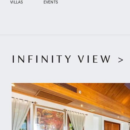
VILLAS
EVENTS
INFINITY VIEW
>