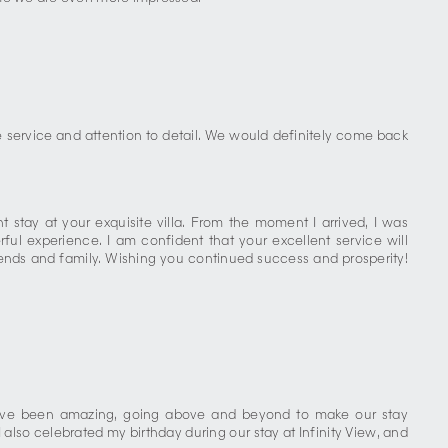
service and attention to detail. We would definitely come back
 stay at your exquisite villa. From the moment I arrived, I was
ul experience. I am confident that your excellent service will
friends and family. Wishing you continued success and prosperity!
e have been amazing, going above and beyond to make our stay
lso celebrated my birthday during our stay at Infinity View, and