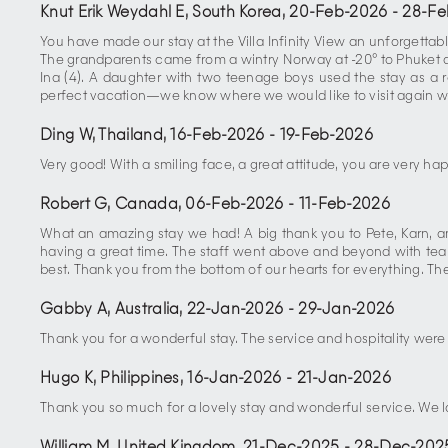
Knut Erik Weydahl E, South Korea
,
20-Feb-2026
-
28-Fe
You have made our stay at the Villa Infinity View an unforgettabl
The grandparents came from a wintry Norway at -20° to Phuket at 
Ina (4). A daughter with two teenage boys used the stay as a re
perfect vacation—we know where we would like to visit again 
Ding W, Thailand
,
16-Feb-2026
-
19-Feb-2026
Very good! With a smiling face, a great attitude, you are very hap
Robert G, Canada
,
06-Feb-2026
-
11-Feb-2026
What an amazing stay we had! A big thank you to Pete, Karn, an
having a great time. The staff went above and beyond with tea 
best. Thank you from the bottom of our hearts for everything. Th
Gabby A, Australia
,
22-Jan-2026
-
29-Jan-2026
Thank you for a wonderful stay. The service and hospitality wer
Hugo K, Philippines
,
16-Jan-2026
-
21-Jan-2026
Thank you so much for a lovely stay and wonderful service. We 