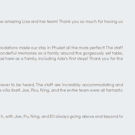
 the amazing Lisa and her team! Thank you so much for having us
ations made our stay in Phuket all the more perfect! The staff
wonderful memories as a family around the gorgeously set table,
here as a family, including Ada’s first steps! Thank you for the
is never to be heard. The staff are incredibly accommodating and
illa itself. Joe, Pou, Ning, and the entire team were all fantastic
tch, with Joe, Pu, Ning, and Ell always going above and beyond to