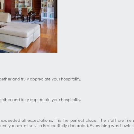
ether and truly appreciate your hospitality.
ether and truly appreciate your hospitality.
a exceeded all expectations. It is the perfect place. The staff are fr
ery room in the villa is beautifully decorated. Everything was flawless