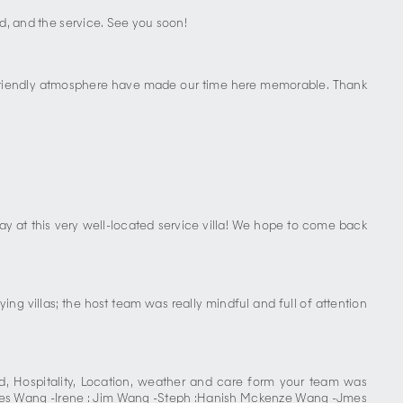
od, and the service. See you soon!
, friendly atmosphere have made our time here memorable. Thank
ay at this very well-located service villa! We hope to come back
ying villas; the host team was really mindful and full of attention
, Hospitality, Location, weather and care form your team was
harles Wang -Irene : Jim Wang -Steph :Hanish Mckenze Wang -Jmes