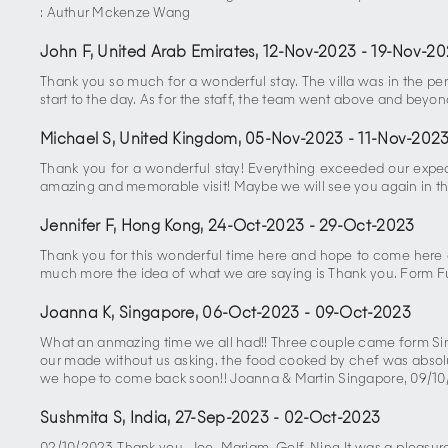
: Authur Mckenze Wang
John F, United Arab Emirates
,
12-Nov-2023
-
19-Nov-20
Thank you so much for a wonderful stay. The villa was in the per
start to the day. As for the staff, the team went above and beyo
Michael S, United Kingdom
,
05-Nov-2023
-
11-Nov-202
Thank you for a wonderful stay! Everything exceeded our expec
amazing and memorable visit! Maybe we will see you again in the
Jennifer F, Hong Kong
,
24-Oct-2023
-
29-Oct-2023
Thank you for this wonderful time here and hope to come here 
much more the idea of what we are saying is Thank you. Form F
Joanna K, Singapore
,
06-Oct-2023
-
09-Oct-2023
What an anmazing time we all had!! Three couple came form Sing
our made without us asking. the food cooked by chef was absolute
we hope to come back soon!! Joanna & Martin Singapore, 09/1
Sushmita S, India
,
27-Sep-2023
-
02-Oct-2023