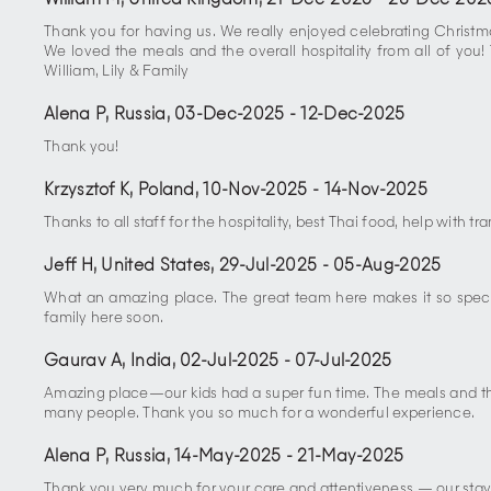
William M, United Kingdom
,
21-Dec-2025
-
28-Dec-202
Thank you for having us. We really enjoyed celebrating Christmas
We loved the meals and the overall hospitality from all of you
William, Lily & Family
Alena P, Russia
,
03-Dec-2025
-
12-Dec-2025
Thank you!
Krzysztof K, Poland
,
10-Nov-2025
-
14-Nov-2025
Thanks to all staff for the hospitality, best Thai food, help with 
Jeff H, United States
,
29-Jul-2025
-
05-Aug-2025
What an amazing place. The great team here makes it so special
family here soon.
Gaurav A, India
,
02-Jul-2025
-
07-Jul-2025
Amazing place—our kids had a super fun time. The meals and the
many people. Thank you so much for a wonderful experience.
Alena P, Russia
,
14-May-2025
-
21-May-2025
Thank you very much for your care and attentiveness — our stay w