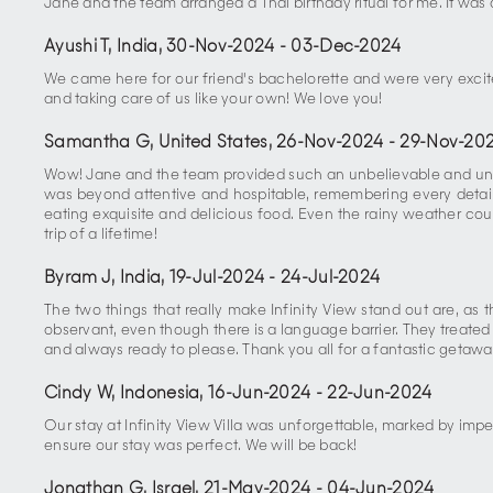
Jane and the team arranged a Thai birthday ritual for me. It was 
Ayushi T, India
,
30-Nov-2024
-
03-Dec-2024
We came here for our friend's bachelorette and were very excit
and taking care of us like your own! We love you!
Samantha G, United States
,
26-Nov-2024
-
29-Nov-20
Wow! Jane and the team provided such an unbelievable and unfo
was beyond attentive and hospitable, remembering every detail 
eating exquisite and delicious food. Even the rainy weather cou
trip of a lifetime!
Byram J, India
,
19-Jul-2024
-
24-Jul-2024
The two things that really make Infinity View stand out are, as
observant, even though there is a language barrier. They treated u
and always ready to please. Thank you all for a fantastic getawa
Cindy W, Indonesia
,
16-Jun-2024
-
22-Jun-2024
Our stay at Infinity View Villa was unforgettable, marked by imp
ensure our stay was perfect. We will be back!
Jonathan G, Israel
,
21-May-2024
-
04-Jun-2024