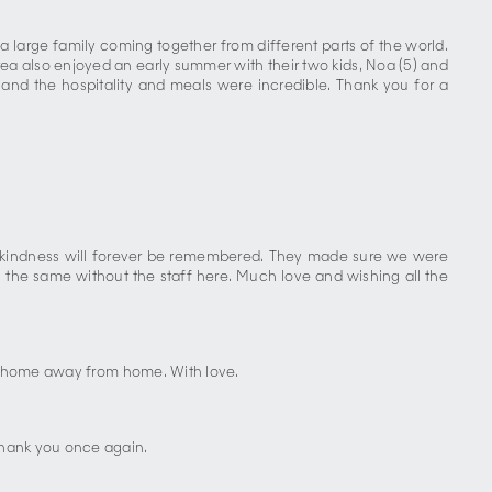
 a large family coming together from different parts of the world.
rea also enjoyed an early summer with their two kids, Noa (5) and
, and the hospitality and meals were incredible. Thank you for a
and kindness will forever be remembered. They made sure we were
 the same without the staff here. Much love and wishing all the
s a home away from home. With love.
Thank you once again.