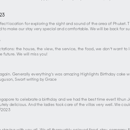
23
fect location for exploring the sight and sound of the area of Phuket.
nd to make our stay very special and comfortable. We will be back for s
3
tations: the house, the view, the service, the food, we don't want to
 future. We will miss you!
again. Generally everything's was amazing Highlights Birthday cake w
uguson, Swart writing by Grace
apore to celebrate a birthday and we had the best time ever!! Khun Jo
ly delicious. And the ladies took care of the villas very well. We cou
0/2023