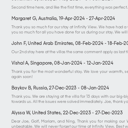
Second time here, and like the first time, everything was perfect.
Margaret G, Australia
,
19-Apr-2024
-
27-Apr-2024
Thank you so much for our stay at Infinity View. We have had 
you so much for all you have done for us during our stay. We will
John F, United Arab Emirates
,
08-Feb-2024
-
18-Feb-2
Our 2nd stay here at the villas the same comment apply as last
Vishal A, Singapore
,
08-Jan-2024
-
12-Jan-2024
Thank you for the most wonderful stay. We love your warmth, ser
again soon!
Baykov B, Russia
,
27-Dec-2023
-
08-Jan-2024
Thank you. We are staying at the villa for 13 days with our big-bi
towards us. All the issues were solved immediately. Joe, thank yo
Alyssa W, United States
,
22-Dec-2023
-
27-Dec-2023
Dear Joe, Golf, Mariam, and Ning, Thank you for making our 
unbeatable. We will never forget our time at Infinity View. Be