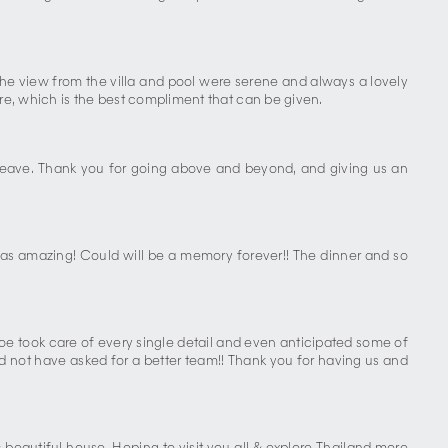
 The view from the villa and pool were serene and always a lovely
ure, which is the best compliment that can be given.
 leave. Thank you for going above and beyond, and giving us an
as amazing! Could will be a memory forever!! The dinner and so
e took care of every single detail and even anticipated some of
ld not have asked for a better team!! Thank you for having us and