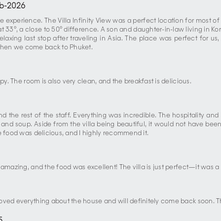
b-2026
e experience. The Villa Infinity View was a perfect location for most of
33°, a close to 50° difference. A son and daughter-in-law living in Ko
laxing last stop after traveling in Asia. The place was perfect for us
when we come back to Phuket.
py. The room is also very clean, and the breakfast is delicious.
d the rest of the staff. Everything was incredible. The hospitality 
and soup. Aside from the villa being beautiful, it would not have been
e food was delicious, and I highly recommend it.
e amazing, and the food was excellent! The villa is just perfect—it wa
loved everything about the house and will definitely come back soon. 