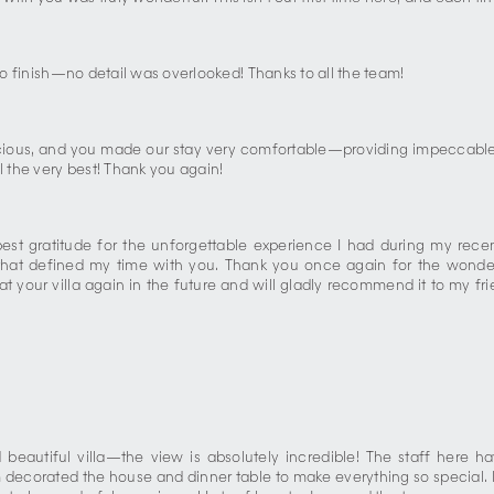
 to finish—no detail was overlooked! Thanks to all the team!
licious, and you made our stay very comfortable—providing impeccable 
l the very best! Thank you again!
st gratitude for the unforgettable experience I had during my recent
e that defined my time with you. Thank you once again for the wonderf
g at your villa again in the future and will gladly recommend it to my 
d beautiful villa—the view is absolutely incredible! The staff her
ecorated the house and dinner table to make everything so special. I a