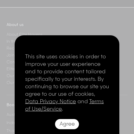
About us
About Elite Havens
In the press
Recent reviews
Join the Elite Club
This site uses cookies in order to
Contact Us
improve your user experience
Elite Magazine
and to provide content tailored
Our destinations
specifically to your interests. By
Our villas
continuing to browse our site you
agree to our use of cookies,
Data Privacy Notice
and
Terms
Booking enquiries
of Use/Service
.
Australia
+61 2 7912 2347
Indonesia
Agree
+62 361 737 498
Thailand
+66 2 107 1886