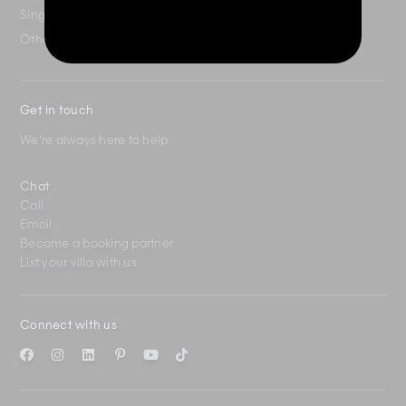
Singapore
+65 3163 4477
Other Countries
+65 3158 4059
Get in touch
We're always here to help
Chat
Call
Email
Become a booking partner
List your villa with us
Connect with us