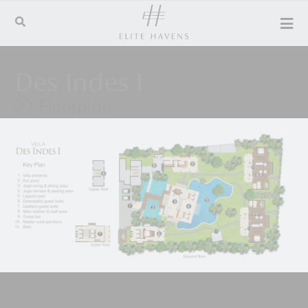
Des Indes I
Floorplan