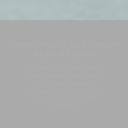
Luxury Villas for Rent, Curated
by Local Experts
Discover exceptional villas in Bali,
Phuket, Koh Samui, Niseko, Lombok,
Nusa Lembongan, Goa and the
Maldives, thoughtfully curated and
personally matched by our villa
specialists.