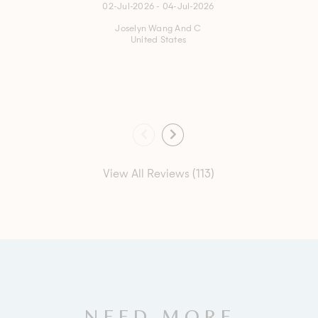
02-Jul-2026 - 04-Jul-2026
Joselyn Wang And C
United States
View All Reviews (113)
NEED MORE