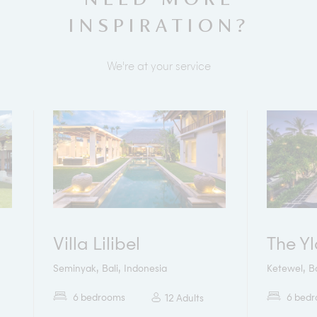
INSPIRATION?
We're at your service
Villa Lilibel
The Y
,
,
,
Seminyak
Bali
Indonesia
Ketewel
Ba
6 bedrooms
6 bed
12 Adults