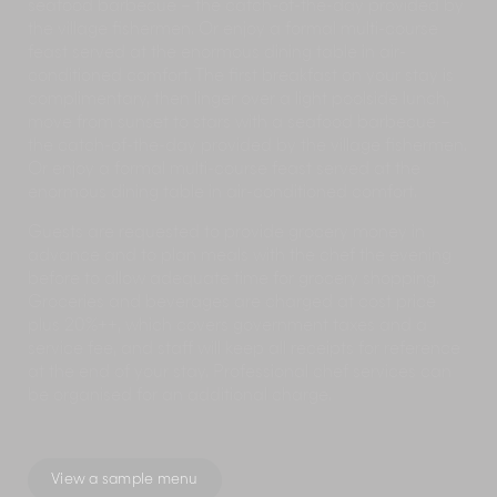
seafood barbecue – the catch-of-the-day provided by
the village fishermen. Or enjoy a formal multi-course
feast served at the enormous dining table in air-
conditioned comfort. The first breakfast on your stay is
complimentary, then linger over a light poolside lunch,
move from sunset to stars with a seafood barbecue –
the catch-of-the-day provided by the village fishermen.
Or enjoy a formal multi-course feast served at the
enormous dining table in air-conditioned comfort.
Guests are requested to provide grocery money in
advance and to plan meals with the chef the evening
before to allow adequate time for grocery shopping.
Groceries and beverages are charged at cost price
plus 20%++, which covers government taxes and a
service fee, and staff will keep all receipts for reference
at the end of your stay. Professional chef services can
be organised for an additional charge.
View a sample menu