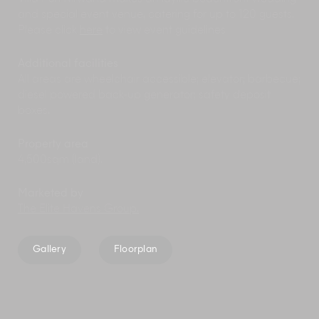
and special event venue, catering for up to 120 guests.
Please click
here
to view event guidelines
Additional facilities
All areas are wheelchair accessible; elevator; barbecue;
diesel powered back-up generator; safety deposit
boxes.
Property area
4,500sqm (land).
Marketed by
The Elite Havens Group.
Gallery
Floorplan