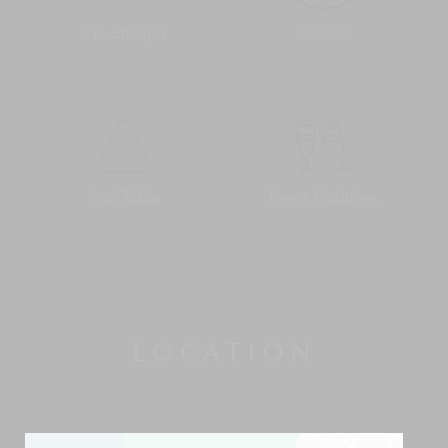
Private Spa
Jacuzzi
Pool Table
Event Facilities
LOCATION