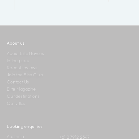
About us
About Elite Havens
In the press
Recent reviews
Join the Elite Club
Contact Us
Elite Magazine
Our destinations
Our villas
Booking enquiries
Australia
+61 2 7912 2347