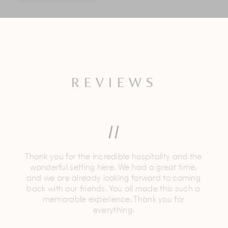
REVIEWS
Thank you for the incredible hospitality and the
wonderful setting here. We had a great time,
and we are already looking forward to coming
back with our friends. You all made this such a
memorable experience. Thank you for
everything.