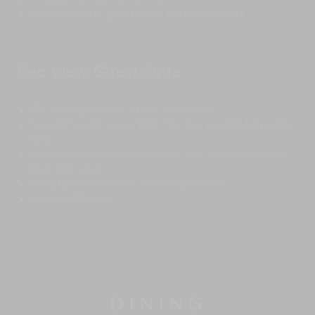
Accessible for guests with limited mobility
Sea View Guest Suite
On the upper floor of the main villa
Sweeping sea views from the four-poster king-size
bed
Private balcony with wrought iron furniture and a
killer sea view
Ensuite shower room with single vanity
Air-conditioned
DINING