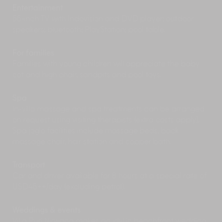
Just off the mainland are the islands of Nusa
Entertainment
Lembongan and Nusa Penida – both famous for
55-inch TV with Indovision and DVD player; outdoor
their
scuba diving and snorkelling
, with excellent
speakers; bluetooth; PlayStation; pool table.
dive sites and rich marine life. Boat trips from
Sanur or Padangbai can easily be arranged.
For families
Further along the east coast, Amed and
Families with young children will appreciate the baby
Tulamben offer isolated reefs – the latter, also
cot and high chair, sandpits and pool toys.
has shipwreck diving.
Fashionistas and shop-a-holics should drive
over to the west coast where you’ll find Bali’s
Spa
most
cosmopolitan enclave, Seminyak.
Here,
In-villa massage and spa treatments can be arranged
indulge in globally inspired gourmet restaurants,
on request using visiting therapists (extra costs apply),
stylish boutiques and hip bars on Seminyak
Spa joglo facilities include massage beds, back
beachfront.
massage chair, hair station and copper bath.
Transport
Car and driver available for 8 hours at a special rate of
USD45++/day (excluding petrol).
Weddings & events
Villa Puri Nirwana makes an idyllic beachfront wedding