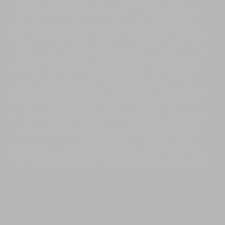
tend their rice fields, and at night the sea breeze
carries the percussive beat of the gamelan. Beyond
the garden, a paved promenade lines the beach
from the Tukad Pakerisan river mouth to Pura Masceti,
one of Bali’s nine sacred directional temples and site
of many ceremonies. The views are breathtaking –
across the bay towards Gunung Agung rising in the
distance, and across the ocean to the mountain
outline of Nusa Penida on the horizon. This stretch of
coastline is popular with surfers – one of Bali’s best
surf spots is a few minutes’ drive away – but strong
currents make it unsafe for swimming; best to head to
the sheltered lagoon waters of Sanur a short drive
away along the bypass which also accords easy
access to myriad attractions in the area – the closest,
Bali Safari Park, being just a five-minute drive away.
MORE INFORMATION FOR THINGS TO DO
Villa Puri Nirwana’s staff has a wealth of information