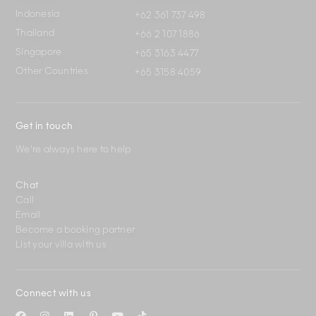
Indonesia
+62 361 737 498
Thailand
+66 2 107 1886
Singapore
+65 3163 4477
Other Countries
+65 3158 4059
Get in touch
We're always here to help
Chat
Call
Email
Become a booking partner
List your villa with us
Connect with us