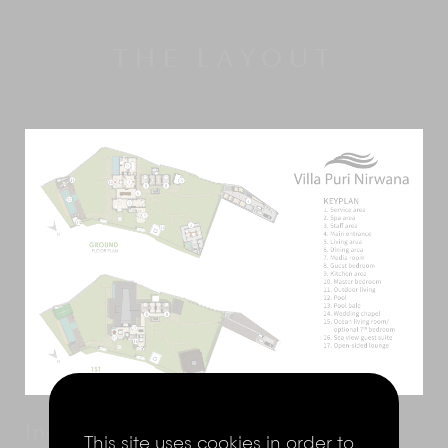
THE LAYOUT
Indoor living
This site uses cookies in order to