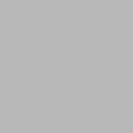
Air-conditioned ground-floor master suite
overlooking lawn, pool and ocean
Comfortable four-poster king-size bed
Enormous air-conditioned bathroom with walk-in
wardrobe, two rain-showers and statement
bathtub
Private entrance onto garden terrace
Accessible for guests with limited mobility
Garden Wing Guest Suites
Four large air-conditioned guest suites, two
upstairs, and two downstairs opening onto the
garden
Each with king-size four-poster bed and a queen-
size trundle bed below
Ensuite bathrooms with walk-in shower, twin
vanities and large bathtub
Plantation shutters allow the sea breeze
Access via stairs or elevator