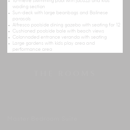
16-metre swimming pool with jacuzzi and kids
wading section
Sun-deck with large beanbags and Balinese
parasols
Alfresco poolside dining gazebo with seating for 12
Cushioned poolside bale with beach views
Colonnaded entrance veranda with seating
Large gardens with kids play area and
performance area
THE ROOMS
Master Bedroom Suite