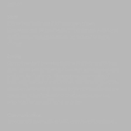
section.
Don’t miss a trip up to Bali’s
cultural and artistic
hub, Ubud
. This is the best place to catch
traditional Balinese dance performances –
Staff
especially at the town’s Royal Palace, magically
Owner rep; assistant villa manager; butler;
illuminated at night. Ubud has also recently
housekeepers; 24-hour security; gardeners. Additional
evolved as an upmarket destination, boasting
staff (babysitters, masseuses) on request at extra
cutting-edge restaurants like Mozaic and world-
charge.
class spas such as award-winning Como
Shambhala.
Dining
You can purchase plenty of arts, crafts and
Complimentary breakfast on the first morning of your
souvenirs in Ubud, but why not get them at
stay. A suggestion menu of Western, Asian, vegetarian
source, at the
traditional artisan villages
close to
and children’s dishes. Requests accommodated
the villa: Celuk, famous for silverware; Batubulan
(including special diets). Grocery cost is charged 20%
for stone carvings; Mas for wood carvings and
handling fee which is subject to service and tax at the
Sukawati, for its arts and crafts market.
prevailing rate. Professional chef services can be
The villages in the surrounding area contain
organised for an additional charge.
dozens of examples of beautiful
Hindu Temples.
Most temples are free to visit or ask for a small
donation. Proper attire is required, although
Communication
many temples will loan or rent a sarong for your
Broadband internet with WiFi; landline for local calls.
visit.