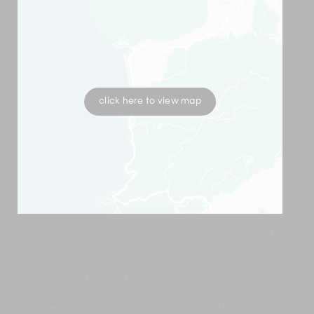
click here to view map
Villa Puri Nirwana rises on the edge of a beach of
black volcanic sand in Cucukan, a traditional
Balinese village 20km from Sanur on Bali’s south-
eastern coast. Here, the rhythm of life remains largely
unchanged across generations:
jukungs
(brighty
coloured fishing outriggers) rest on the shore, farmers