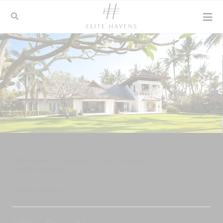
Elite Havens
>
Indonesia
>
Bali
>
Ketewel
>
Villa Puri Nirwana
Add to shortlist