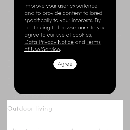
improve your user experience
Formal air-conditioned living room opening onto a
and to provide content tailored
sun terrace
specifically to your interests. By
Air-conditioned dining room with timber table
continuing to browse our site you
seating 20
agree to our use of cookies,
Large upper-level sea-facing living room, with four-
poster bed, and semi-circular seating
Data Privacy Notice
and
Terms
Upper-level open-sided lounge area with table for
of Use/Service
.
six and pool table
Reception hall
Agree
Air-conditioned media room with TV, DVD player,
and Playstation
State-of-the-art kitchen
Joglo
spa with massage beds, hair styling and
mani/pedi sections, shower courtyard, and an
open-air bathroom
Outdoor living