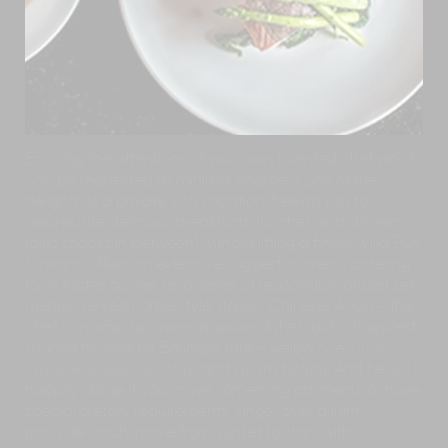
Enjoying the attentions of your own talented chef which
can be requested at minimal charge is one of the
delights of a private villa vacation, freeing you to
appreciate delicious breakfasts, lunches and dinners
(plus snacks in between) without lifting a finger. Villa Puri
Nirwana offers an extensive suggestion menu catering
to all tastes as well as a series of reasonably priced set
menus, served home-style. Italian, Chinese, Asian – the
chef can whip up many popular dishes, but is happiest
sharing his love for Balinese fare – yellow rice,
urab,
lawar, ikan pepes, satay
, and
ayam betutu
. And he will
happily oblige if you crave something off-menu, or have
special dietary requirements. Linger over a light
poolside lunch, move from sunset to stars with a