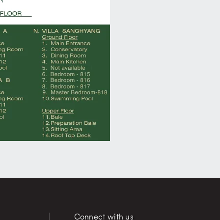
Connect with us