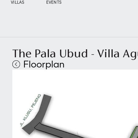
VILLAS
EVENTS
The Pala Ubud - Villa A
Floorplan