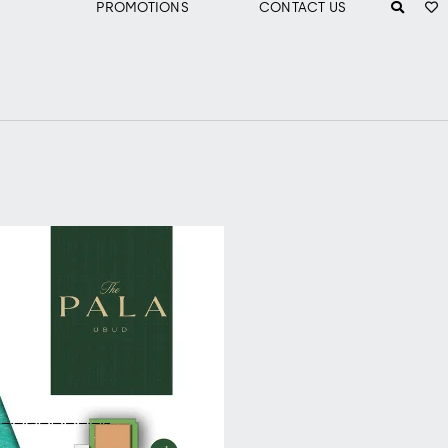
PROMOTIONS
CONTACT US