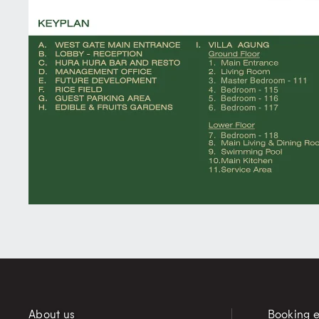
About us
Booking e