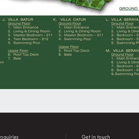
nquiries
Get in touch