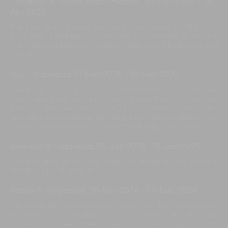
Jonathon B, United Arab Emirates
,
30-Mar-2025
-
05-
Apr-2025
The best family holiday we could have hoped for. The staff
have been incredible—so warm and accommodating. And the
villa is beyond beautiful. We really hope we will be back to visit
you all soon.
Ibu L, Indonesia
,
21-Feb-2025
-
23-Feb-2025
Thank you so much for your wonderful hospitality. We were
taken care of very well during our stay here. The staff were very
kind and attentive, always caring for our needs. The villa and
amenities were amazing. We had the best time celebrating our
friend's bachelorette here. We can't wait to be back. Thanks!
Andreas W, Indonesia
,
08-Jan-2025
-
11-Jan-2025
The highlights of our stay were the amazing staff and the
beautiful villa. All good, thanks!
Pallavi N, Singapore
,
28-Nov-2024
-
02-Dec-2024
We absolutely loved our stay at Iman Villa. Beautiful property
and setting with incredible landscaping and pool. But what truly
made our stay even more incredible was the amazing staff at