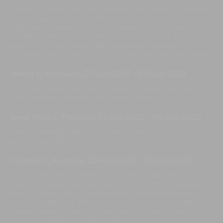
Where do I even start. We come for our wedding. Absolutely
blown away by The Iman Villa. So grand, so much space. The
staff were amazing, so accommodating and friendly, the
facilities were fantastic. We had 37 guests and would have
easily fit 70 more people. We are already planning our 5- and
10-year reunion. Thank you so much Iman Villa, we love it here
Welda Y, Indonesia
,
07-Sep-2023
-
09-Sep-2023
The villa is clean and nice for enjoy the night with friend. The
staff is attentive and keep the privacy service.
Seng Hang L, Malaysia
,
31-Aug-2023
-
04-Sep-2023
Staff are friendly, villa is nice. Entertainment room is the best to
get more activities with the kids.
Michelle S, Australia
,
22-Aug-2023
-
25-Aug-2023
What an incredible experience. This villa is absolutely stunning,
really so amazing and has the staff to match. Everyone has
been so lovely and accommodating, the food has been out of
the world delicious. We hope to come back again. We have
created memories here that will live on forever. Thank you so
much for making everything perfect