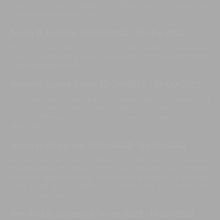
Beautiful villa and wonderful staff. Thank you to make our stay
pleasant and lovely service.
Family B, Australia
,
28-Oct-2022
-
03-Nov-2022
Thank you very much to the Iman Villa team the awesome
service and amazing stay. Our vacation that feels like home.
Hope to be back soon.
Rachel P, United States
,
22-Oct-2022
-
25-Oct-2022
It has been such a wonderful stay here. Thank you so much for
your hospitality &kindness. We would love to come back to Bali
and stay here again. Everything has been so lovely. Thank you.
Alexa Paroj
Jacob H, Singapore
,
18-Oct-2022
-
22-Oct-2022
Amazing staff at the Iman villa, they made our stay so pleasant
and enjoyable, the layout of the villa is perfect, everyone gets
their own space. But also, so nice joining together in the living
area. It was quite spectacular watching the sunset from the
rooftop. Thank you
Amy And G, Singapore
,
14-Oct-2022
-
17-Oct-2022