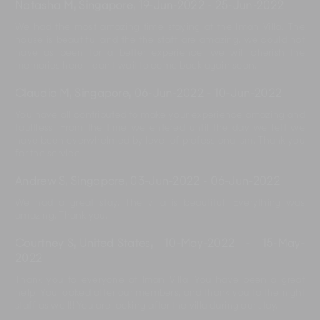
Natasha M, Singapore
,
19-Jun-2022
-
25-Jun-2022
We had the most amazing time staying at the Iman Villa. The
house is beautiful and the the staff are amazing. we could not
have as been for a better experience. we will cherish the
memories here. i can't wait to come back again soon.
Claudio M, Singapore
,
06-Jun-2022
-
10-Jun-2022
You have all contributed to make your experience amazing and
faultless. From the time we entered until the day we left we
have been overwhelmed by level of professionalism. Thank you
for the service.
Andrew S, Singapore
,
03-Jun-2022
-
06-Jun-2022
We had a great stay. The villa is beautiful. Everything was
amazing. Thank you.
Courtney S, United States
,
10-May-2022
-
15-May-
2022
Thank you to everyone at Iman Villa! You have been a great
help. You looked after our members, and thank you to the night
staff as well!! You are looking after the villa during our stay.