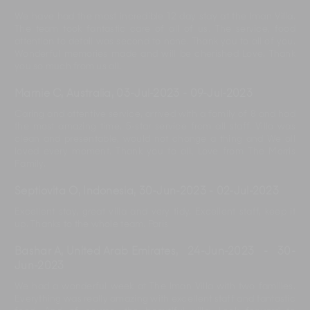
We have had the most incredible 12 day stay at the Iman Villa.
The team took fantastic care of all of us. The service, food
attention to detail was second to none. Thank you to all of you.
Wonderful memories made and will be cherished Love. Thank
you so much from us all.
Marnie C, Australia
,
03-Jul-2023
-
09-Jul-2023
Caring and attentive service, arrived with a family of 8 and had
the most amazing time. 5-star service from all staff. Villa was
clean and presentable, would not change a thing and We all
loved every moment. Thank you to all, Love from The Morris
Family.
Septiovita O, Indonesia
,
30-Jun-2023
-
02-Jul-2023
Excellent stay, great villa and very tidy. Excellent staff, keep it
up. Thanks to the whole team. Paris
Bashar A, United Arab Emirates
,
24-Jun-2023
-
30-
Jun-2023
We had a wonderful week at The Iman Villa with two families.
Everything was really amazing with excellent staff and fantastic