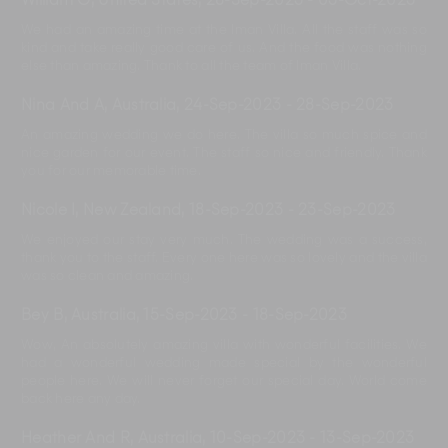
William G, United States
,
28-Sep-2023
-
03-Oct-2023
We had an amazing time at the Iman Villa. All the staff was so
kind and take really good care of us. And the food was nothing
else than amazing. Thank to all the team of Iman Villa.
Nina And A, Australia
,
24-Sep-2023
-
28-Sep-2023
An amazing wedding we do here. The villa so much spice and
nice garden for our event. The staff so nice and friendly. Thank
you for our memorable time.
Nicole I, New Zealand
,
18-Sep-2023
-
23-Sep-2023
We enjoyed our stay very much. The wedding was a success,
thank you to the staff. Every one here was so lovely and the villa
was so clean and amazing.
Bey B, Australia
,
15-Sep-2023
-
18-Sep-2023
Wow, An absolutely amazing villa with wonderful facilities. We
had a wonderful wedding made special by the wonderful
people here. We will never forget our special day. World come
back here any day.
Heather And R, Australia
,
10-Sep-2023
-
13-Sep-2023