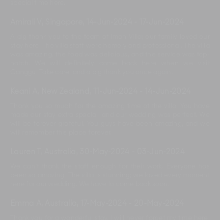
special time here.
Amirali V, Singapore
,
14-Jun-2024
-
17-Jun-2024
A big thank you to the team at Iman Villa; our family loved our
stay here. The villa staff were homely and professional. The villa
was amazing, the food was delicious, and the service was top-
notch. We will definitely come back here when we visit
Canggu. Take care, and a big thank you once again.
Keani A, New Zealand
,
11-Jun-2024
-
14-Jun-2024
Thank you so much for the amazing time at the villa. You have
made our stay extra special, and our wedding was perfect. We
will be forever grateful. You guys have been amazing, and we
will remember this place forever.
Lauren T, Australia
,
30-May-2024
-
03-Jun-2024
We can't thank the staff enough for their work. Everyone has
been so amazing. The villa is stunning; we loved every moment
here for our wedding. We have to come back soon.
Emma A, Australia
,
17-May-2024
-
20-May-2024
Thank you for a wonderful stay. I will never forget my time here,