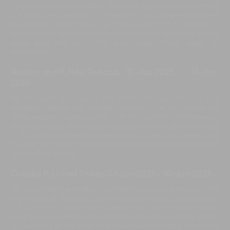
Such a wonderful stay here! The villa’s layout and architecture
are absolutely beautiful — it made for an unforgettable photo
experience. Thank you to the professional staff for helping us
capture every part of our beautiful memories. We would love to
come back with our family and friends. Thanks again for
everything!
Nathan and P, New Zealand
,
10-Jun-2025
-
13-Jun-
2025
We had such an amazing stay at this stunning villa — a truly
wonderful space with fantastic facilities. The staff made the
entire experience even better with their warmth, attentiveness,
and friendliness. Hosting our wedding here was also incredible
— the setting and gardens were perfect. Thank you again to all
the staff at The Iman Villa. We’re so grateful for all your help and
outstanding service!
Claudia P, United States
,
07-Jun-2025
-
10-Jun-2025
We would like to extend our heartfelt thanks and gratitude to the
entire team at The Iman. Everything exceeded our expectations
—fun and professionalism, cleanliness, and communication
have been second to none. We are so lucky we chose to host
our wedding at The Iman and have been incredibly blessed by