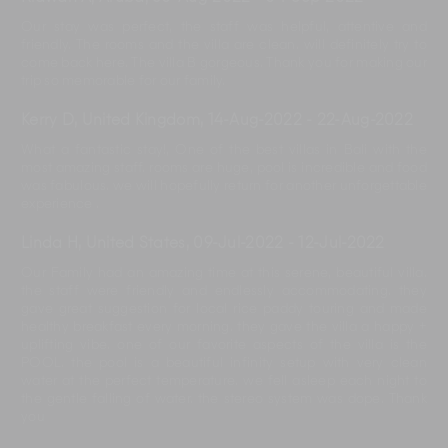
Our stay was perfect, the staff was helpful, attentive and
friendly. The rooms and the villa are clean. will definitely try to
come back here. The villa B gorgeous. Thank you for making our
trip so memorable for our family.
Kerry D, United Kingdom
,
14-Aug-2022
-
22-Aug-2022
What a fantastic stay!, One of the best villas in Bali with the
most amazing staff. rooms are huge, pool is incredible and food
was fabulous. we will hopefully return for another unforgettable
experience .
Linda H, United States
,
09-Jul-2022
-
12-Jul-2022
Our Family had an amazing time at this serene, beautiful villa.
the staff were friendly and endlessly accommodating. they
gave great suggestion for local rice paddy touring and made
healthy breakfast every morning. they gave the villa a happy +
uplifting vibe. one of our favorite aspects of the villa is the
POOL. the pool is a beautiful infinity setup with very clean
water at the perfect temperature. we fell asleep each night to
the gentle falling of water. the stereo system was dope. Thank
you