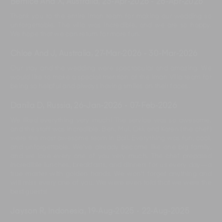
Bernice And X, Australia
,
23-Apr-2026
-
26-Apr-2026
Thank you to the entire Iman team for making our wedding so
unforgettable. The villa was incredible, and we are so happy.
We hope that we can return for more fun.
Chloe And J, Australia
,
27-Mar-2026
-
30-Mar-2026
Our stay and the wedding were spectacular and amazing. We
would like to make a special mention of the Iman Villa team for
being so helpful and always having smiles on their faces.
Danila D, Russia
,
26-Jan-2026
-
07-Feb-2026
We liked everything very much! The service was so awesome,
and the staff was incredible. Ben, Mul, Oki, and Karen (the chef)
were the most awesome team in Bali. Everything was fun, cool,
and unforgettable. We’ve already become like one big family,
and we love every one of you very much. The chef prepared
incredible lunches, breakfasts, and dinners for us every day—a
true master with golden hands. We won’t forget anything and
will miss every one of you. We were even told that we were the
best guests!
Jayson R, Indonesia
,
19-Aug-2025
-
22-Aug-2025