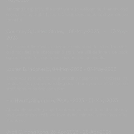
May-2023
Amazing hospitality, the staff were so welcoming, friendly, and
always so helpful. This is a 5-star experience and we are so
thankful.
Courtney S, United States
,
08-May-2023
-
17-May-
2023
The second time we’ve stayed at this beautiful villa. The staff
and facilities are absolutely 5 stars. We will definitely be back
again. Thanks for making our stay here so enjoyable.
Lauren B, Indonesia
,
04-May-2023
-
07-May-2023
Thank you so much for your amazing hospitality + Kindness. It’s
fantastic stay on my wedding day. Thank you so much for all
staff, hope to be back one day.
Hui Hwa K, Singapore
,
29-Apr-2023
-
01-May-2023
Absolutely amazing stay! Thank you so much to all the friendly
and welcoming staff, we love every minute in the Iman Villa.
Thank you.
Jyoti C, Hong Kong
,
26-Apr-2023
-
28-Apr-2023