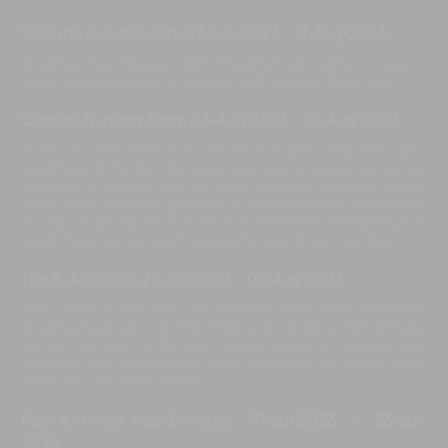
Siobhan &, Indonesia
,
07-Aug-2023
-
11-Aug-2023
Amazing time, fabulous staff. Breakfast was perfect, house is
clean and presentable at all times. Will be back. Thank you
Cannas N, Hong Kong
,
03-Aug-2023
-
07-Aug-2023
Thank you, The Iman team, for the wonderful stay. We had a
great time. All the facilities were very clean and very well set up.
The pool of course was the best featured. However, please
kindly check all hanging fixtures as a one items fell down during
our stay. Thank full no one was hurt. Otherwise, everything was
great. Thank you so much. Looking forward to our next stay.
Tim B, Australia
,
28-Jul-2023
-
02-Aug-2023
Wow, What a stay!. Mul and the team have been incredible.
Amazing food, drink and facilitating-an amazing 70th birthday
for us. The villa is the best we've stayed in, relaxing and
spacious. The Sunsets have been incredible. we will be back.
Thank you, The Boyle Family.
Paul A, United Arab Emirates
,
11-Jul-2023
-
23-Jul-
2023