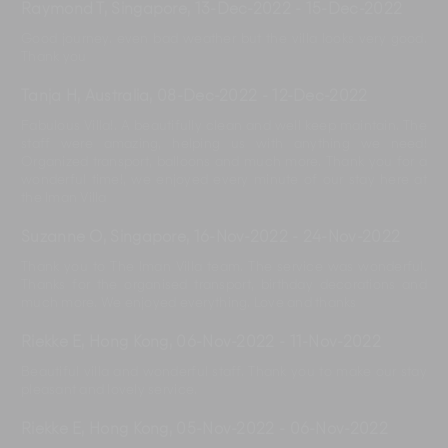
Raymond T, Singapore
,
13-Dec-2022
-
15-Dec-2022
Good journey. even bad weather but the villa looks very good.
Thank you
Tanja H, Australia
,
08-Dec-2022
-
12-Dec-2022
Fabulous Villa!. A beautifully clean and well keep maintain. The
staff were amazing, helping us with anything we need!
Organized transport, balloons and much more. Thank you for a
wonderful time!, we enjoyed every minute of our stay here at
the Iman Villa
Suzanne O, Singapore
,
16-Nov-2022
-
24-Nov-2022
Thank you to The Iman Villa team. The service was wonderful.
Thanks for the organised transport, birthday decorations and
much more. We enjoyed everything. Love and thanks
Riekke E, Hong Kong
,
06-Nov-2022
-
11-Nov-2022
Beautiful villa and wonderful staff. Thank you to make our stay
pleasant and lovely service.
Riekke E, Hong Kong
,
05-Nov-2022
-
06-Nov-2022