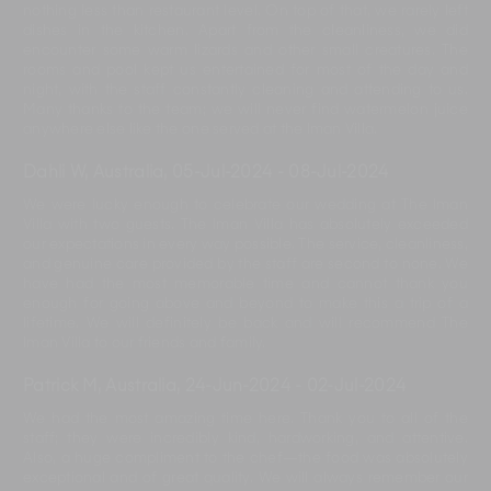
nothing less than restaurant level. On top of that, we rarely left
dishes in the kitchen. Apart from the cleanliness, we did
encounter some warm lizards and other small creatures. The
rooms and pool kept us entertained for most of the day and
night, with the staff constantly cleaning and attending to us.
Many thanks to the team; we will never find watermelon juice
anywhere else like the one served at the Iman Villa.
Dahli W, Australia
,
05-Jul-2024
-
08-Jul-2024
We were lucky enough to celebrate our wedding at The Iman
Villa with two guests. The Iman Villa has absolutely exceeded
our expectations in every way possible. The service, cleanliness,
and genuine care provided by the staff are second to none. We
have had the most memorable time and cannot thank you
enough for going above and beyond to make this a trip of a
lifetime. We will definitely be back and will recommend The
Iman Villa to our friends and family.
Patrick M, Australia
,
24-Jun-2024
-
02-Jul-2024
We had the most amazing time here. Thank you to all of the
staff; they were incredibly kind, hardworking, and attentive.
Also, a huge compliment to the chef—the food was absolutely
exceptional and of great quality. We will always remember our