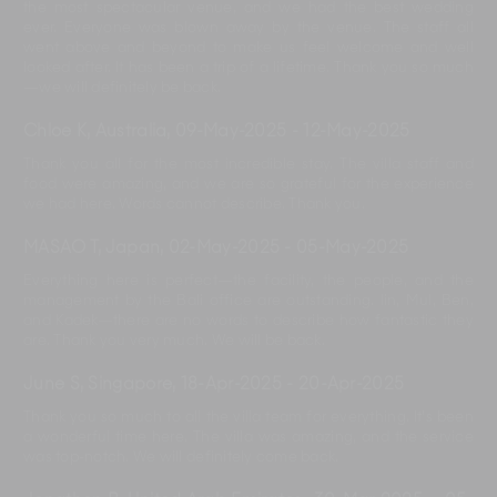
the most spectacular venue, and we had the best wedding
ever. Everyone was blown away by the venue. The staff all
went above and beyond to make us feel welcome and well
looked after. It has been a trip of a lifetime. Thank you so much
—we will definitely be back.
Chloe K, Australia
,
09-May-2025
-
12-May-2025
Thank you all for the most incredible stay. The villa staff and
food were amazing, and we are so grateful for the experience
we had here. Words cannot describe. Thank you.
MASAO T, Japan
,
02-May-2025
-
05-May-2025
Everything here is perfect—the facility, the people, and the
management by the Bali office are outstanding. Iin, Mul, Ben,
and Kadek—there are no words to describe how fantastic they
are. Thank you very much. We will be back.
June S, Singapore
,
18-Apr-2025
-
20-Apr-2025
Thank you so much to all the villa team for everything. It’s been
a wonderful time here. The villa was amazing, and the service
was top-notch. We will definitely come back.