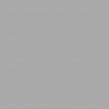
was particularly amazing at making our stay great and relaxing.
Jessica J, Indonesia
,
29-Jun-2025
-
04-Jul-2025
A big thank you to all the team at The Iman Villa. Everyone is
very nice and helpful. We had an amazing and memorable time
here with our family. We hope that one day we will come back
again. Thank you.
Nathan O, Indonesia
,
24-Jun-2025
-
27-Jun-2025
We had the most amazing time at the villa for our wedding. All
the staff were so nice and helpful with anything we needed.
Hans Anastasius K, Australia
,
19-Jun-2025
-
21-Jun-
2025
We are very pleased to stay at The Iman Villa. The hospitality is
truly awesome. The service from The Iman team was also very
good and helpful. The rooms and all the facilities were very
clean and well-maintained. The Iman Villa is beautiful and
spotless. Hopefully, we can stay here again someday. Thank
you.
Aman M, United States
,
14-Jun-2025
-
16-Jun-2025