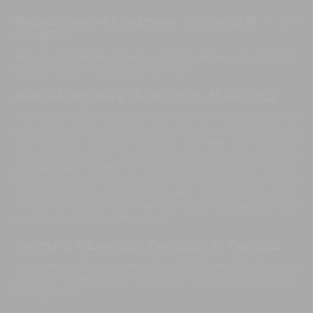
Stephani Yosevine R, Indonesia
,
02-Jan-2023
-
07-
Jan-2023
Was a nice stay. Nice journey. But the weather was not good,
most of the day was raining. Thank you
Melanie K, Singapore
,
26-Dec-2022
-
31-Dec-2022
Thank you, Iman Villa staff, for all your service and patience
with our family. this was the best way to end 2022, staying at
this amazingly beautiful, well-kept and here with the most
friendly and kind staff. to everyone in the Iman villa team, you
guys are really THE BEST! The Villa was very well kept and very
your love and care. thank you from the bottom of our hearts. this
was a lovely stay and we can’t wait to come back again.
wishing everyone a happy new year 2023! one filled with love
and happiness always! thank you
Shalimar S, Indonesia
,
20-Dec-2022
-
26-Dec-2022
It was amazing time, is many times in The Iman Villa. The team
still amazing, the service is wonderful. We will definitely back
with big family.