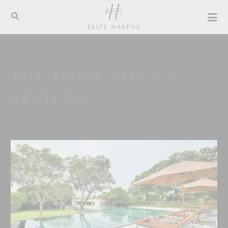
THE IMAN VILLA
>
REVIEWS