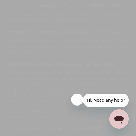
Robert T P, Indonesia
,
03-May-2022
-
08-May-2022
Big Thanks to Iman Team for the support on our holyday that
was really appreciated. Thank you, Team!
Pratama F, Philippines
,
30-Apr-2022
-
03-May-2022
Homey and accommodating, perfect for a short getaway. Staff
were friendly and very helpful especially with children. We had
a Blast! Thank you.
Deanna R, Australia
,
08-Apr-2022
-
27-Apr-2022
We had a pleasant stay. The villa is beautiful and the staff are
friendly. Unfortunately, we had one issue, the room next to ours,
which our boys would be staying had an air conditioning
problem. The villa manager have arranged repairs and the
technician has been working on the air conditioning all day, so
we did not have access to the room. Finally, the air conditioner
was fixed and our boys were able to use the room. Thank you
for the complimentary dinner! Wonderful cooking class, pizza
for boys. We will back!
Ranti S, Indonesia
,
24-Feb-2022
-
01-Mar-2022