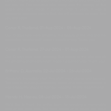
care of. Thank you for organizing a wonderful BBQ birthday for
our son, Iro. The beautiful villa, along with the energy of the
space and staff, made it perfect. After 5 years, it was a
wonderful welcome back to Bali. We will definitely be back. See
you real soon!
Conor R, Thailand
,
01-Aug-2024
-
05-Aug-2024
Our 10 days here were amazing. The beauty of the villa and the
incredible, helpful staff made it a perfect stay. Thank you!
Conor R, Thailand
,
27-Jul-2024
-
01-Aug-2024
Our 10 days here were amazing. The beauty of the villa and all
the amazing and helpful staff made it a perfect stay. Thank you!
Brittany D, Australia
,
22-Jul-2024
-
26-Jul-2024
Absolutely incredible stay! The staff went above and beyond.
The villa is stunning—extremely clean and well-maintained. It
was a beautiful place to host our wedding. Highly recommend!
Mandy H, Macau
,
08-Jul-2024
-
13-Jul-2024
We'd like to thank the entire team for creating a memorable
time at the Iman Villa. The food served at all meals has been