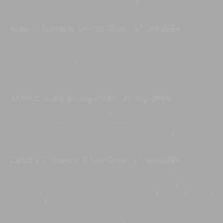
love coming here from Singapore. Stay safe, and we will see
you soon.
Ruby C, Australia
,
04-Oct-2024
-
07-Oct-2024
To the Iman Villa Team, you have truly made us all feel like
movie stars. Nothing was too much trouble. Thank you for
making our stay as joyful as possible. Our wedding was
unforgettable, thanks to you all. We hope that we can return for
more fun. Thank you.
AARTI C, India
,
25-Sep-2024
-
29-Sep-2024
Great experience with wonderful staff! Everyone was very
friendly and helpful, providing exceptional hospitality. I would
highly recommend this place to friends and family. Thank you
for everything!
CHENG C, Taiwan
,
17-Sep-2024
-
21-Sep-2024
The service and the staff were amazing—super kind and
helpful. They assisted us in booking yoga, a cooking class, and
massages in the villa. We loved the villa; it was clean and
spacious. Thank you to Made, Ben, Ayu, and the chef for
making our experience memorable. Despite the construction
going on next door, everything was perfect. Definitely