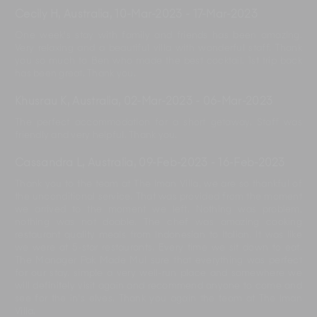
Cecily H, Australia
,
10-Mar-2023
-
17-Mar-2023
One week's stay with family and friends has been amazing.
Very relaxing and a beautiful villa with wonderful staff. Thank
you so much to Ben who made the best cocktail. 1st trip back
has been great. Thank you.
Khusrau K, Australia
,
02-Mar-2023
-
06-Mar-2023
The perfect accommodation for a short getaway. Staff was
friendly and very helpful. Thank you.
Cassandra L, Australia
,
09-Feb-2023
-
16-Feb-2023
Thank you to the team at The Iman Villa, we are so thankful of
the unconditional service. That was provided from the moment
we arrived to the moment we left. Nothing was problem,
nothing was not doable. The chef was amazing cooking
restaurant quality meals from Indonesian to Italian. It was like
we were at 5-star restaurants. Every time we sit down to eat.
The Manager Pak Made Mul sure that everything was perfect
for our stay. simple a very well-run place and somewhere we
will definitely visit again and recommend anyone to come and
see for the in’s elves. Thank you again the team at The Iman
Villa.