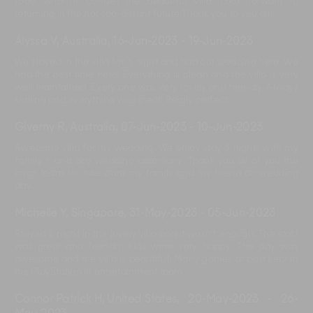
food. And of course, the beautiful villa. Look forward to
returning in the not-too-distant future Thank you to you all.
Alyssa V, Australia
,
16-Jun-2023
-
19-Jun-2023
We stayed in the villa for 3 night and had our wedding here. We
had the best time here! Everything is clean and the villa is very
well maintained. Every one was very lovely and friendly. Always
smiling and everything was great! Really perfect.
Giverny R, Australia
,
07-Jun-2023
-
10-Jun-2023
Awesome villa for my wedding. We enjoy stay 3 nights with my
family + one day wedding ceremony. Thank you all of you the
Iman team for take care my family and my friend on wedding
day.
Michelle Y, Singapore
,
31-May-2023
-
05-Jun-2023
Stayed 5 night in the lovely villa and it wasn’t enough. The staff
was great and friendly. Kids were very happy. The day was
awesome and the villa is beautiful. Many games at post kept in
the PlayStation in entertainment room
Connor Patrick H, United States
,
20-May-2023
-
26-