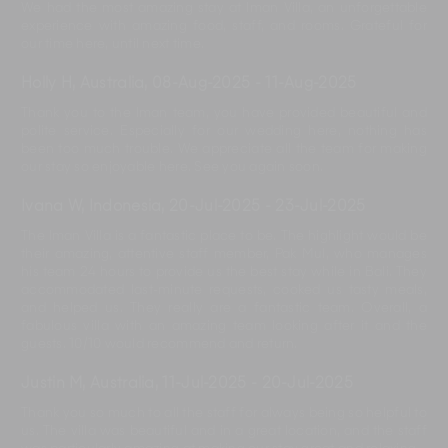
We had the most amazing stay at Iman Villa, an unforgettable
experience with amazing food, staff, and rooms. Grateful for
our time here, until next time.
Holly H, Australia
,
08-Aug-2025
-
11-Aug-2025
Thank you to the Iman team, you have provided beautiful and
polite service. Especially for our wedding here, nothing has
been too much trouble. We appreciate all the team for making
our stay so enjoyable here. See you again soon.
Ivana W, Indonesia
,
20-Jul-2025
-
23-Jul-2025
The Iman Villa is a fantastic place to be. The highlight would be
their amazing, attentive staff member, Pak Mul, who manages
his team 24 hours to provide us the best stay while in Bali. They
accommodated last-minute requests, cooked us tasty meals,
and helped us. They really are a fantastic team. Overall, a
fabulous villa with an amazing team looking after it and the
guests. 10/10 would recommend and return.
Justin M, Australia
,
11-Jul-2025
-
20-Jul-2025
Thank you so much to all the staff for always being so helpful to
us. The villa was beautiful and in a great location, and the staff