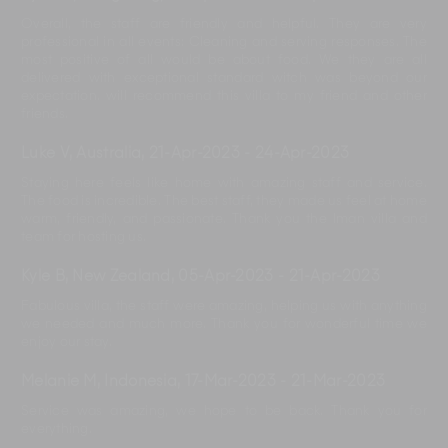
Overall, the staff are friendly and helpful. They are very
professional in all events: Cleaning and serving responses. The
most positive of all would be about food. We they are all
delivered with exceptional standard witch was beyond our
expectation. will recommend this villa to my friend and other
friends.
Luke V, Australia
,
21-Apr-2023
-
24-Apr-2023
Staying here feels like home with amazing staff and service.
The food is incredible. The best staff, they made us feel at home
warm, friendly, and passionate. Thank you the Iman villa and
team for hosting us.
Kyle B, New Zealand
,
05-Apr-2023
-
21-Apr-2023
Fabulous villa, the staff were amazing, helping us with anything
we needed and much more. Thank you for wonderful time we
enjoy our stay.
Melanie M, Indonesia
,
17-Mar-2023
-
21-Mar-2023
Service was amazing, we hope to be back. Thank you for
everything.