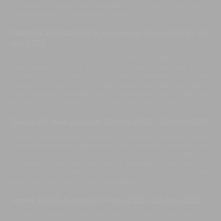
the excellent service we received. We will highly recommend
The Iman to all our family and friends.
MAISARA AIRLANGGA H, Indonesia
,
01-Jun-2025
-
05-
Jun-2025
Thank you very much to everyone at The Iman Villa. The service
was excellent—100++! From security and cleanliness to the
facilities and outstanding hospitality, everything was truly
impressive. It was a memorable experience. We apologize if
there were any mistakes on our part during our 5-day stay.
Wishing you continued success and many guests always.
Desagie R, New Zealand
,
22-May-2025
-
24-May-2025
This venue is amazing—the best so far since I’ve been in Bali.
The facilities are well presented, clean, and tidy. The staff were
a pleasure to communicate with and very accommodating to
our needs. They were also readily available to help with the
wedding arrangements. Thank you very much, and we will
definitely come back to stay here again.
James And E, Australia
,
19-May-2025
-
22-May-2025
We have had the most amazing time and stay at Iman Villa. It is