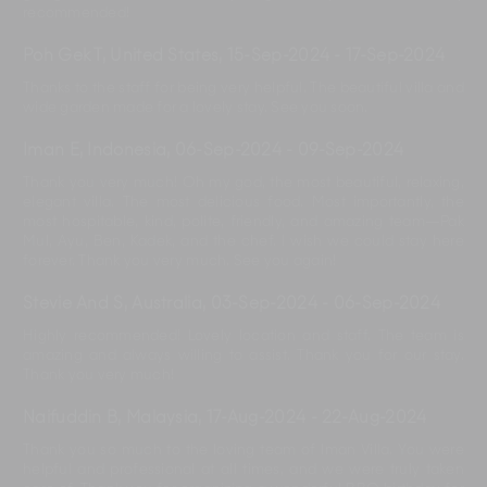
recommended!
Poh Gek T, United States
,
15-Sep-2024
-
17-Sep-2024
Thanks to the staff for being very helpful. The beautiful villa and
wide garden made for a lovely stay. See you soon.
Iman E, Indonesia
,
06-Sep-2024
-
09-Sep-2024
Thank you very much! Oh my god, the most beautiful, relaxing,
elegant villa. The most delicious food. Most importantly, the
most hospitable, kind, polite, friendly, and amazing team—Pak
Mul, Ayu, Ben, Kadek, and the chef. I wish we could stay here
forever. Thank you very much. See you again!
Stevie And S, Australia
,
03-Sep-2024
-
06-Sep-2024
Highly recommended! Lovely location and staff. The team is
amazing and always willing to assist. Thank you for our stay.
Thank you very much!
Naifuddin B, Malaysia
,
17-Aug-2024
-
22-Aug-2024
Thank you so much to the loving team of Iman Villa. You were
helpful and professional at all times, and we were truly taken