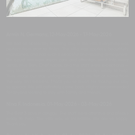
Armin N, Germany
,
12-May-2026
-
17-May-2026
We had an absolutely amazing stay at this villa. Everything was
perfect from start to finish. The villa was spotless, beautifully
maintained, and had such a peaceful and relaxing atmosphere.
We could see how much care and attention went into every
detail. Mul, Ben, Chef Kadek, and the staff were exceptional—
very kind, professional, welcoming, and always ready to help.
They made our stay unforgettable, and we felt at home from
the very first moment. Thank you so much for making our stay
so special. We will definitely come back. Highly recommended
for anyone looking to stay with family and friends.
Nina F, Indonesia
,
01-May-2026
-
03-May-2026
The Best 3 days in canggu. The staff were attentive and always
ready to help. The villa was so incredible. We are so happy.
Thank you.