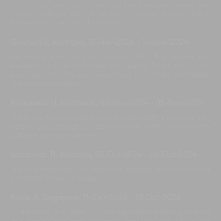
Iman Villa. They took care of us like family—so warm and
always available. We will be back and are already looking
forward to our next stay. Thank you!
Gautam S, Australia
,
10-Nov-2024
-
16-Nov-2024
We had a lovely stay at the Iman Villa. The service was
excellent, and the staff were very helpful. Thank you for the
great stay. Definitely recommend the villa to family and friends.
Thank you once again.
Rismawan H, Indonesia
,
06-Nov-2024
-
08-Nov-2024
Thank you for the service from the villa staff. They were very
helpful. Even though our stay was very short, we were very
satisfied. See you next time.
Savannah B, Australia
,
23-Oct-2024
-
26-Oct-2024
The best three days. The staff were amazing, and the villa was
incredible. We are so happy.
Nisha A, Singapore
,
11-Oct-2024
-
13-Oct-2024
To the Iman Villa Team, you are absolutely amazing, and we