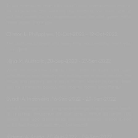
To the team at the Iman Villa, you all have contributed to making
our experience and wedding day amazing. We have nothing
but kind words for our experience and the villa guests echo
these words. Thank you
Clinton L, Philippines
,
10-Oct-2022
-
12-Oct-2022
The staff are so lovely and everything was amazing, thank you!
Luis Ojeda.
Nina M, Australia
,
20-Sep-2022
-
27-Sep-2022
What an incredible holiday! The Team at Iman Villa were
infectible so kind, friendly and nothing was to much trouble. The
house and property are an oasis of calm. We will be back! Thank
you for a fantastic holiday. Mul and the teams. Nina Family
Syadli A, Indonesia
,
16-Sep-2022
-
20-Sep-2022
Untuk kunjungan kami yang keduakalinya Villanya masih bersih
dan nyaman. Pelayanan dari staff sangat ramah dan selalu ada
setiap saat juga professional menjaga privacy. Sampi jumpa
untuk kedatangan berikutnya. Terimakasih
Ridwan A, Aruba
,
30-Aug-2022
-
04-Sep-2022