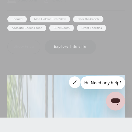
6 Bedrooms
12 Adults
Jacuzzi
Rice Field or River View
Near the beach
Absolute Beach Front
Bunk Room
Event Facilities
Show Price
Explore this villa