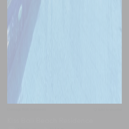
Cemagi
,
Bali
,
Indonesia
Add to shortlist
Kiss Bali Beach Residence