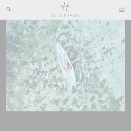
PRIVATE POOL
VILLAS IN
CEMAGI
Luxury villa rentals for unsurpassed island holidays