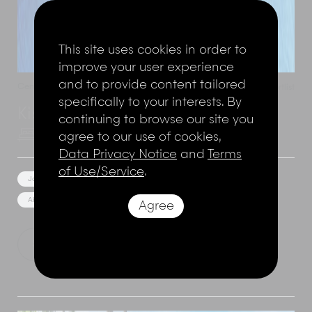
This site uses cookies in order to
improve your user experience
and to provide content tailored
Cemagi
,
Bali
,
Indonesia
Add to shortlist
specifically to your interests. By
Kiss Bali Beach Residence
continuing to browse our site you
agree to our use of cookies,
8 Bedrooms
16 Adults
Data Privacy Notice
and
Terms
of Use/Service
.
Jacuzzi
Rice Field or River View
Near the beach
Absolute Beach Front
Bunk Room
Event Facilities
Agree
Show Price
Explore this villa