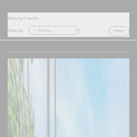
Showing
3
result/s
Order by
Filters