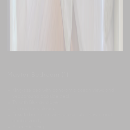
Master Bedroom (1)
King-size bed with panoramic ocean views and
wraparound poolside deck
TV with Blu-ray player
His and hers closets
Ensuite bathroom with soaker tub, shower and
double vanity
Air conditioning