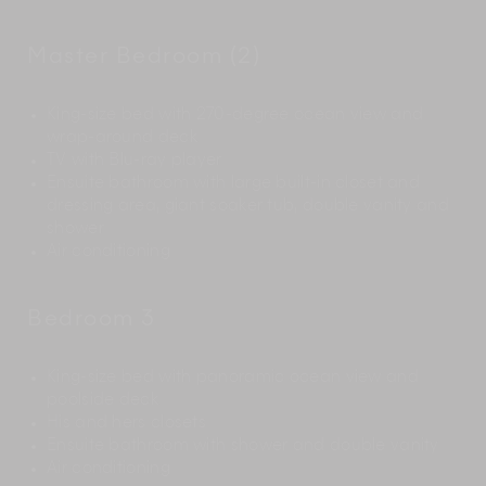
Master Bedroom (2)
King-size bed with 270-degree ocean view and
wrap-around deck
TV with Blu-ray player
Ensuite bathroom with large built-in closet and
dressing area, giant soaker tub, double vanity and
shower
Air conditioning
Bedroom 3
King-size bed with panoramic ocean view and
poolside deck
His and hers closets
Ensuite bathroom with shower and double vanity
Air conditioning