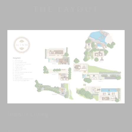
THE LAYOUT
Indoor Living
Spread over five ocean-facing levels joined by a