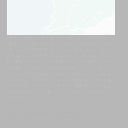
Villa Minh lies within the Jomchang Estate along
Phuket’s exclusive west-coast headland known as the
Millionaires’ Mile. Its hillside location offers panoramic
sea views and seclusion, yet the resort towns and
bustling beaches of Kamala and Patong are reached
within a 20-minute drive. Kamala, to the north of the
villa, is a low-key town with casual seaside dining
spots and surf/boogie board rentals, while Patong, to
the south, is the hub for Phuket’s nightlife, dining and
shopping, with plenty of water sports to enjoy on the
beach
MORE INFORMATION FOR THINGS TO DO