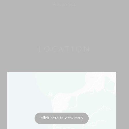
Private Spa
LOCATION
click here to view map