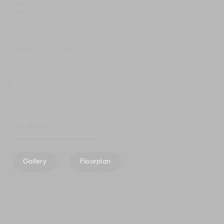
Transport
Airport transfers, car hire and taxi pick-ups can easily
be arranged with your villa manager.
Additional facilities
Barbecue; 2 massage beds; safety deposit box.
Property area
1,213sqm (land).
Marketed by
The Elite Havens Group
Gallery
Floorplan