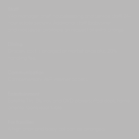
shops near Bang Tao and Surin beaches or
some of the island’s lively street markets.
Staff
Rise early to beat the heat and enjoy a round or
Villa manager; chef; housekeeping and service staff. 24-
two at one of the scenic golf courses in Phuket
hour estate security. Additional staff (babysitter
including the Laguna Phuket Golf Club, Loch
and masseuse) available on request at extra charge.
Palm and Mission Hills.
Delve into Phuket’s nightlife scene with a
Dining
diversity of choices from rustic beachside beer
Grocery cost is charged at market price plus 20%
shacks to chic cocktail bars to DJ dance clubs.
handling fee.
Patong Beach has the most to offer night owls in
search of bright lights and tasty libations.
Communication
Complimentary WiFi internet access.
Entertainment
Satellite TVs; Blu-ray and DVD players; iPod dock; home
cinema room; pool table.
For families
A high chair and baby cot can be arranged.