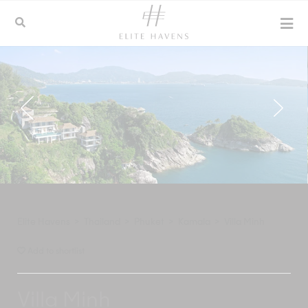
Elite Havens
>
Thailand
>
Phuket
>
Kamala
>
Villa Minh
Add to shortlist
Villa Minh