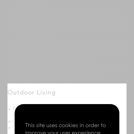
series staircases
Modern Asian-style architecture with functional
Western elements throughout lending themselves
to many different entertaining and relaxation areas
Master European and Thai kitchen with the latest
modern amenities
Huge modern living area with panoramic sea views
Formal dining room next to expansive, comfortable
lounge
Full service kitchen with breakfast bar
Cinema room with flat screen TV and large lounge
Games room with pool table and bar area
Air conditioning throughout
Outdoor Living
Panoramic sea views from extensive deck set
around a 17.5m x 4m infinity pool
Ocean-view sala with two massage beds
This site uses cookies in order to
Outdoor areas with eight sun loungers and two
improve your user experience