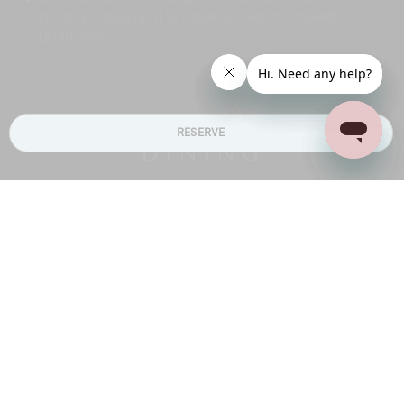
privacy, however it will lose access to shared
bathroom
RESERVE
DINING