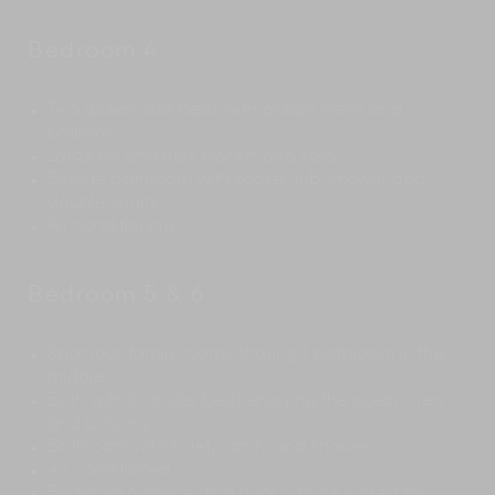
Bedroom 4
Two queen-size beds with ocean views and
balcony
Large his and hers closets and sofa
Ensuite bathroom with soaker tub, shower and
double vanity
Air conditioning
Bedroom 5 & 6
Spacious family rooms sharing 1 bathroom in the
middle
Both with king-size beds enjoying the ocean view
and balcony
Bathroom with toilet, vanity and shower
Air conditioned
Bedroom 6 connecting door can be locked for