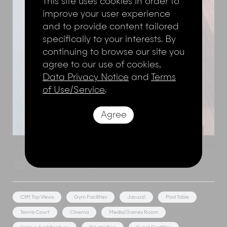
This site uses cookies in order to
improve your user experience
and to provide content tailored
specifically to your interests. By
continuing to browse our site you
agree to our use of cookies,
Data Privacy Notice
and
Terms
of Use/Service
.
Agree
Laem Noi
,
Koh Samui
,
Thailand
Add to shortlist
Villa Riva
6 Bedroom Rate
12 Adults
Cliff Top Views
Gym Facilities
Jacuzzi
Pool Table
Tennis Court
Cinema
Media/Games Room