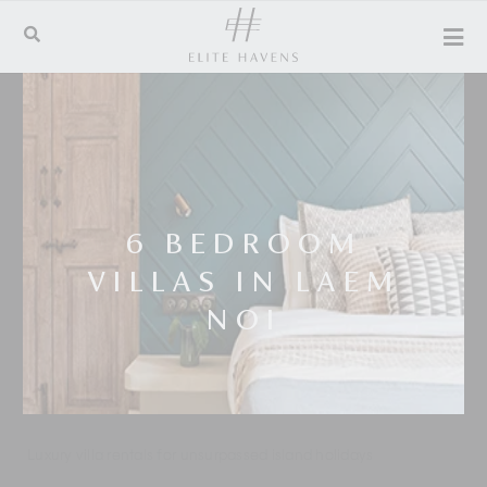
6 BEDROOM
VILLAS IN LAEM
NOI
Luxury villa rentals for unsurpassed island holidays