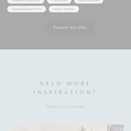
Unique Architecture
Private Spa
Event Facilities
Absolute Beach Front
Airport Transfer
Show Price
Explore this villa
NEED MORE
INSPIRATION?
We're at your service