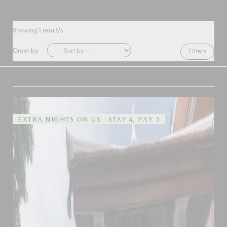
Showing
1
result/s
Order by
Filters
EXTRA NIGHTS ON US - STAY 4, PAY 3