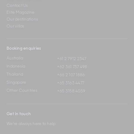
Contact Us
Elite Magazine
Our destinations
Our villas
Booking enquiries
Australia
+61 2 7912 2347
Indonesia
+62 361 737 498
Thailand
+66 2 107 1886
Singapore
+65 3163 4477
Other Countries
+65 3158 4059
Get in touch
We're always here to help