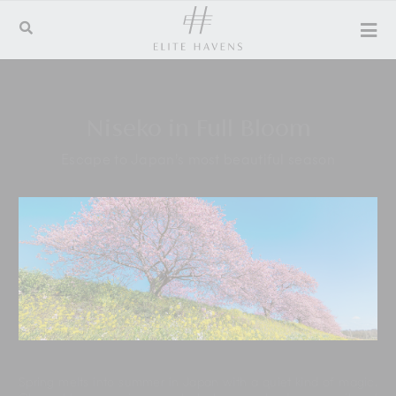
Niseko in Full Bloom
Escape to Japan’s most beautiful season
Spring melts into summer in Japan with a quiet kind of magic.