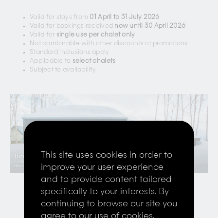
Valid for stays from
01 April to 31 July 2026
Valid for bookings received
now until 30 April 2026
Valid for
single use per chalet only
Not combinable with other discounts or promotions
Standard inclusions apply
Applicable to
select chalets
Subject to availability
This site uses cookies in order to
improve your user experience
and to provide content tailored
specifically to your interests. By
continuing to browse our site you
Book Now
Contact Us
agree to our use of cookies,