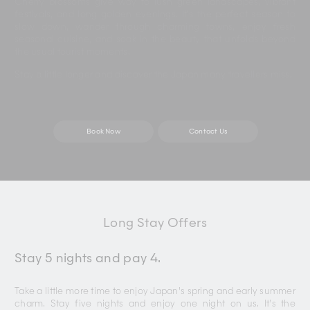
Cherry blossoms give way to lush green landscapes, vibrant
festivals, and long golden evenings. It’s the perfect season to
slow down, wander through charming towns, enjoy fresh
seasonal cuisine, and soak in the beauty that unfolds beyond
the usual tourist moments.
Stay a little longer and discover the Japan many travellers miss.
Book Now
Contact Us
Long Stay Offers
Stay 5 nights and pay 4.
Take a little more time to enjoy Japan’s spring and early summer
charm. Stay five nights and enjoy one night on us. It’s the