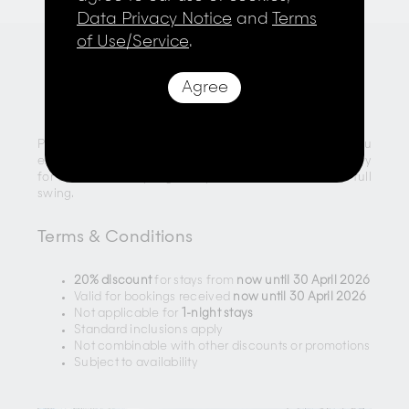
Data Privacy Notice
and
Terms
of Use/Service
.
Agree
Last-Minute Extended Stays
Planning a spontaneous trip? Enjoy
20% off
when you
extend your stay through April. It’s the perfect opportunity
for a last-minute spring escape while the season is in full
swing.
Terms & Conditions
20% discount
for stays from
now until 30 April 2026
Valid for bookings received
now until 30 April 2026
Not applicable for
1-night stays
Standard inclusions apply
Not combinable with other discounts or promotions
Subject to availability