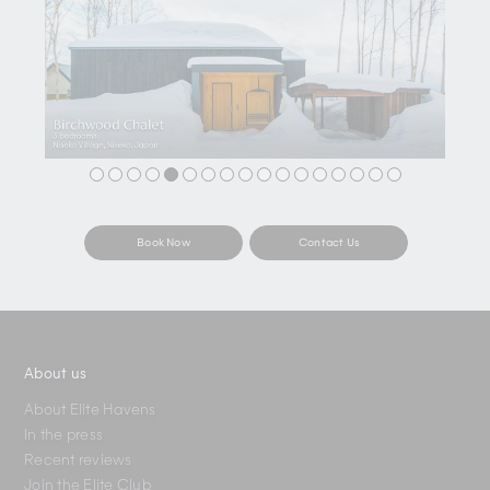
Book Now
Contact Us
About us
About Elite Havens
In the press
Recent reviews
Join the Elite Club