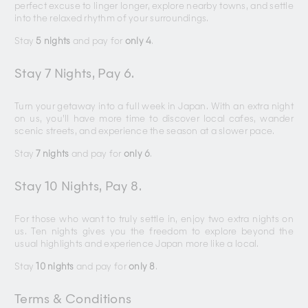
perfect excuse to linger longer, explore nearby towns, and settle
into the relaxed rhythm of your surroundings.
Stay
5 nights
and pay for
only 4
.
Stay 7 Nights, Pay 6.
Turn your getaway into a full week in Japan. With an extra night
on us, you’ll have more time to discover local cafes, wander
scenic streets, and experience the season at a slower pace.
Stay
7 nights
and pay for
only 6
.
Stay 10 Nights, Pay 8.
For those who want to truly settle in, enjoy two extra nights on
us. Ten nights gives you the freedom to explore beyond the
usual highlights and experience Japan more like a local.
Stay
10 nights
and pay for
only 8
.
Terms & Conditions