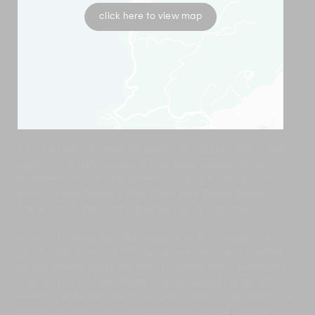
click here to view map
Kita Kitsune Chalet is located on a quiet road in the
centre of Hirafu village. It has easy access to an
excellent choice of eateries, ranging from casual
lunch at the Green Farm Café and Rosso Rosso
Steak, to Michelin-star fine dining at Kamimura.
Don’t let heavy snowfall deter you from having a
good time. Many of Hirafu’s pavements are heated
which means you’ll be able to reach your destination
‘slip and slide’-free. There’s an excellent range of
evening entertainment venues in the village, from the
quirky Bar Gyu with its exceptional range of rare