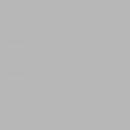
baths in a calm, modern setting, it’s an ideal
spot to soothe tired muscles and experience a
traditional Japanese onsen during your stay in
Spa
Niseko.
Treatments selected from a comprehensive spa menu
can be carried out in the chalet by professional beauty
Winter
therapists (extra cost applies).
The property is located one kilometre from the
Transport
Grand Hirafu Gondola
which gives you access
Kita Kitsune Chalet is centrally located in Hirafu village,
to some of the area's steepest slopes, as well as
a short walk from a wide selection of restaurants, shops
some great beginner runs.
and entertainment venues.
Whether you're a first-timer trying to familiarise
yourself with a pair of skis or an accomplished
snowboarder trying to perfect your turns, the
Fireplace
Niseko Grand Hirafu Snow School
has a wide
Please note that the fireplace is not available for use.
range of lessons and programmes available
which cater to all levels.
Additional facilities
Driving a
snow mobile
is an exhilarating way to
Secure dry room; air-conditioning; dishwasher; outdoor
explore Hirafu's incredible scenery. From
terrace; barbecue (extra).
adventurous guided tours speeding down
forested trails, to skidding along the snow on a
Property area
banana boat, there are plenty of options