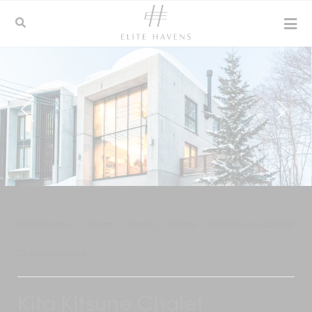
Elite Havens
>
Japan
>
Niseko
>
Hirafu
>
Kita Kitsune Chalet
Add to shortlist
Kita Kitsune Chalet