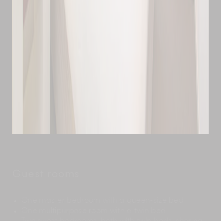
Guest rooms
One master bedroom with a queen-size bed
One multipurpose room with a twin bed