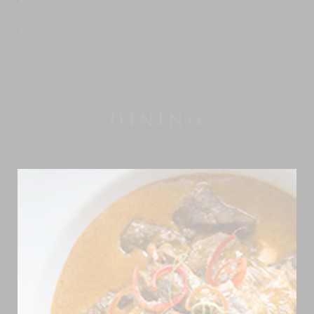
Two guest bedrooms, both with twin beds, sharing
a separate bathroom with bathtub
Sleeps up to 6 guests
DINING