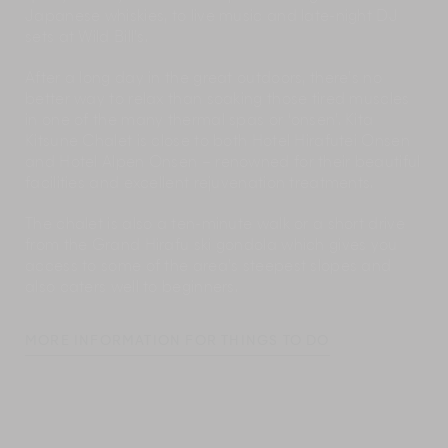
Japanese whiskies, to live music and late-night DJ
sets at Wild Bill’s.
After a long day in the great outdoors, there’s no
better way to relax than soaking those tired muscles
in one of the many thermal spas or ‘onsen’. Kita
Kitsune Chalet is close to both Hotel Hirafutei Onsen
and Hotel Alpen Onsen – renowned for their beautiful
facilities and excellent rejuvenation treatments.
The chalet is also a ten-minute walk or a short drive
from the Grand Hirafu ski gondola which gives you
access to some of the area’s steepest slopes and
also caters well to beginners.
MORE INFORMATION FOR THINGS TO DO
Our Concierge team is on-hand to give you all the
local information you need. They can also make