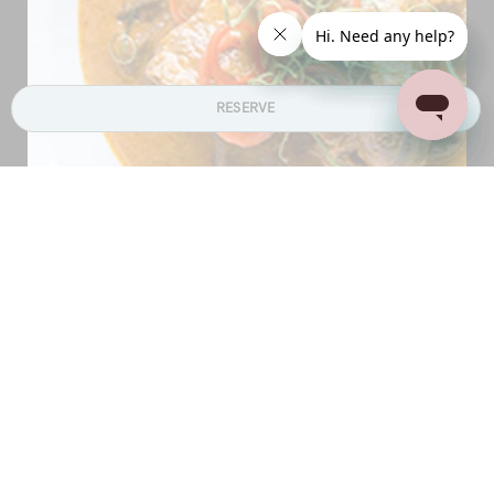
RESERVE
Each elite haven in Niseko is self-catering. With a
gorgeous fully equipped modern kitchen at your
disposal, you will be tempted to stir up your favourite
dishes or perhaps something for the little ones. Our
partner,
Niseko Gourmet
offers provisioning services