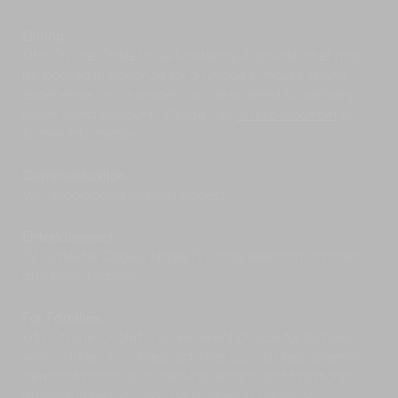
rainy afternoon. The architecturally striking Shu
Ogawara Museum of Art in nearby Kutchan is
Dining
an ode to one of Hokkaido's most famous
Kita Kitsune Chalet is self-catering. A private chef may
painters. With its display of colourful art pieces
be booked in advance for a unique in-house dining
by the artist himself, as well as its seasonal
experience, or a hamper can be ordered for delivery
exhibits and regular classical concerts, it is well-
(upon guest account). Please visit
Niseko Gourmet
for
worth a visit any time of the year. Located right
further information.
opposite the Museum of Art is the Kutchan
Natural History Museum which hosts fascinating
exhibits about the local fauna and the area's
Communication
rich local history.
WiFi broadband internet access.
Hokkaido has many
festivals
around the year
and it is a great way to immerse yourself in the
Entertainment
culture of the country. From
Jaga Matsuri
to
TV (Satellite/Cable); Apple TV; large selection of books
Niseko Fireworks Festival, there’s plenty to
and board games.
choose from. Make sure you check the festival
calendar for your vacation dates.
For Families
Within easy walking distance from chalets in
Kita Kitsune Chalet is an excellent choice for families
Lower Hirafu, the newly opened
Yukoro
with children. Fun-filled activities such as tea ceremony
Onsen
offers a relaxing way to unwind after a
demonstrations, sushi making lessons and traditional
day on the slopes. Featuring warm mineral
drumming lessons may be booked in advance.