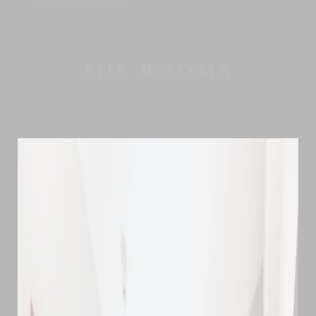
THE ROOMS