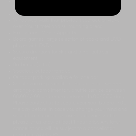
Fully equipped open-plan kitchen with wide
kitchen island and bar stools
Dining table that seats eight people
Windowed walls that provide spectacular views
over Mount Yotei and surrounding areas
Flat-screen TV and Apple TV
Board games, large selection of books and DVD
player with DVDs
Secure dry room for skis and other outdoor
equipment
Barbecue (extra)
Spacious outdoor terrace
Outdoor parking available for one car
Should you require a lift to the ski slopes, we can
arrange a complimentary shuttle service between
08:00-10:00 and return between 14:00-15:30 daily.
Please contact us to secure your seat before 17:00
the day before. In case you change your mind and
would like to cancel or reschedule your shuttle,
please let us know at least 1 hour prior. Any later
cancellations will be subject to a cancellation
charge of 3,500 JPY.