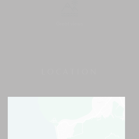
Great views
LOCATION