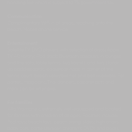
handling fee which is subject to 7% government tax.
Communication
Complimentary WiFi in all areas, reaching onto the
beach. Mobile phone service.
Entertainment
Satellite TV, DVD players with selection of discs; Apple
TV 4K; library; iPod dock; Bluetooth speakers in lounges
and the sala; table tennis; two kayaks and two stand-
up paddleboards; basketball hoop in corner of the
tennis court; beach volleyball net and ball available. For
parties, magicians, Thai dancers, cabaret acts and
more can be arranged.
For families
Villa Waimarie is extremely well-equipped and located
for families with children of all ages. Facilities include:
Pool toys; beach toys; beach swing; slides; high chairs;
baby cots; bottle steriliser; children's DVDs and books.