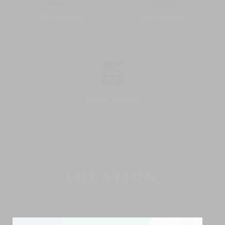
Watersports
Eco-Friendly
Airport Transfer
LOCATION