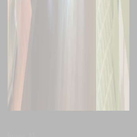
Room A1