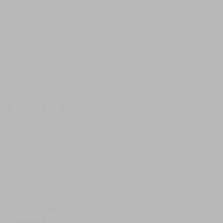
King-size bed with garden views and veranda with
large sofa and armchair
Large wardrobe with safe
Ensuite bathroom with rain shower, freestanding
bathtub under glass roof, and twin vanities
Fan and air conditioning
Room A2
Twin beds (convertible to king-size) with garden
views and veranda with large sofa and armchair
Large wardrobe with safe
Ensuite bathroom with rain shower, freestanding
bathtub under glass roof, and twin vanities
Fan and air conditioning
Room B1