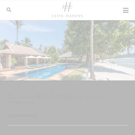
Elite Havens
>
Thailand
>
Koh Samui
>
Lipa Noi
>
Villa Waimarie
Add to shortlist