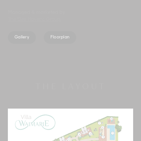
Managed & marketed by
The Elite Havens Group.
Gallery
Floorplan
THE LAYOUT