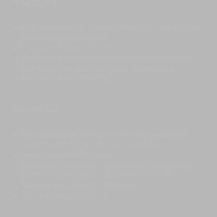
Room C1
King-size bed with garden views and veranda with
large sofa and armchair
Large wardrobe with safe
Ensuite bathroom with rain shower, freestanding
bathtub under glass roof, and twin vanities
Fan and air conditioning
Room C2
Four bunk beds for kids with garden views and
veranda with large sofa and armchair
Large wardrobe with safe
Ensuite bathroom with rain shower, freestanding
bathtub under glass roof, and twin vanities
Wide-screen TV and DVD player
Fan and air conditioning