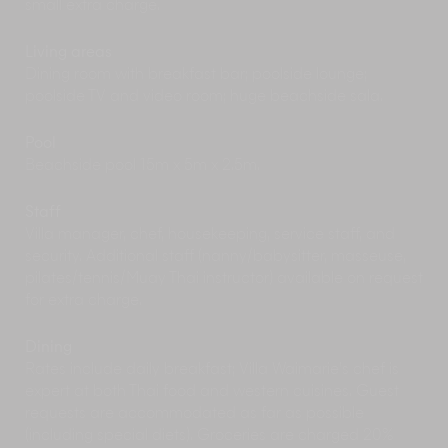
small extra charge.
demo fights; they are the real thing.
Samui has a number of spectacular
waterfalls
.
Living areas
We would recommend starting with the
Dining room with breakfast bar; poolside lounge;
Namuang Falls. Take your bathing costume;
poolside TV and video room; huge beachside sala.
there’s a very inviting pool at the base of the
falls.
Pool
Have an
adventure
atop Khao Pom mountain
Beachside pool 15m x 5m x 2.5m.
on ATVs or the zipline, or just gaze out at the
scenery below from the viewpoint.
Staff
Villa manager, chef, housekeeping, service staff, and
security. Additional staff (nanny/babysitter, masseuse,
pilates/tennis/Muay Thai instructor) available on request
for extra charge.
Dining
Rates include daily breakfast; Villa Waimarie’s chef is
expert at both Thai food and western cuisines. Guest
requests are accommodated as far as possible
(including special diets). Groceries are charged 20%