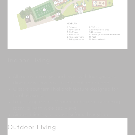
Indoor Living
All rooms are at ground level, with lounges and
dining pavilions next to the pool and beach
Classic southern Thai architecture designed for
total relaxation
Large living room, TV room and expansive dining
room, all with wide sea views
Air conditioning and ceiling fans throughout
Outdoor Living