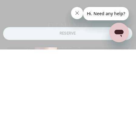
DINING
RESERVE