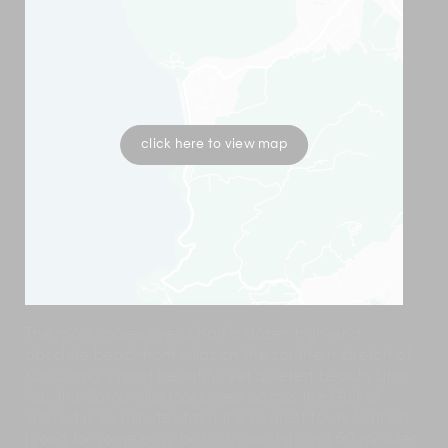
click here to view map
The most impressive of half a dozen high-end
absolute beachfront villas on the southern stretch of
Koh Samui's most beautiful yet quietest beach, Lipa
Noi, this Samui villa looks west across the Gulf of
Siam. It is six minutes from the nearest town, Nathon
(good for some easy basic shopping) and 50 minutes