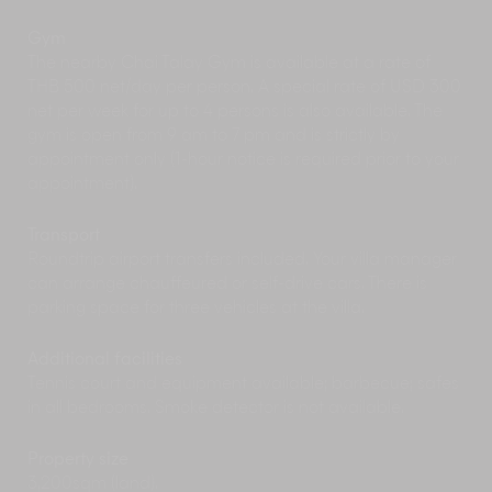
Gym
The nearby Chai Talay Gym is available at a rate of
THB 500 net/day per person. A special rate of USD 300
net per week for up to 4 persons is also available. The
gym is open from 9 am to 7 pm and is strictly by
appointment only (1-hour notice is required prior to your
appointment).
Transport
Roundtrip airport transfers included. Your villa manager
can arrange chauffeured or self-drive cars. There is
parking space for three vehicles at the villa.
Additional facilities
Tennis court and equipment available; barbecue; safes
in all bedrooms. Smoke detector is not available.
Property size
3,200sqm (land).