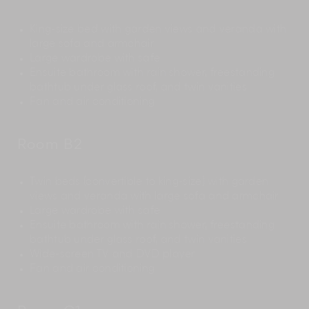
King-size bed with garden views and veranda with
large sofa and armchair
Large wardrobe with safe
Ensuite bathroom with rain shower, freestanding
bathtub under glass roof, and twin vanities
Fan and air conditioning
Room B2
Twin beds (convertible to king-size) with garden
views and veranda with large sofa and armchair
Large wardrobe with safe
Ensuite bathroom with rain shower, freestanding
bathtub under glass roof, and twin vanities
Wide-screen TV and DVD player
Fan and air conditioning