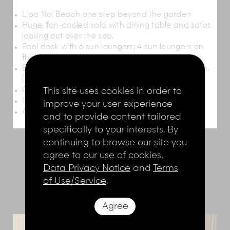
Lipa Noi Beach one step beyond the garden
Huge, fan-cooled sala with dining table and sofas
looking out over the sea.
Pool deck with 6 sun loungers; 4 sun loungers on
the beach itself
Barbecue and outdoor dining area in the garden.
(Barbecue can also be set up on the beach)
This site uses cookies in order to
Children’s play area with slides
Large, shady garden
improve your user experience
Ample car parking space
and to provide content tailored
specifically to your interests. By
continuing to browse our site you
agree to our use of cookies,
THE ROOMS
Data Privacy Notice
and
Terms
of Use/Service
.
Agree